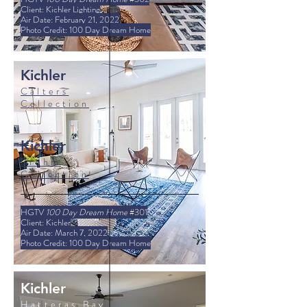
Client: Kichler Lighting
Air Date: February 21, 2022
Photo Credit: 100 Day Dream Home
Kichler
Calters
Collection
Kichler
Brahm
Collection
HGTV
100 Day Dream Home
#301
Client: Kichler
Air Date: March 7, 2022
Photo Credit: 100 Day Dream Home
Kichler
Hatteras Bay