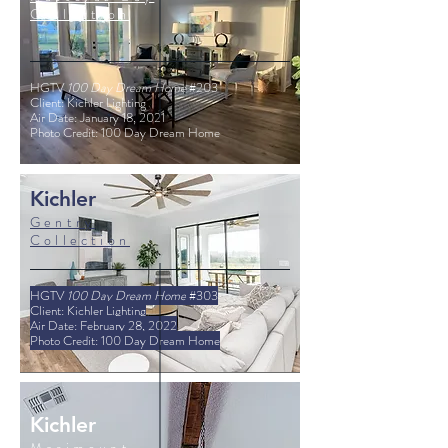
Collection
HGTV
100 Day Dream Home
#203
Client: Kichler Lighting
Air Date: January 18, 2021
Photo Credit: 100 Day Dream Home
Kichler
Gentry
Collection
HGTV
100 Day Dream Home
#303
Client: Kichler Lighting
Air Date: February 28, 2022
Photo Credit: 100 Day Dream Home
Kichler