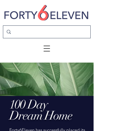
100 Day
Dream Home
Forty6Eleven has successfully placed its