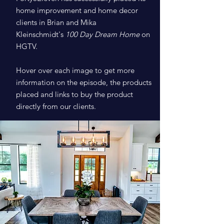
home improvement and home decor
clients in Brian and Mika
Kleinschmidt's
100 Day Dream Home
on
HGTV.
Hover over each image to get more
information on the episode, the products
placed and links to buy the product
directly from our clients.