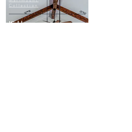
Marimount
Collection
Kichler
Gentry
Collection
Kichler
Marimount Collection
Kichler
Abbotswell Collection
HGTV
100 Day Dream Home
#202
Client: Kichler Lighting
Air Date: January 4, 2021
Photo Credit: 100 Day Dream Home
CONTACT