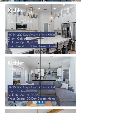
Kichler
Abbotswell
Collection
HGTV
100 Day Dream Home
#306
Client: Kichler
Air Date: April 11, 2022
Photo Credit: 100 Day Dream Home
Kichler
Armand
Collection
HGTV
100 Day Dream Home
#304
Client: Kichler
Air Date: April 4, 2022
Photo Credit: 100 Day Dream Home