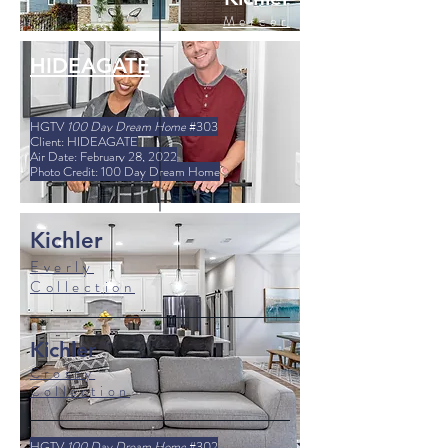
Mercer
Collection
HIDEAGATE
HGTV
100 Day Dream Home
#303
Client: HIDEAGATE
Air Date: February 28, 2022
Photo Credit: 100 Day Dream Home
Kichler
Everly
Collection
Kichler
Crosby
Collection
HGTV
100 Day Dream Home
#302