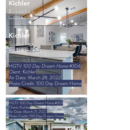
Kichler
Branches
Collection
Kichler
Branches
Collection
HGTV
100 Day Dream Home
#304
Client: Kichler
Air Date: March 28, 2022
Photo Credit: 100 Day Dream Home
HGTV
100 Day Dream Home
#307
Client: Kichler
Air Date: March 21, 2022
Photo Credit: 100 Day Dream Home
Kichler