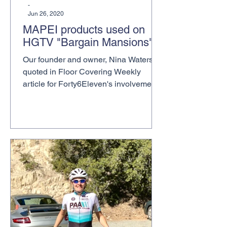
-
Jun 26, 2020
MAPEI products used on
HGTV "Bargain Mansions"
Our founder and owner, Nina Waters, is
quoted in Floor Covering Weekly
article for Forty6Eleven's involvement
in placing MAPEI, our...