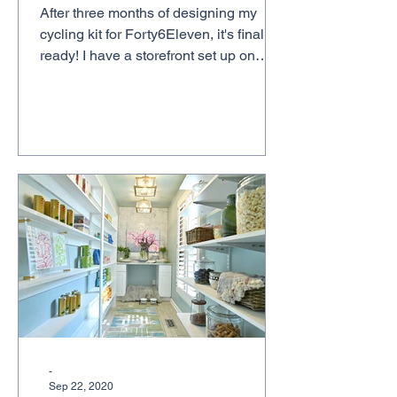
After three months of designing my
cycling kit for Forty6Eleven, it's finally
ready! I have a storefront set up on
Jakroo, a custom...
-
Sep 22, 2020