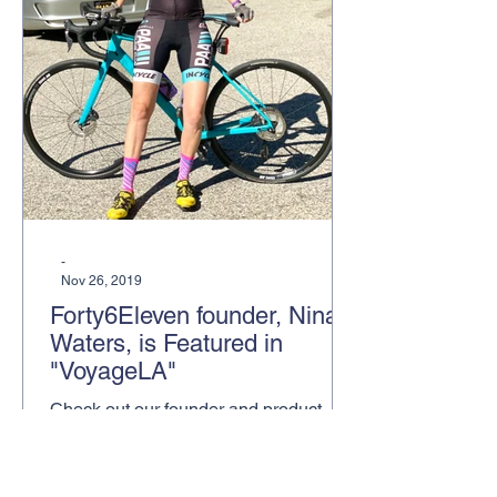
-
Nov 26, 2019
Forty6Eleven founder, Nina
Waters, is Featured in
"VoyageLA"
Check out our founder and product
placement specialist, Nina Waters, in
an article in VoyageLA, featuring her
and how she started Forty6Elev