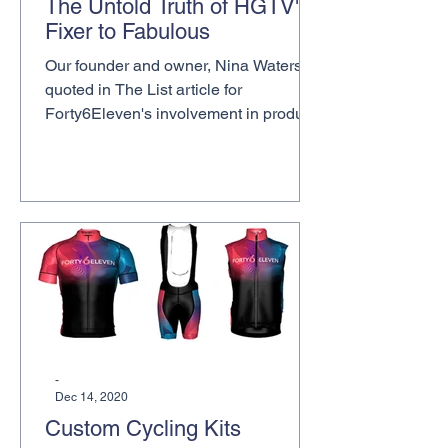
The Untold Truth of HGTV's
Fixer to Fabulous
Our founder and owner, Nina Waters, is
quoted in The List article for
Forty6Eleven's involvement in product
placements for HGTV Fixer to...
-
Dec 14, 2020
Custom Cycling Kits