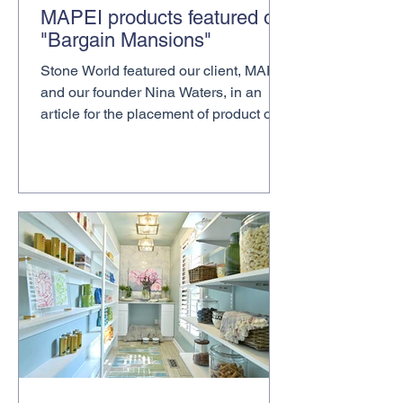
MAPEI products featured on
"Bargain Mansions"
Stone World featured our client, MAPEI
and our founder Nina Waters, in an
article for the placement of product on
HGTV Bargain Mansions...