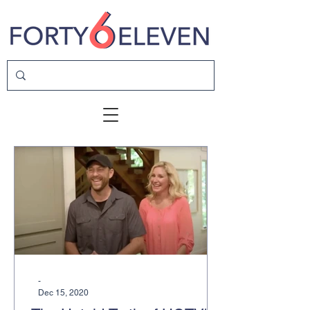
-
Dec 15, 2020