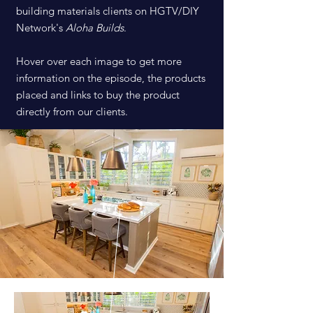
building materials clients on HGTV/DIY
Network's
Aloha Builds
.
Hover over each image to get more
information on the episode, the products
placed and links to buy the product
directly from our clients.