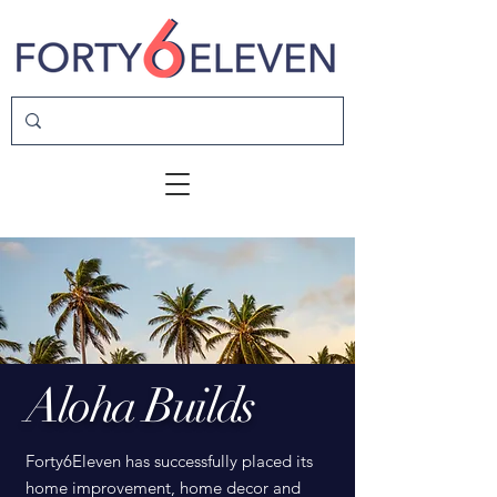
Aloha Builds
Forty6Eleven has successfully placed its
home improvement, home decor and