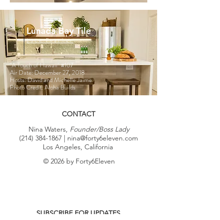
Lunada Bay Tile
Luce Feather
"A Touch of Hawaii"
#107
Air Date: December 27, 2018
Hosts: David and Michelle Jaime
Photo Credit: Aloha Builds
CONTACT
Nina Waters,
Founder/Boss Lady
(214) 384-1867
|
nina@forty6eleven.com
Los Angeles, California
© 2026 by Forty6Eleven
SUBSCRIBE FOR UPDATES