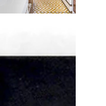
Photo Credit: Cristopher Nolasco