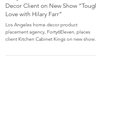
Forty6Eleven Placed Its Home
Decor Client on New Show “Tough
Love with Hilary Farr”
Los Angeles home decor product
placement agency, Forty6Eleven, places
client Kitchen Cabinet Kings on new show
"Tough Love with Hilary Farr"