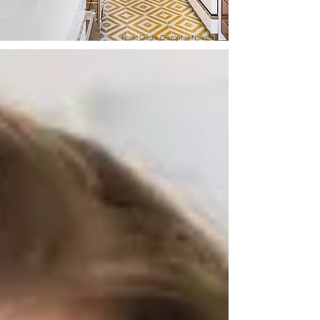
Photo Credit: Cristopher Nolasco