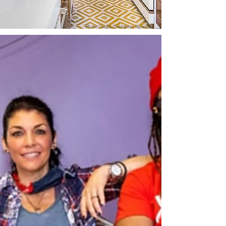
Photo Credit: Cristopher Nolasco