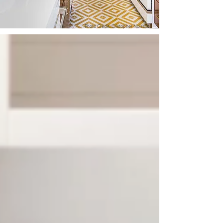
Photo Credit: Cristopher Nolasco