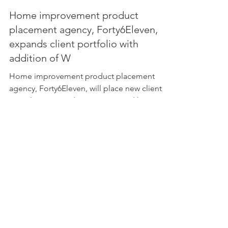
Home improvement product
placement agency, Forty6Eleven,
expands client portfolio with
addition of W
Home improvement product placement
agency, Forty6Eleven, will place new client
WarmlyYours products in top-rated home
renovation TV shows &a