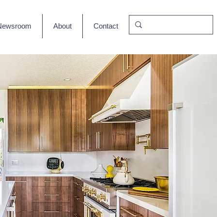
Newsroom
About
Contact