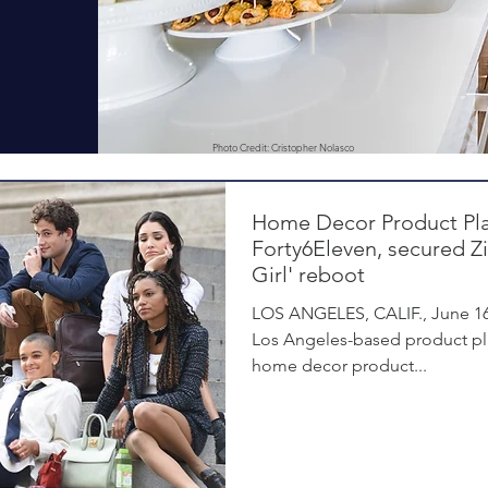
Photo Credit: Cristopher Nolasco
Home Decor Product Pl
Forty6Eleven, secured Z
Girl' reboot
LOS ANGELES, CALIF., June 16,
Los Angeles-based product pla
home decor product...