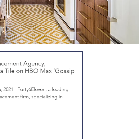
acement Agency,
ia Tile on HBO Max ‘Gossip
 2021 - Forty6Eleven, a leading
cement firm, specializing in