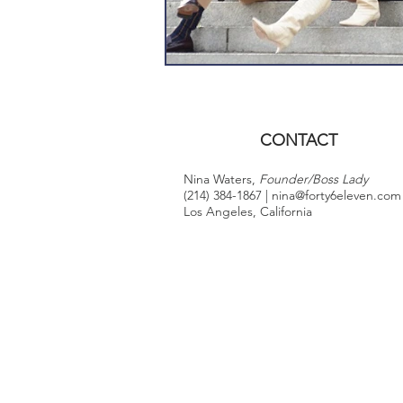
CONTACT
Nina Waters,
Founder/Boss Lady
(214) 384-1867 |
nina@forty6eleven.com
Los Angeles, California