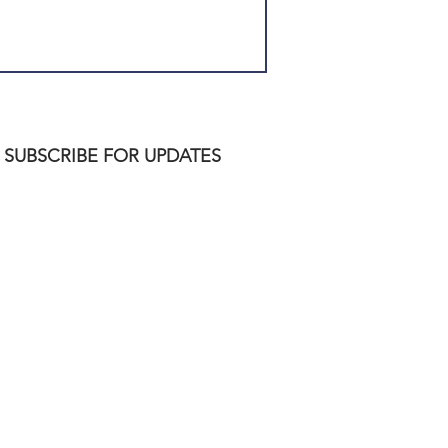
SUBSCRIBE FOR UPDATES