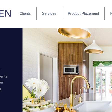
Clients
Services
Product Placement
r
ents
ur
g