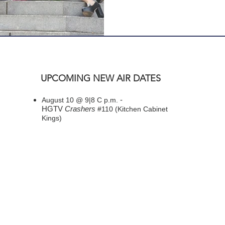
UPCOMING NEW AIR DATES
-
August 10 @ 9|8 C p.m.
HGTV
Crashers
#110 (Kitchen Cabinet
Kings)