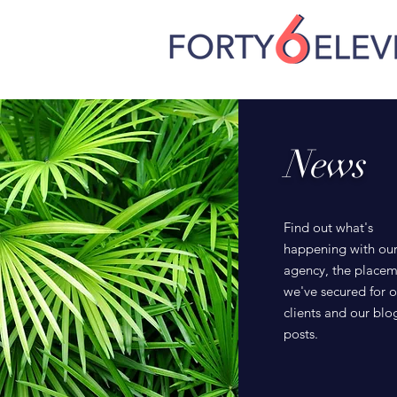
News
Find out what's
happening with ou
agency, the placem
we've secured for o
clients and our blo
posts.