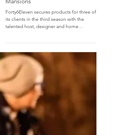
Home decor product placement
agency, Forty6Eleven, places its
clients’ products on Bargain
Mansions
Forty6Eleven secures products for three of
its clients in the third season with the
talented host, designer and home
restoration expert,...