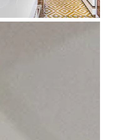
Photo Credit: Cristopher Nolasco