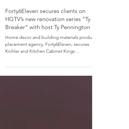
Forty6Eleven secures clients on
HGTV’s new renovation series “Ty
Breaker” with host Ty Pennington
Home decor and building materials product
placement agency, Forty6Eleven, secures
Kichler and Kitchen Cabinet Kings
throughout...