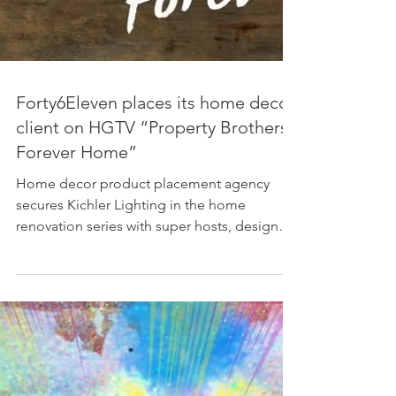
Forty6Eleven places its home decor
client on HGTV “Property Brothers:
Forever Home”
Home decor product placement agency
secures Kichler Lighting in the home
renovation series with super hosts, designers
and twin brothers,...