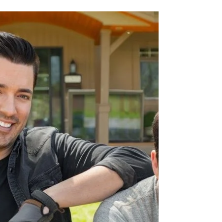
Forty6Eleven secures in-lite outdoor lighting
on the second season of the heartwarming
home renovation series with twin brothers
Drew and...