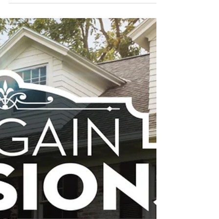
Forty6Eleven places its clients on
Jasmine Roth’s new renovation
show, Help! I Wrecked My House
Forty6Eleven secured products for Kitchen
Cabinet Kings and Zia Tile in HGTV’s new
home renovation series LOS ANGELES,
CALIF., October...