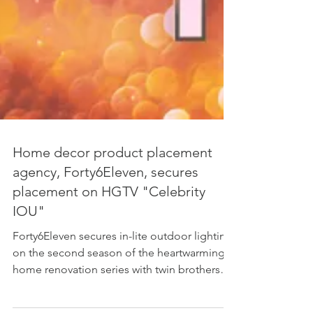
Home decor product placement
agency, Forty6Eleven, secures
placement on HGTV "Celebrity
IOU"