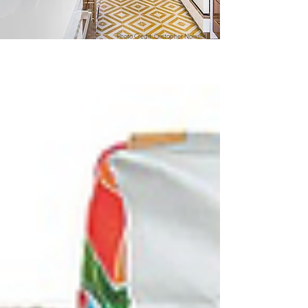
Photo Credit: Cristopher Nolasco