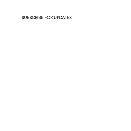
SUBSCRIBE FOR UPDATES
UPCOMING NEW AIR DATES
August 10 @ 9|8 C p.m.
-
HGTV
Crashers
#110 (Kitchen Cabinet Kings)