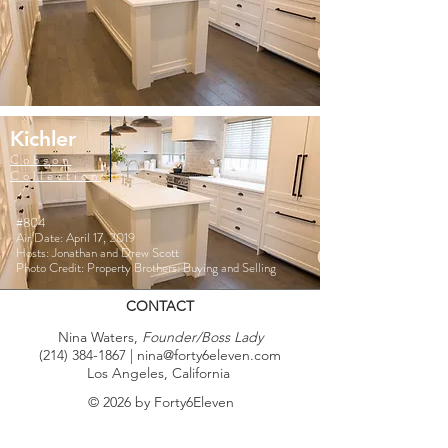
Kichler
Cobson
Collection
#804
Air Date: April 17, 2019
Hosts: Jonathan and Drew Scott
Photo Credit: Property Brothers: Buying and Selling
CONTACT
Nina Waters,
Founder/Boss Lady
(214) 384-1867
|
nina@forty6eleven.com
Los Angeles, California
© 2026 by Forty6Eleven