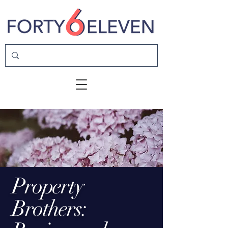
Property
Brothers: