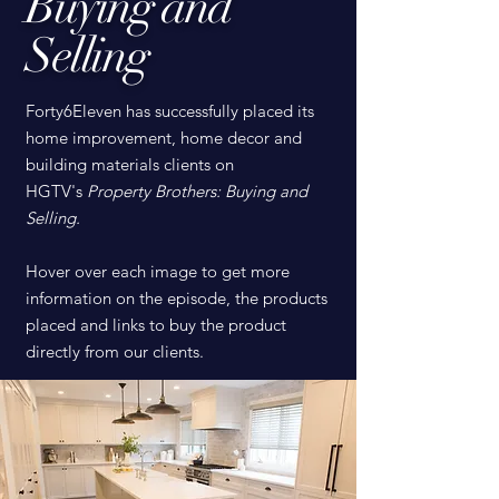
Buying and
Selling
Forty6Eleven has successfully placed its
home improvement, home decor and
building materials clients on
HGTV's
Property Brothers: Buying and
Selling.
Hover over each image to get more
information on the episode, the products
placed and links to buy the product
directly from our clients.