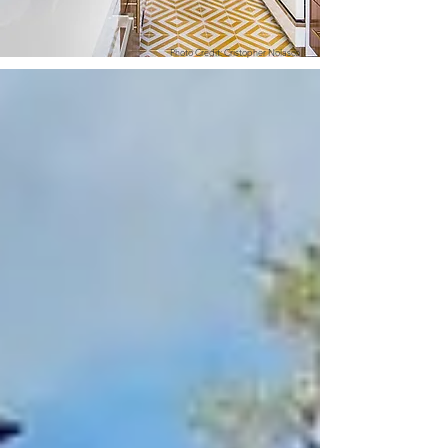
Photo Credit: Cristopher Nolasco