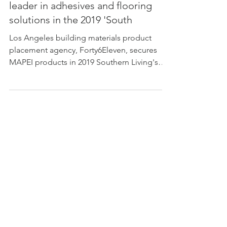
Forty6Eleven secures the worldwide
leader in adhesives and flooring
solutions in the 2019 'South
Los Angeles building materials product
placement agency, Forty6Eleven, secures
MAPEI products in 2019 Southern Living's
Idea House on Am