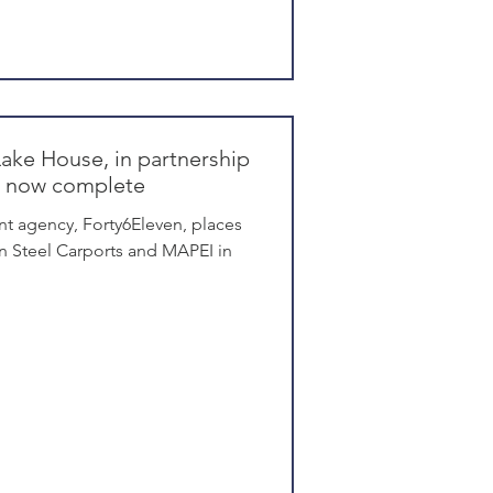
Lake House, in partnership
is now complete
t agency, Forty6Eleven, places
n Steel Carports and MAPEI in