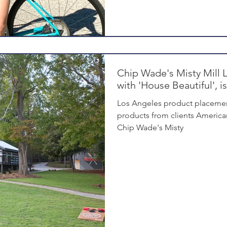
Chip Wade's Misty Mill 
with 'House Beautiful', 
Los Angeles product placemen
products from clients America
Chip Wade's Misty