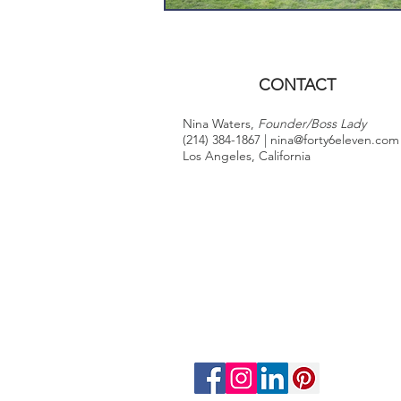
CONTACT
Nina Waters,
Founder/Boss Lady
(214) 384-1867 |
nina@forty6eleven.com
Los Angeles, California