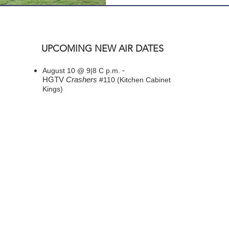
UPCOMING NEW AIR DATES
-
August 10 @ 9|8 C p.m.
HGTV
Crashers
#110 (Kitchen Cabinet
Kings)