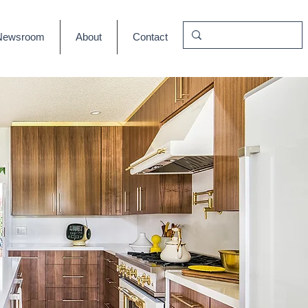
Newsroom
About
Contact