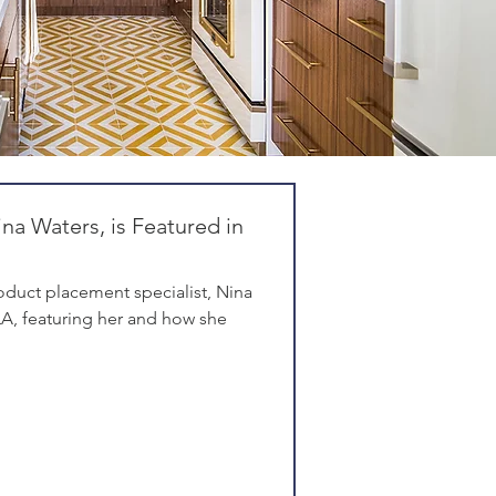
na Waters, is Featured in
duct placement specialist, Nina
eLA, featuring her and how she