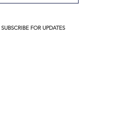
SUBSCRIBE FOR UPDATES