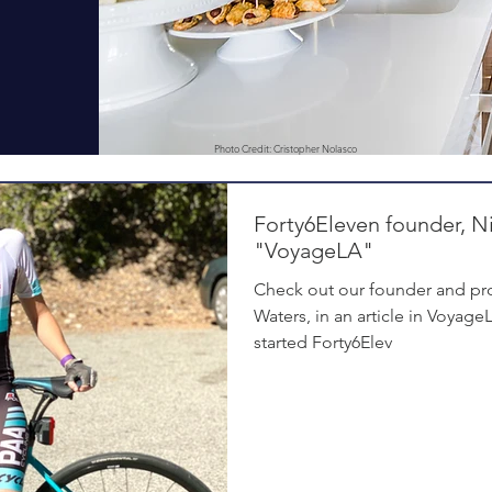
Photo Credit: Cristopher Nolasco
Forty6Eleven founder, Ni
"VoyageLA"
Check out our founder and pro
Waters, in an article in Voyag
started Forty6Elev