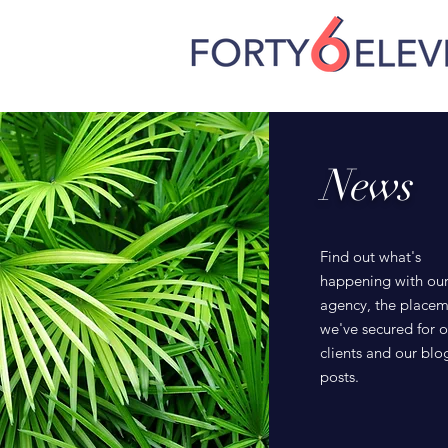
News
Find out what's
happening with ou
agency, the placem
we've secured for o
clients and our blo
posts.