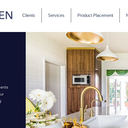
Clients
Services
Product Placement
r
ents
ur
g