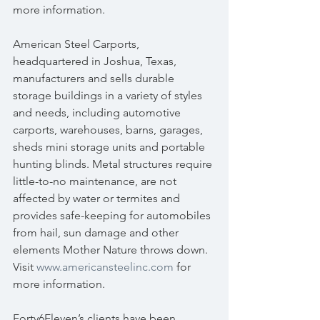
more information.
American Steel Carports, 
headquartered in Joshua, Texas, 
manufacturers and sells durable 
storage buildings in a variety of styles 
and needs, including automotive 
carports, warehouses, barns, garages, 
sheds mini storage units and portable 
hunting blinds. Metal structures require 
little-to-no maintenance, are not 
affected by water or termites and 
provides safe-keeping for automobiles 
from hail, sun damage and other 
elements Mother Nature throws down. 
Visit 
www.americansteelinc.com
 for 
more information.
Forty6Eleven’s clients have been 