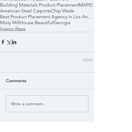
Building Materials Product Placement
MAPEI
American Steel Carports
Chip Wade
Best Product Placement Agency in Los Angeles
Misty Mill
House Beautiful
Georgia
Agency News
Comments
Write a comment...