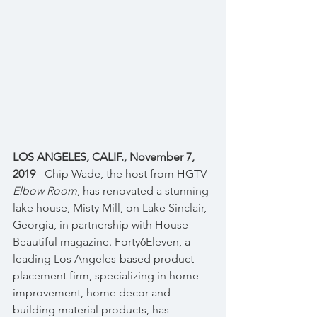
LOS ANGELES, CALIF., November 7, 
2019
 - Chip Wade, the host from HGTV 
Elbow Room
, has renovated a stunning 
lake house, Misty Mill, on Lake Sinclair, 
Georgia, in partnership with House 
Beautiful magazine. Forty6Eleven, a 
leading Los Angeles-based product 
placement firm, specializing in home 
improvement, home decor and 
building material products, has 