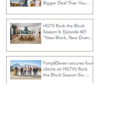
Bigger Deal Than You
Think
HGTV Rock the Block
Season 6: Episode 601
"New Block, New Drama"
Recap
Forty6Eleven secures four
clients on HGTV’s Rock
the Block Season Six:
Rookies versus Veterans
with host Ty Pennington
Forty6Eleven secures
HIDEAGATE on HGTV
home renovation series
“Celebrity IOU” with
Courteney Cox
Forty6Eleven places Regal
Ideas on the sixth season