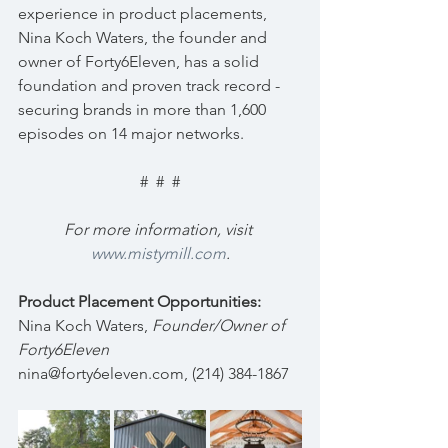
experience in product placements, 
Nina Koch Waters, the founder and 
owner of Forty6Eleven, has a solid 
foundation and proven track record - 
securing brands in more than 1,600 
episodes on 14 major networks.
#  #  #
For more information, visit 
www.mistymill.com
.
Product Placement Opportunities:
Nina Koch Waters, 
Founder/Owner of 
Forty6Eleven
nina@forty6eleven.com, (214) 384-1867