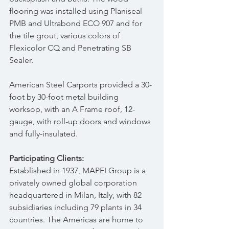
flooring was installed using Planiseal 
PMB and Ultrabond ECO 907 and for 
the tile grout, various colors of 
Flexicolor CQ and Penetrating SB 
Sealer. 
American Steel Carports provided a 30-
foot by 30-foot metal building 
worksop, with an A Frame roof, 12-
gauge, with roll-up doors and windows 
and fully-insulated.
Participating Clients:
Established in 1937, MAPEI Group is a 
privately owned global corporation 
headquartered in Milan, Italy, with 82 
subsidiaries including 79 plants in 34 
countries. The Americas are home to 