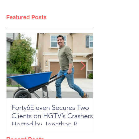
Featured Posts
Forty6Eleven Secures Two
HGTV Rock th
Clients on HGTV’s Crashers,
Season 6: Episode 601 "New
Hosted by Jonathan R
Block, New 
Knight