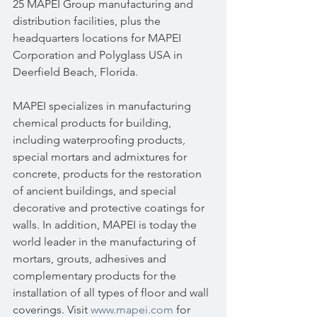
25 MAPEI Group manufacturing and 
distribution facilities, plus the 
headquarters locations for MAPEI 
Corporation and Polyglass USA in 
Deerfield Beach, Florida.
MAPEI specializes in manufacturing 
chemical products for building, 
including waterproofing products, 
special mortars and admixtures for 
concrete, products for the restoration 
of ancient buildings, and special 
decorative and protective coatings for 
walls. In addition, MAPEI is today the 
world leader in the manufacturing of 
mortars, grouts, adhesives and 
complementary products for the 
installation of all types of floor and wall 
coverings. Visit 
www.mapei.com
 for 