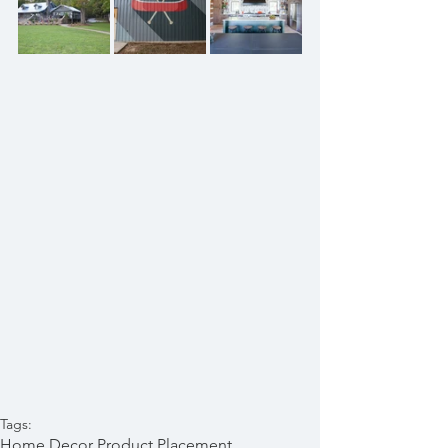
Tags:
Home Decor Product Placement