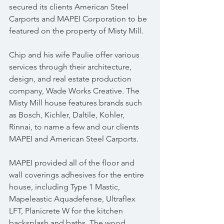
secured its clients American Steel 
Carports and MAPEI Corporation to be 
featured on the property of Misty Mill.
Chip and his wife Paulie offer various 
services through their architecture, 
design, and real estate production 
company, Wade Works Creative. The 
Misty Mill house features brands such 
as Bosch, Kichler, Daltile, Kohler, 
Rinnai, to name a few and our clients 
MAPEI and American Steel Carports. 
MAPEI provided all of the floor and 
wall coverings adhesives for the entire 
house, including Type 1 Mastic, 
Mapeleastic Aquadefense, Ultraflex 
LFT, Planicrete W for the kitchen 
backsplash and baths. The wood 