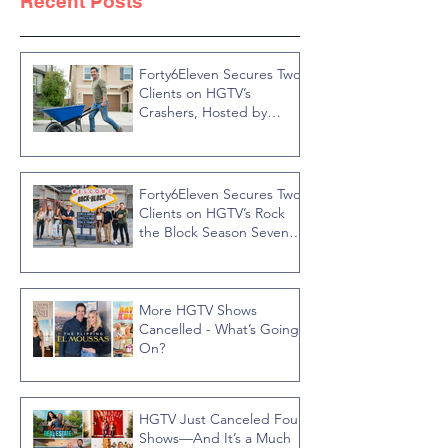
Recent Posts
Forty6Eleven Secures Two
Clients on HGTV’s
Crashers, Hosted by
Jonathan R Knight
Forty6Eleven Secures Two
Clients on HGTV’s Rock
the Block Season Seven,
Hosted by Ty Pennington
More HGTV Shows
Cancelled - What’s Going
On?
HGTV Just Canceled Four
Shows—And It’s a Much