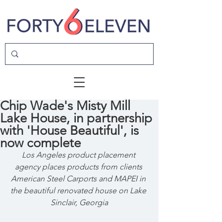
Chip Wade's Misty Mill
Lake House, in partnership
with 'House Beautiful', is
now complete
Los Angeles product placement 
agency places products from clients 
American Steel Carports and MAPEI in 
the beautiful renovated house on Lake 
Sinclair, Georgia