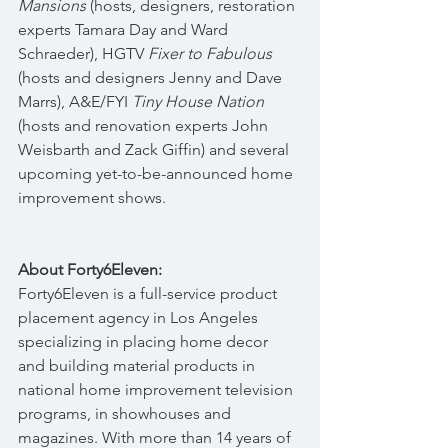
Mansions
 (hosts, designers, restoration 
experts Tamara Day and Ward 
Schraeder), HGTV 
Fixer to Fabulous
(hosts and designers Jenny and Dave 
Marrs), A&E/FYI 
Tiny House Nation
(hosts and renovation experts John 
Weisbarth and Zack Giffin) and several 
upcoming yet-to-be-announced home 
improvement shows. 
About Forty6Eleven:
Forty6Eleven is a full-service product 
placement agency in Los Angeles 
specializing in placing home decor 
and building material products in 
national home improvement television 
programs, in showhouses and 
magazines. With more than 14 years of 