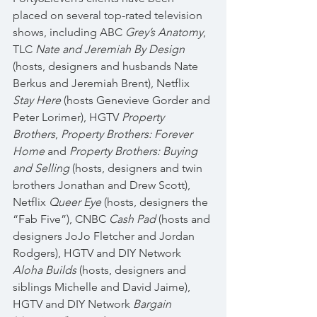
placed on several top-rated television 
shows, including ABC 
Grey’s Anatomy
, 
TLC 
Nate and Jeremiah By Design
(hosts, designers and husbands Nate 
Berkus and Jeremiah Brent), Netflix 
Stay Here
 (hosts Genevieve Gorder and 
Peter Lorimer), HGTV 
Property 
Brothers
, 
Property Brothers: Forever 
Home
 and 
Property Brothers: Buying 
and Selling
 (hosts, designers and twin 
brothers Jonathan and Drew Scott), 
Netflix 
Queer Eye
 (hosts, designers the 
“Fab Five”), CNBC 
Cash Pad
 (hosts and 
designers JoJo Fletcher and Jordan 
Rodgers), HGTV and DIY Network 
Aloha Builds
 (hosts, designers and 
siblings Michelle and David Jaime), 
HGTV and DIY Network 
Bargain 