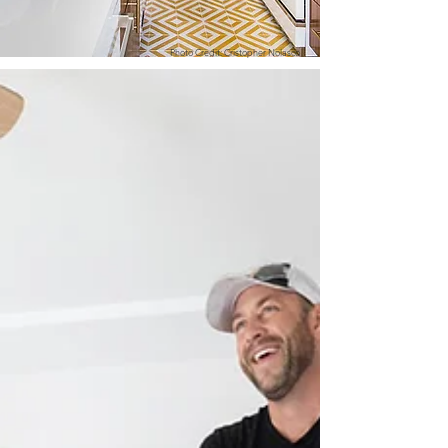
Photo Credit: Cristopher Nolasco