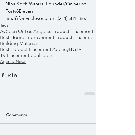
Nina Koch Waters, Founder/Owner of 
Forty6Eleven  
nina@forty6eleven.com
, (214) 384-1867
Tags:
As Seen On
Los Angeles Product Placement
Best Home Improvement Product Placements
Building Materials
Best Product Placement Agency
HGTV
TV Placement
regal ideas
Agency News
Comments