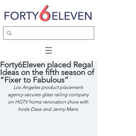
Forty6Eleven placed Regal
Ideas on the fifth season of
“Fixer to Fabulous”
Los Angeles product placement 
agency secures glass railing company 
on HGTV home renovation show with 
hosts Dave and Jenny Marrs 