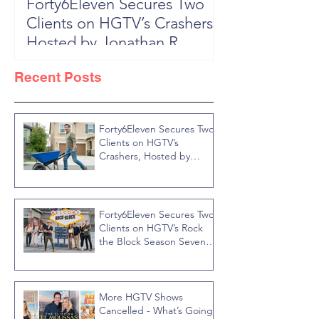
Forty6Eleven Secures Two
HGTV Rock th
Clients on HGTV’s Crashers,
Season 6: Episode 601 "New
Hosted by Jonathan R
Block, New 
Knight
Recent Posts
Forty6Eleven Secures Two
Clients on HGTV’s
Crashers, Hosted by
Jonathan R Knight
Forty6Eleven Secures Two
Clients on HGTV’s Rock
the Block Season Seven,
Hosted by Ty Pennington
More HGTV Shows
Cancelled - What’s Going