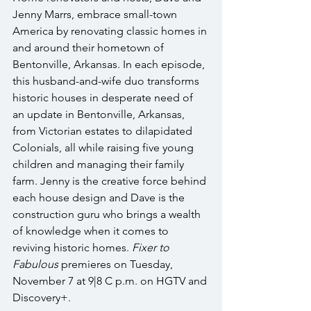
Jenny Marrs, embrace small-town 
America by renovating classic homes in 
and around their hometown of 
Bentonville, Arkansas. In each episode, 
this husband-and-wife duo transforms 
historic houses in desperate need of 
an update in Bentonville, Arkansas, 
from Victorian estates to dilapidated 
Colonials, all while raising five young 
children and managing their family 
farm. Jenny is the creative force behind 
each house design and Dave is the 
construction guru who brings a wealth 
of knowledge when it comes to 
reviving historic homes. 
Fixer to 
Fabulous
 premieres on Tuesday, 
November 7 at 9|8 C p.m. on HGTV and 
Discovery+.