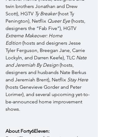
twin brothers Jonathan and Drew 
Scott), HGTV 
Ty Breaker
 (host Ty 
Penington), Netflix 
Queer Eye
 (hosts, 
designers the “Fab Five”), HGTV 
Extreme Makeover: Home 
Edition
 (hosts and designers Jesse 
Tyler Ferguson, Breegan Jane, Carrie 
Lockyln, and Darren Keefe), TLC 
Nate 
and Jeremiah By Design 
(hosts, 
designers and husbands Nate Berkus 
and Jeremiah Brent)
, 
Netflix 
Stay Here 
(hosts Genevieve Gorder and Peter 
Lorimer), and several upcoming yet-to-
be-announced home improvement 
shows. 
About Forty6Eleven: