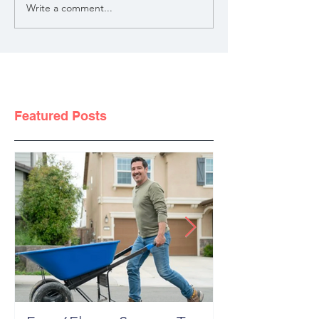
Write a comment...
Featured Posts