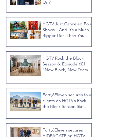
On?
HGTV Just Canceled Four
Shows—And It’s a Much
Bigger Deal Than You
Think
HGTV Rock the Block
Season 6: Episode 601
"New Block, New Drama"
Recap
Forty6Eleven secures four
clients on HGTV’s Rock
the Block Season Six:
Rookies versus Veterans
with host Ty Pennington
Forty6Eleven secures
HIDEAGATE on HGTV