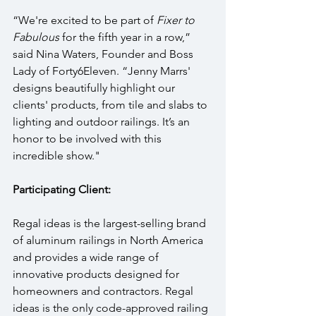
“We're excited to be part of 
Fixer to 
Fabulous
 for the fifth year in a row,” 
said Nina Waters, Founder and Boss 
Lady of Forty6Eleven. “Jenny Marrs' 
designs beautifully highlight our 
clients' products, from tile and slabs to 
lighting and outdoor railings. It’s an 
honor to be involved with this 
incredible show."
Participating Client:
Regal ideas is the largest-selling brand 
of aluminum railings in North America 
and provides a wide range of 
innovative products designed for 
homeowners and contractors. Regal 
ideas is the only code-approved railing 