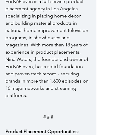
Forty6Eleven is a full-service product 
placement agency in Los Angeles 
specializing in placing home decor 
and building material products in 
national home improvement television 
programs, in showhouses and 
magazines. With more than 18 years of 
experience in product placements, 
Nina Waters, the founder and owner of 
Forty6Eleven, has a solid foundation 
and proven track record - securing 
brands in more than 1,600 episodes on 
16 major networks and streaming 
platforms.
# # #
Product Placement Opportunities: