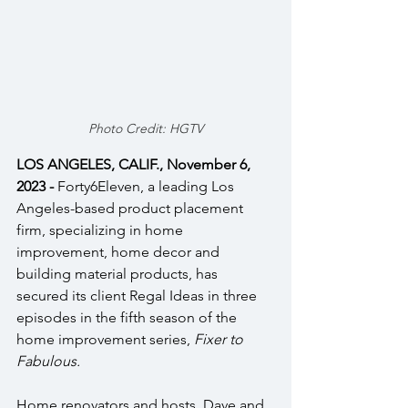
Photo Credit: HGTV
LOS ANGELES, CALIF., November 6, 
2023 - 
Forty6Eleven, a leading Los 
Angeles-based product placement 
firm, specializing in home 
improvement, home decor and 
building material products, has 
secured its client Regal Ideas in three 
episodes in the fifth season of the 
home improvement series, 
Fixer to 
Fabulous.
Home renovators and hosts, Dave and 