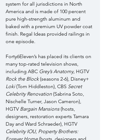
system for all jurisdictions in North 
America and is made of 100 percent 
pure high-strength aluminum and 
baked with a premium UV powder coat 
finish. Regal Ideas provided railings in 
one episode.
Forty6Eleven’s has placed its clients on 
many top-rated television shows, 
including ABC 
Grey’s Anatomy, 
HGTV 
Rock the Block 
(seasons 2-6), Disney+ 
Loki
 (Tom Hiddleston), CBS 
Secret 
Celebrity Renovation 
(Sabrina Soto, 
Nischelle Turner, Jason Cameron), 
HGTV 
Bargain Mansions
 (hosts, 
designers, restoration experts Tamara 
Day and Ward Schraeder), HGTV 
Celebrity IOU, Property Brothers: 
Forever Home 
(hosts, designers and 