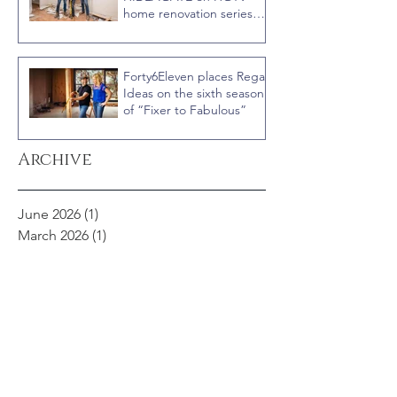
home renovation series
“Celebrity IOU” with
Courteney Cox
Forty6Eleven places Regal
Ideas on the sixth season
of “Fixer to Fabulous”
Archive
June 2026
(1)
1 post
March 2026
(1)
1 post
July 2025
(1)
1 post
June 2025
(2)
2 posts
March 2025
(1)
1 post
February 2025
(1)
1 post
January 2025
(1)
1 post
August 2024
(1)
1 post
April 2024
(2)
2 posts