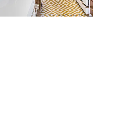
Photo Credit: Cristopher Nolasco