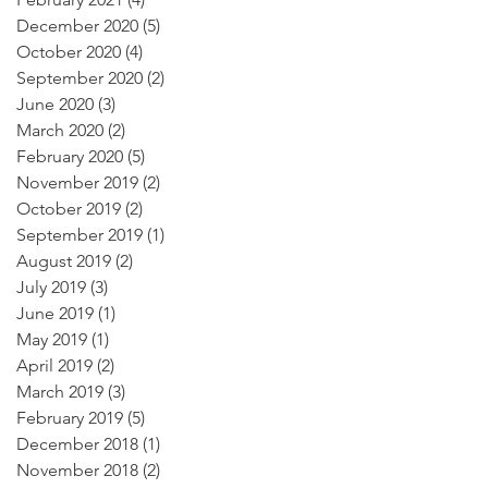
December 2020
(5)
5 posts
October 2020
(4)
4 posts
September 2020
(2)
2 posts
June 2020
(3)
3 posts
March 2020
(2)
2 posts
February 2020
(5)
5 posts
November 2019
(2)
2 posts
October 2019
(2)
2 posts
September 2019
(1)
1 post
August 2019
(2)
2 posts
July 2019
(3)
3 posts
June 2019
(1)
1 post
May 2019
(1)
1 post
April 2019
(2)
2 posts
March 2019
(3)
3 posts
February 2019
(5)
5 posts
December 2018
(1)
1 post
November 2018
(2)
2 posts