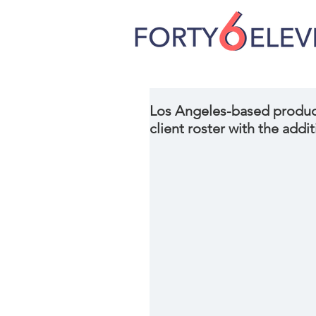
Los Angeles-based produc
client roster with the addit