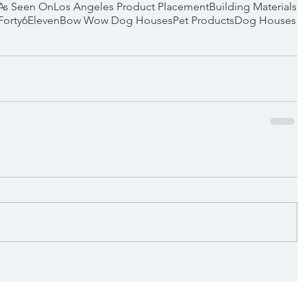
As Seen On
Los Angeles Product Placement
Building Materials
Forty6Eleven
Bow Wow Dog Houses
Pet Products
Dog Houses