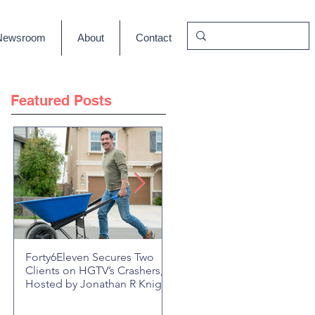
Newsroom
About
Contact
Featured Posts
Forty6Eleven Secures Two
HGTV Rock the Block Seaso
Clients on HGTV’s Crashers,
6: Episode 601 "New Block,
Hosted by Jonathan R Knight
New Drama" Recap