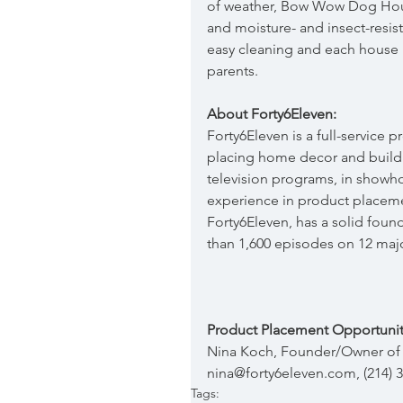
of weather, Bow Wow Dog House
and moisture- and insect-resis
easy cleaning and each house i
parents.
About Forty6Eleven:
Forty6Eleven is a full-service
placing home decor and build
television programs, in showh
experience in product placeme
Forty6Eleven, has a solid foun
than 1,600 episodes on 12 maj
Product Placement Opportunit
Nina Koch, Founder/Owner of 
nina@forty6eleven.com, (214) 
Tags: