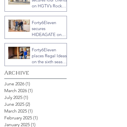
on HGTV’s Rock
the Block Season
Six: Rookies versus
Forty6Eleven
Veterans with host
secures
Ty Pennington
HIDEAGATE on
HGTV home
renovation series
Forty6Eleven
“Celebrity IOU”
places Regal Ideas
with Courteney
on the sixth season
Cox
of “Fixer to
Archive
Fabulous”
June 2026
(1)
1 post
March 2026
(1)
1 post
July 2025
(1)
1 post
June 2025
(2)
2 posts
March 2025
(1)
1 post
February 2025
(1)
1 post
January 2025
(1)
1 post