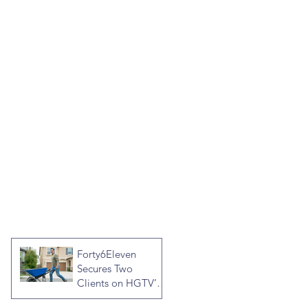
Forty6Eleven
Secures Two
Clients on HGTV’s
Crashers, Hosted