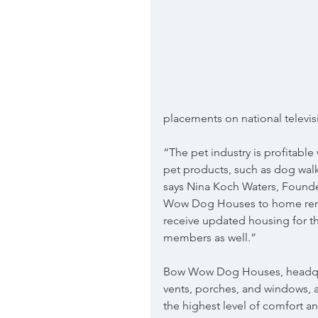
placements on national televi
“The pet industry is profitabl
pet products, such as dog walk
says Nina Koch Waters, Founde
Wow Dog Houses to home renov
receive updated housing for th
members as well.”
Bow Wow Dog Houses, headquar
vents, porches, and windows, a
the highest level of comfort an