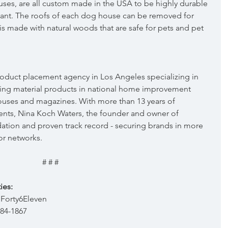
s, are all custom made in the USA to be highly durable 
tant. The roofs of each dog house can be removed for 
s made with natural woods that are safe for pets and pet 
 product placement agency in Los Angeles specializing in 
ing material products in national home improvement 
ouses and magazines. With more than 13 years of 
nts, Nina Koch Waters, the founder and owner of 
dation and proven track record - securing brands in more 
or networks.
# # #
ies:
Forty6Eleven  
384-1867