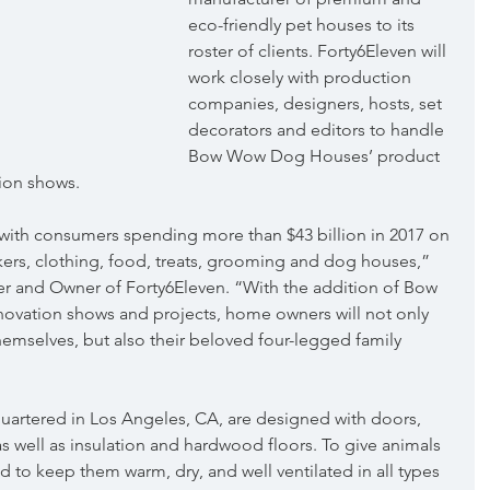
eco-friendly pet houses to its 
roster of clients. Forty6Eleven will 
work closely with production 
companies, designers, hosts, set 
decorators and editors to handle 
Bow Wow Dog Houses’ product 
sion shows.
e with consumers spending more than $43 billion in 2017 on 
ers, clothing, food, treats, grooming and dog houses,” 
r and Owner of Forty6Eleven. “With the addition of Bow 
ation shows and projects, home owners will not only 
emselves, but also their beloved four-legged family 
tered in Los Angeles, CA, are designed with doors, 
s well as insulation and hardwood floors. To give animals 
d to keep them warm, dry, and well ventilated in all types 