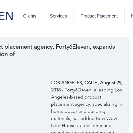
Clients
Services
Product Placement
t placement agency, Forty6Eleven, expands
ion of
LOS ANGELES, CALIF., August 29, 
2018
 - Forty6Eleven, a leading Los 
Angeles-based product 
placement agency, specializing in 
home decor and building 
materials, has added Bow Wow 
Dog Houses, a designer and 
manufacturer of premium and 