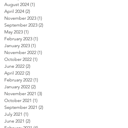
August 2024
(1)
1 post
April 2024
(2)
2 posts
November 2023
(1)
1 post
September 2023
(2)
2 posts
May 2023
(1)
1 post
February 2023
(1)
1 post
January 2023
(1)
1 post
November 2022
(1)
1 post
October 2022
(1)
1 post
June 2022
(2)
2 posts
April 2022
(2)
2 posts
February 2022
(1)
1 post
January 2022
(2)
2 posts
November 2021
(3)
3 posts
October 2021
(1)
1 post
September 2021
(2)
2 posts
July 2021
(1)
1 post
June 2021
(2)
2 posts
February 2021
(4)
4 posts