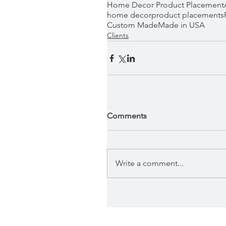
Home Decor Product Placement
home decor
product placements
Custom Made
Made in USA
Clients
Comments
Write a comment...