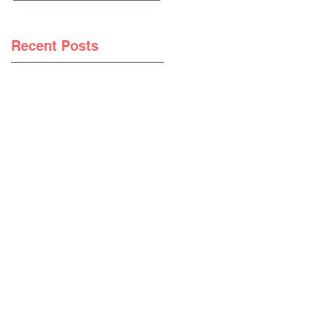
Recent Posts