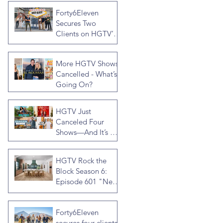
by Jonathan R
Forty6Eleven
Knight
Secures Two
Clients on HGTV’s
Rock the Block
Season Seven,
More HGTV Shows
Hosted by Ty
Cancelled - What’s
Pennington
Going On?
HGTV Just
Canceled Four
Shows—And It’s a
Much Bigger Deal
Than You Think
HGTV Rock the
Block Season 6:
Episode 601 "New
Block, New
Drama" Recap
Forty6Eleven
secures four clients