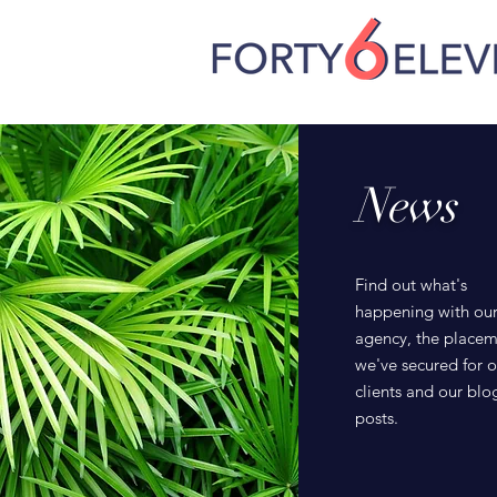
News
Find out what's
happening with ou
agency, the placem
we've secured for o
clients and our blo
posts.