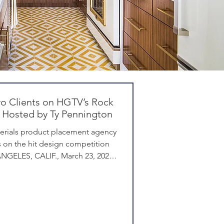
wo Clients on HGTV’s Rock
 Hosted by Ty Pennington
erials product placement agency
 on the hit design competition
NGELES, CALIF., March 23, 2026 -
Angeles-based product placement
r and building materials, has
ents Desenio and Regal Ideas in
ock , filmed in Las Vegas. In the
n stars are paired with