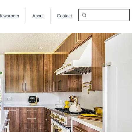
Newsroom
About
Contact