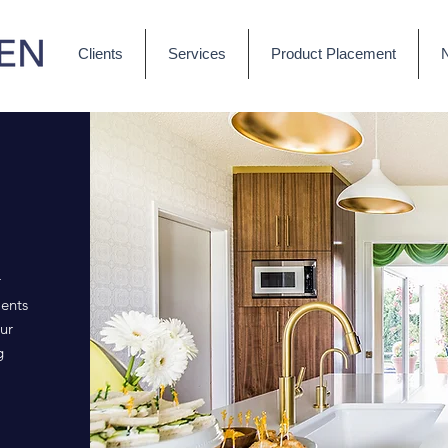
Clients
Services
Product Placement
r
ents
ur
g