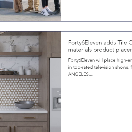
Forty6Eleven adds Tile C
materials product placem
Forty6Eleven will place high-en
in top-rated television shows,
ANGELES,...