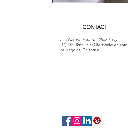
CONTACT
Nina Waters,
Founder/Boss Lady
(214) 384-1867 |
nina@forty6eleven.com
Los Angeles, California