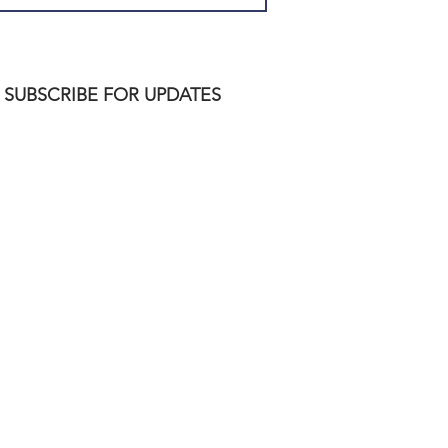
SUBSCRIBE FOR UPDATES