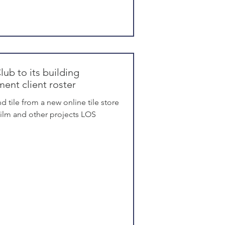
lub to its building
ent client roster
d tile from a new online tile store
 film and other projects LOS