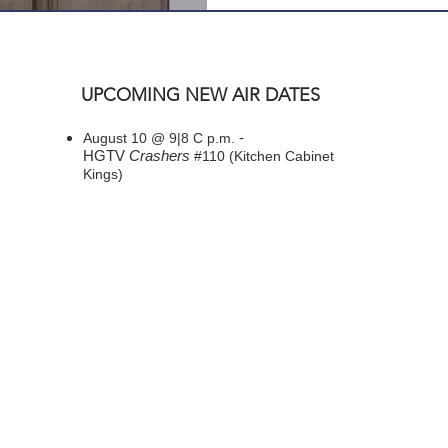
UPCOMING NEW AIR DATES
-
August 10 @ 9|8 C p.m.
HGTV
Crashers
#110 (Kitchen Cabinet
Kings)