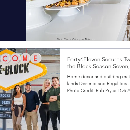
Photo Credit: Cristopher Nolasco
Forty6Eleven Secures T
the Block Season Seven,
Home decor and building mat
lands Desenio and Regal Ideas
Photo Credit: Rob Pryce LOS A
Forty6Eleven, a leading Los 
firm specializing in home deco
secured placements for its cli
Season 7 of HGTV’s Rock the Bl
newest season, seasoned desig