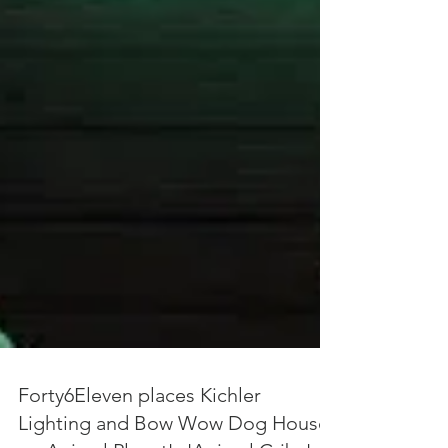
Forty6Eleven places Kichler