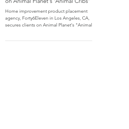
Lighting and Bow Wow Dog Houses
on Animal Planet's 'Animal Cribs'
Home improvement product placement
agency, Forty6Eleven in Los Angeles, CA,
secures clients on Animal Planet's "Animal
Cribs"