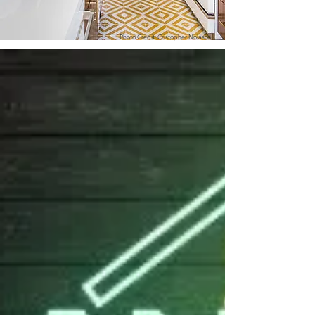
Photo Credit: Cristopher Nolasco