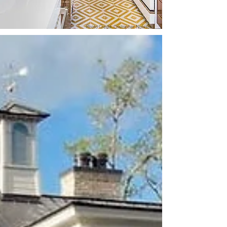
Photo Credit: Cristopher Nolasco