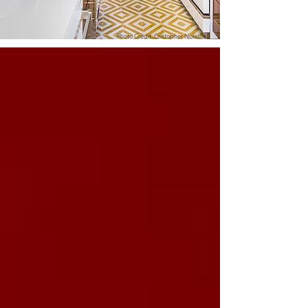
Photo Credit: Cristopher Nolasco