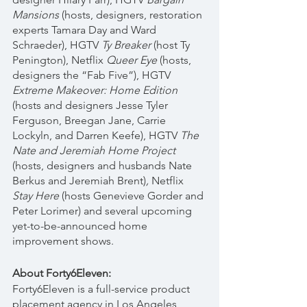
Mansions
 (hosts, designers, restoration 
experts Tamara Day and Ward 
Schraeder), HGTV 
Ty Breaker
 (host Ty 
Penington), Netflix 
Queer Eye
 (hosts, 
designers the “Fab Five”), HGTV 
Extreme Makeover: Home Edition
(hosts and designers Jesse Tyler 
Ferguson, Breegan Jane, Carrie 
Lockyln, and Darren Keefe), HGTV 
The 
Nate and Jeremiah Home Project 
(hosts, designers and husbands Nate 
Berkus and Jeremiah Brent)
, 
Netflix 
Stay Here 
(hosts Genevieve Gorder and 
Peter Lorimer) and several upcoming 
yet-to-be-announced home 
improvement shows. 
About Forty6Eleven:
Forty6Eleven is a full-service product 
placement agency in Los Angeles 