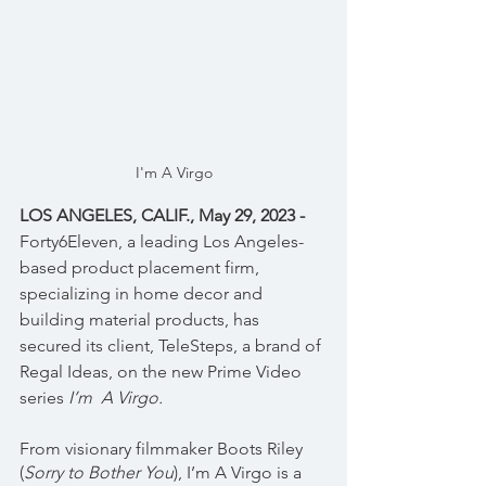
I'm A Virgo
LOS ANGELES, CALIF., May 29, 2023 - 
Forty6Eleven, a leading Los Angeles-
based product placement firm, 
specializing in home decor and 
building material products, has 
secured its client, TeleSteps, a brand of 
Regal Ideas, on the new Prime Video 
series 
I’m  A Virgo.
From visionary filmmaker Boots Riley 
(
Sorry to Bother You
), I’m A Virgo is a 