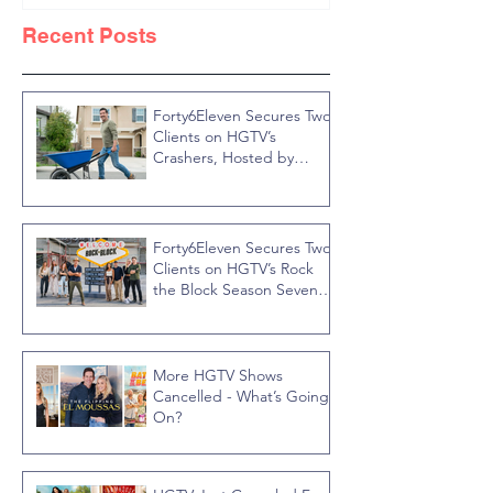
Knight
Recent Posts
Forty6Eleven Secures Two
Clients on HGTV’s
Crashers, Hosted by
Jonathan R Knight
Forty6Eleven Secures Two
Clients on HGTV’s Rock
the Block Season Seven,
Hosted by Ty Pennington
More HGTV Shows
Cancelled - What’s Going
On?