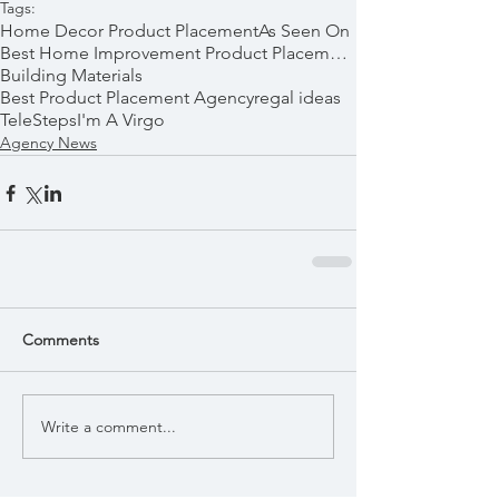
Tags:
Home Decor Product Placement
As Seen On
Best Home Improvement Product Placements
Building Materials
Best Product Placement Agency
regal ideas
TeleSteps
I'm A Virgo
Agency News
Comments
Write a comment...