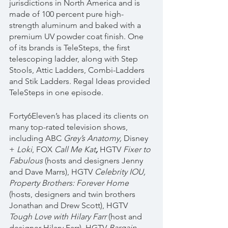
jurisdictions in North America and is 
made of 100 percent pure high-
strength aluminum and baked with a 
premium UV powder coat finish. One 
of its brands is TeleSteps, the first 
telescoping ladder, along with Step 
Stools, Attic Ladders, Combi-Ladders 
and Stik Ladders. Regal Ideas provided 
TeleSteps in one episode.
Forty6Eleven’s has placed its clients on 
many top-rated television shows, 
including ABC 
Grey’s Anatomy, 
Disney 
+ 
Loki
, FOX 
Call Me Kat
, 
HGTV 
Fixer to 
Fabulous
 (hosts and designers Jenny 
and Dave Marrs), HGTV 
Celebrity IOU, 
Property Brothers: Forever Home 
(hosts, designers and twin brothers 
Jonathan and Drew Scott), HGTV 
Tough Love with Hilary Farr 
(host and 
designer Hilary Farr), HGTV 
Bargain 