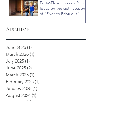
Forty6Eleven places Regal
Ideas on the sixth season
of “Fixer to Fabulous”
Archive
June 2026
(1)
1 post
March 2026
(1)
1 post
July 2025
(1)
1 post
June 2025
(2)
2 posts
March 2025
(1)
1 post
February 2025
(1)
1 post
January 2025
(1)
1 post
August 2024
(1)
1 post
April 2024
(2)
2 posts
November 2023
(1)
1 post
September 2023
(2)
2 posts
May 2023
(1)
1 post