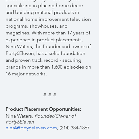
specializing in placing home decor 
and building material products in 
national home improvement television 
programs, showhouses, and 
magazines. With more than 17 years of 
experience in product placements, 
Nina Waters, the founder and owner of 
Forty6Eleven, has a solid foundation 
and proven track record - securing 
brands in more than 1,600 episodes on 
16 major networks.
#  #  #
Product Placement Opportunities:
Nina Waters, 
Founder/Owner of 
Forty6Eleven 
nina@forty6eleven.com
, (214) 384-1867