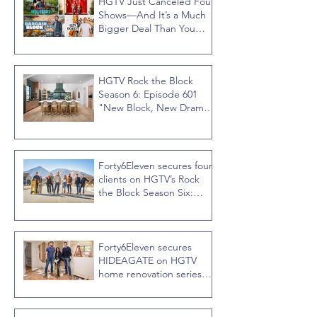
HGTV Just Canceled Four
Shows—And It’s a Much
Bigger Deal Than You
Think
HGTV Rock the Block
Season 6: Episode 601
"New Block, New Drama"
Recap
Forty6Eleven secures four
clients on HGTV’s Rock
the Block Season Six:
Rookies versus Veterans
with host Ty Pennington
Forty6Eleven secures
HIDEAGATE on HGTV
home renovation series
“Celebrity IOU” with
Courteney Cox