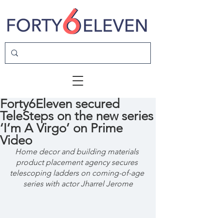
Forty6Eleven secured
TeleSteps on the new series
‘I’m A Virgo’ on Prime
Video
Home decor and building materials 
product placement agency secures 
telescoping ladders on coming-of-age 
series with actor Jharrel Jerome