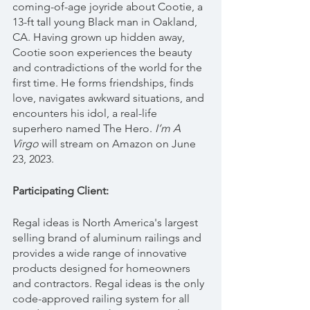
coming-of-age joyride about Cootie, a 
13-ft tall young Black man in Oakland, 
CA. Having grown up hidden away, 
Cootie soon experiences the beauty 
and contradictions of the world for the 
first time. He forms friendships, finds 
love, navigates awkward situations, and 
encounters his idol, a real-life 
superhero named The Hero. 
I’m A 
Virgo 
will stream on Amazon on June 
23, 2023.
Participating Client:
Regal ideas is North America's largest 
selling brand of aluminum railings and 
provides a wide range of innovative 
products designed for homeowners 
and contractors. Regal ideas is the only 
code-approved railing system for all 