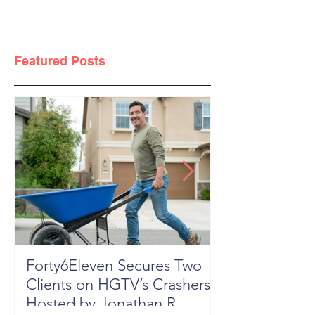
Featured Posts
Forty6Eleven Secures Two
HGTV Rock th
Clients on HGTV’s Crashers,
Season 6: Episode 601 "New
Hosted by Jonathan R
Block, New 