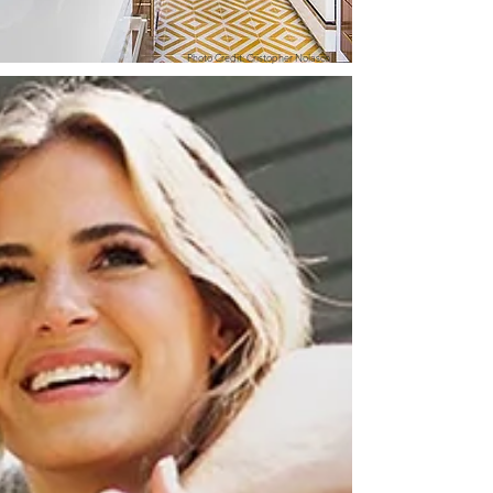
Photo Credit: Cristopher Nolasco