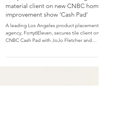
Forty6Eleven secures building
material client on new CNBC home
improvement show 'Cash Pad'
A leading Los Angeles product placement
agency, Forty6Eleven, secures tile client on
CNBC Cash Pad with JoJo Fletcher and
Jordan Rodgers