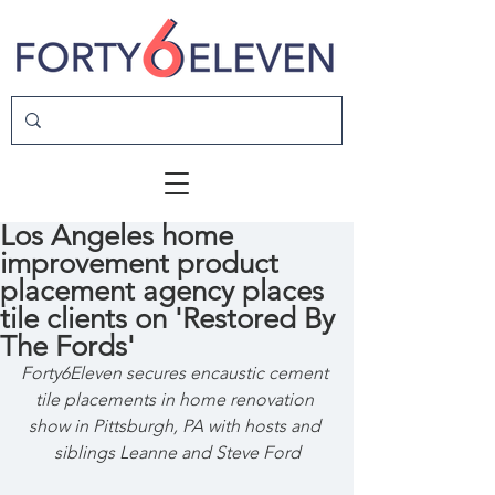
Los Angeles home
improvement product
placement agency places
tile clients on 'Restored By
The Fords'
Forty6Eleven secures encaustic cement 
tile placements in home renovation 
show in Pittsburgh, PA with hosts and 
siblings Leanne and Steve Ford