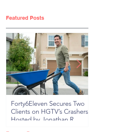
Featured Posts
Forty6Eleven Secures Two
HGTV Rock th
Clients on HGTV’s Crashers,
Season 6: Episode 601 "New
Hosted by Jonathan R
Block, New 
Knight