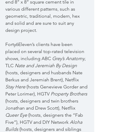
end 8” x 8” square cement tile in 
various different patterns, such as 
geometric, traditional, modern, hex 
and solid and are sure to suit any 
design project.
Forty6Eleven’s clients have been 
placed on several top-rated television 
shows, including ABC 
Grey’s Anatomy
, 
TLC 
Nate and Jeremiah By Design
(hosts, designers and husbands Nate 
Berkus and Jeremiah Brent), Netflix 
Stay Here
 (hosts Genevieve Gorder and 
Peter Lorimer), HGTV 
Property Brothers
(hosts, designers and twin brothers 
Jonathan and Drew Scott), Netflix 
Queer Eye
 (hosts, designers the “Fab 
Five”), HGTV and DIY Network 
Aloha 
Builds
 (hosts, designers and siblings 