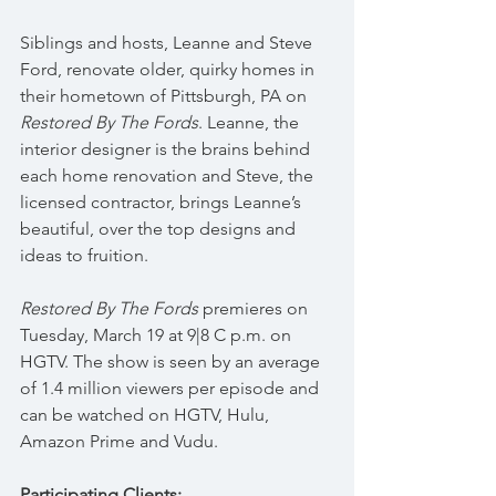
Siblings and hosts, Leanne and Steve 
Ford, renovate older, quirky homes in 
their hometown of Pittsburgh, PA on 
Restored By The Fords
. Leanne, the 
interior designer is the brains behind 
each home renovation and Steve, the 
licensed contractor, brings Leanne’s 
beautiful, over the top designs and 
ideas to fruition.
Restored By The Fords
 premieres on 
Tuesday, March 19 at 9|8 C p.m. on 
HGTV. The show is seen by an average 
of 1.4 million viewers per episode and 
can be watched on HGTV, Hulu, 
Amazon Prime and Vudu.
Participating Clients: