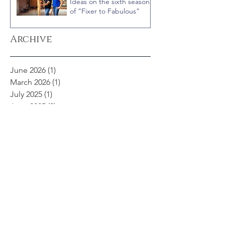
Ideas on the sixth season
of “Fixer to Fabulous”
Archive
June 2026
(1)
1 post
March 2026
(1)
1 post
July 2025
(1)
1 post
June 2025
(2)
2 posts
March 2025
(1)
1 post
February 2025
(1)
1 post
January 2025
(1)
1 post
August 2024
(1)
1 post
April 2024
(2)
2 posts
November 2023
(1)
1 post
September 2023
(2)
2 posts
May 2023
(1)
1 post
February 2023
(1)
1 post