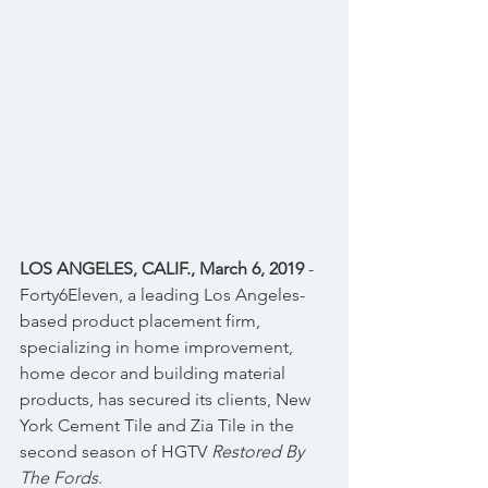
LOS ANGELES, CALIF., March 6, 2019
 - 
Forty6Eleven, a leading Los Angeles-
based product placement firm, 
specializing in home improvement, 
home decor and building material 
products, has secured its clients, New 
York Cement Tile and Zia Tile in the 
second season of HGTV 
Restored By 
The Fords
.