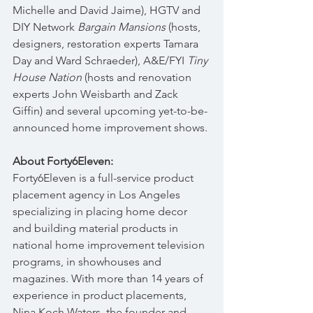
Michelle and David Jaime), HGTV and 
DIY Network 
Bargain Mansions
 (hosts, 
designers, restoration experts Tamara 
Day and Ward Schraeder), A&E/FYI 
Tiny 
House Nation
 (hosts and renovation 
experts John Weisbarth and Zack 
Giffin) and several upcoming yet-to-be-
announced home improvement shows.
About Forty6Eleven:
Forty6Eleven is a full-service product 
placement agency in Los Angeles 
specializing in placing home decor 
and building material products in 
national home improvement television 
programs, in showhouses and 
magazines. With more than 14 years of 
experience in product placements, 
Nina Koch Waters, the founder and 