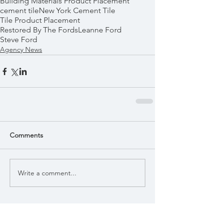
Building Materials Product Placement
cement tile
New York Cement Tile
Tile Product Placement
Restored By The Fords
Leanne Ford
Steve Ford
Agency News
Comments
Write a comment...