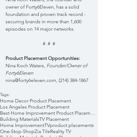
owner of Forty6Eleven, has a solid 
foundation and proven track record - 
securing brands in more than 1,600 
episodes on 14 major networks.
#  #  #
Product Placement Opportunities:
Nina Koch Waters, 
Founder/Owner of 
Forty6Eleven  
nina@forty6eleven.com, (214) 384-1867
Tags:
Home Decor Product Placement
Los Angeles Product Placement
Best Home Improvement Product Placements
Building Materials
TV Placement
Home Improvement
TV
product placements
One-Stop-Shop
Zia Tile
Reality TV