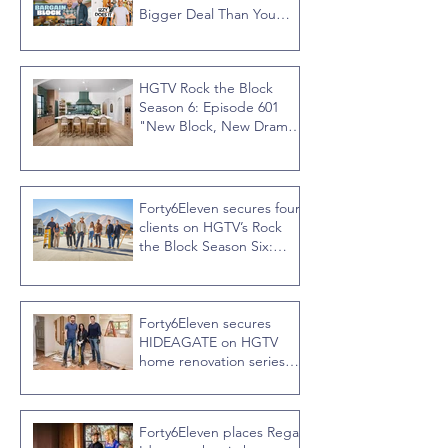
Bigger Deal Than You
Think
HGTV Rock the Block
Season 6: Episode 601
"New Block, New Drama"
Recap
Forty6Eleven secures four
clients on HGTV’s Rock
the Block Season Six:
Rookies versus Veterans
with host Ty Pennington
Forty6Eleven secures
HIDEAGATE on HGTV
home renovation series
“Celebrity IOU” with
Courteney Cox
Forty6Eleven places Regal