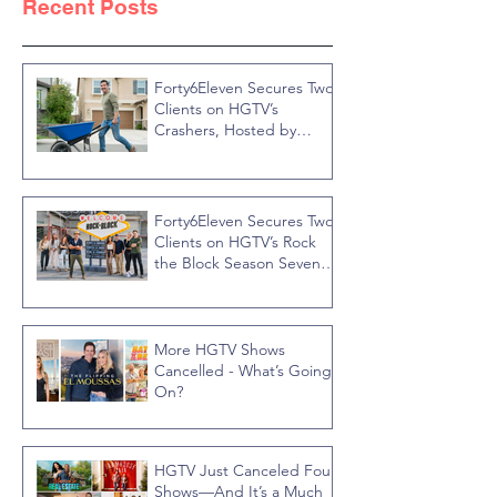
Recent Posts
Forty6Eleven Secures Two
Clients on HGTV’s
Crashers, Hosted by
Jonathan R Knight
Forty6Eleven Secures Two
Clients on HGTV’s Rock
the Block Season Seven,
Hosted by Ty Pennington
More HGTV Shows
Cancelled - What’s Going
On?
HGTV Just Canceled Four
Shows—And It’s a Much