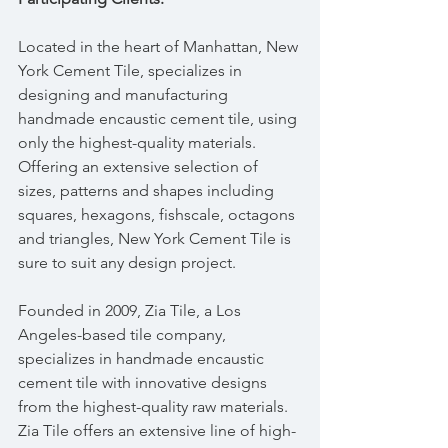
Located in the heart of Manhattan, New 
York Cement Tile, specializes in 
designing and manufacturing 
handmade encaustic cement tile, using 
only the highest-quality materials. 
Offering an extensive selection of 
sizes, patterns and shapes including 
squares, hexagons, fishscale, octagons 
and triangles, New York Cement Tile is 
sure to suit any design project.
Founded in 2009, Zia Tile, a Los 
Angeles-based tile company, 
specializes in handmade encaustic 
cement tile with innovative designs 
from the highest-quality raw materials. 
Zia Tile offers an extensive line of high-