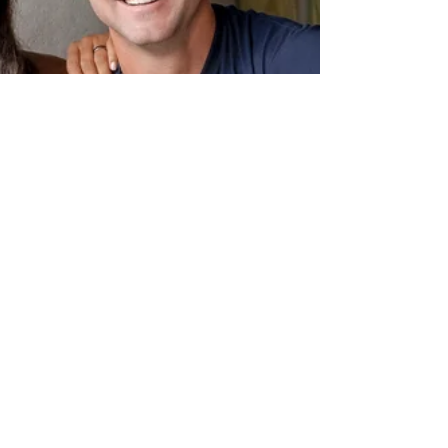
brands...