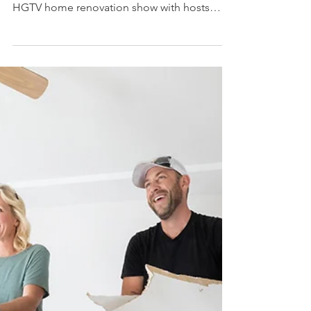
the sixth season of “Fixer to
Fabulous”
Los Angeles product placement agency
secures outdoor aluminum railings on hit
HGTV home renovation show with hosts
Dave and Jenny Marrs ...