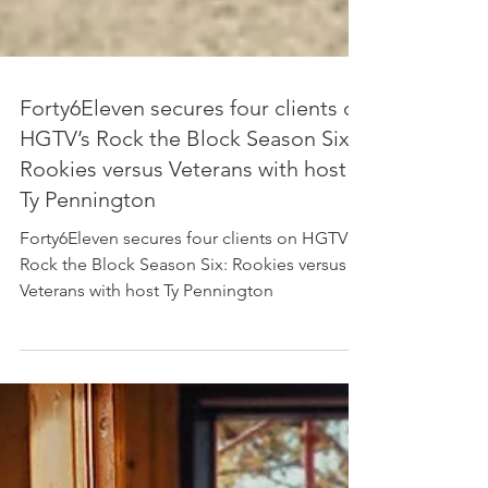
Forty6Eleven secures four clients on
HGTV’s Rock the Block Season Six:
Rookies versus Veterans with host
Ty Pennington
Forty6Eleven secures four clients on HGTV’s
Rock the Block Season Six: Rookies versus
Veterans with host Ty Pennington