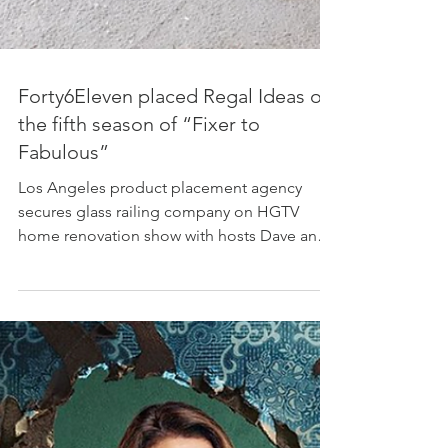
Forty6Eleven placed Regal Ideas on
the fifth season of “Fixer to
Fabulous”
Los Angeles product placement agency
secures glass railing company on HGTV
home renovation show with hosts Dave and
Jenny Marrs Photo...