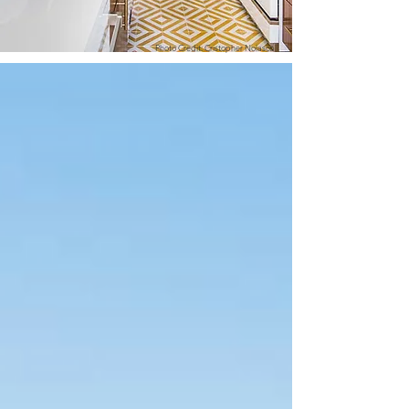
Photo Credit: Cristopher Nolasco