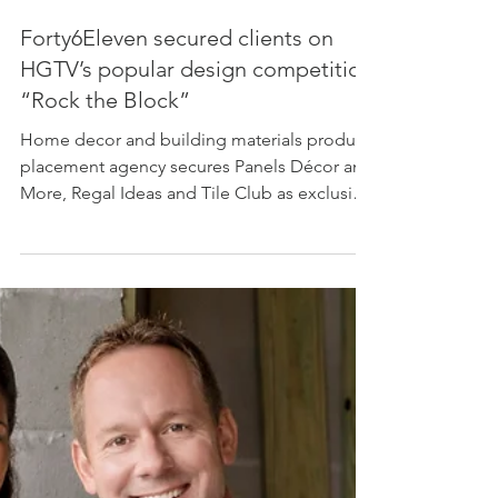
Forty6Eleven secured clients on
HGTV’s popular design competition
“Rock the Block”
Home decor and building materials product
placement agency secures Panels Décor and
More, Regal Ideas and Tile Club as exclusive