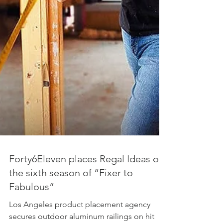
Forty6Eleven places Regal Ideas on