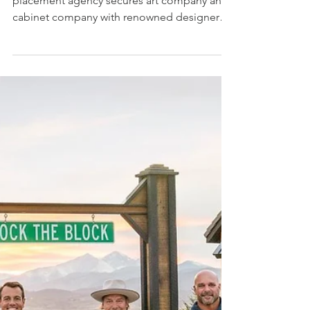
Forty6Eleven secured Desenio and
Kitchen Cabinet Kings on HGTV’s
series Tough Love with Hilary Farr
Home decor and building materials product
placement agency secures art company and
cabinet company with renowned designer
Hilary Farr...