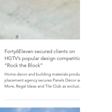
Forty6Eleven secured clients on
HGTV’s popular design competition
“Rock the Block”
Home decor and building materials product
placement agency secures Panels Décor and
More, Regal Ideas and Tile Club as exclusive
brands...