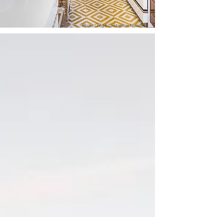
Photo Credit: Cristopher Nolasco