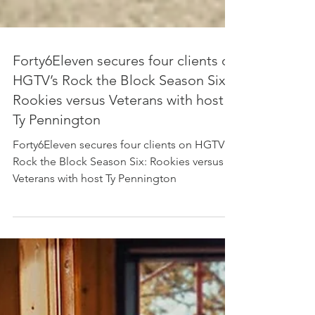
Forty6Eleven secures four clients on
HGTV’s Rock the Block Season Six:
Rookies versus Veterans with host
Ty Pennington
Forty6Eleven secures four clients on HGTV’s
Rock the Block Season Six: Rookies versus
Veterans with host Ty Pennington