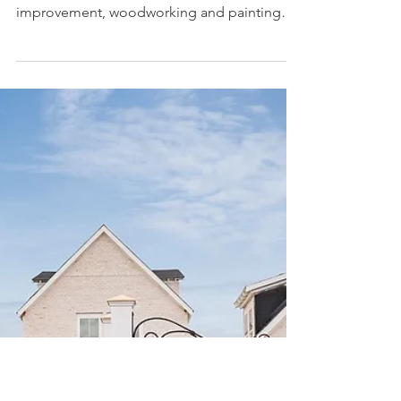
Forty6Eleven, a building materials
product placement agency, adds
Parcil Safety to its client roster
Parcil Safety manufactures respirator masks
for many applications including home
improvement, woodworking and painting
LOS ANGELES,...