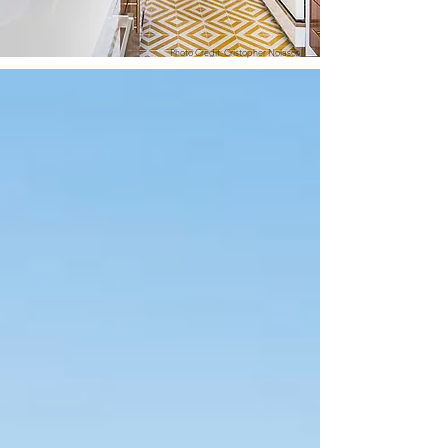
Photo Credit: Cristopher Nolasco