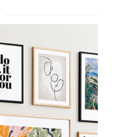
Fabulous”
Los Angeles product placement agency
secures outdoor aluminum railings on hit
HGTV home renovation show with hosts
Dave and Jenny Marrs ...