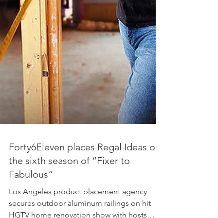
Forty6Eleven places Regal Ideas on
the sixth season of “Fixer to