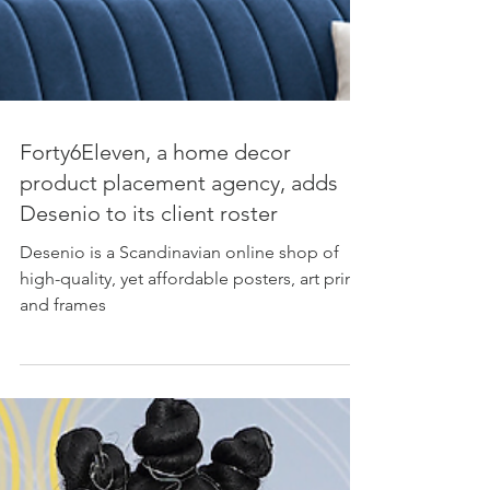
Forty6Eleven, a home decor
product placement agency, adds
Desenio to its client roster
Desenio is a Scandinavian online shop of
high-quality, yet affordable posters, art prints
and frames