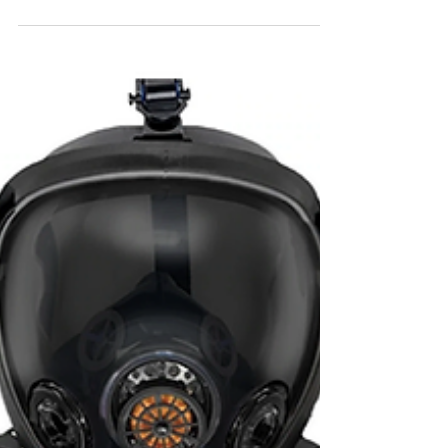
Forty6Eleven secured its client
Kichler in Netflix’s new renovation
series “Instant Dream Home"
Danielle Brooks to host Netflix's "Instant
Dream Home". Our client Kichler Lighting
will be in all eight episodes.