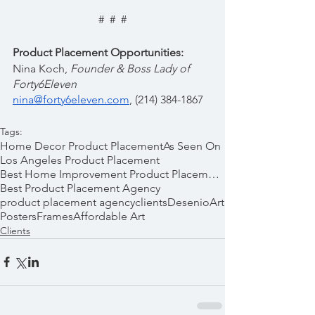
#  #  #
Product Placement Opportunities:
Nina Koch, 
Founder & Boss Lady of 
Forty6Eleven  
nina@forty6eleven.com
, (214) 384-1867
Tags:
Home Decor Product Placement
As Seen On
Los Angeles Product Placement
Best Home Improvement Product Placements
Best Product Placement Agency
product placement agency
clients
Desenio
Art
Posters
Frames
Affordable Art
Clients