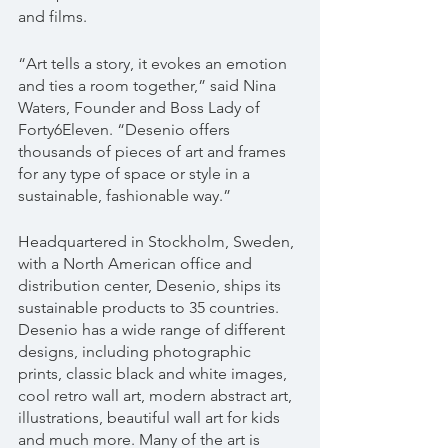
and films.
“Art tells a story, it evokes an emotion 
and ties a room together,” said Nina 
Waters, Founder and Boss Lady of 
Forty6Eleven. “Desenio offers 
thousands of pieces of art and frames 
for any type of space or style in a 
sustainable, fashionable way.”
Headquartered in Stockholm, Sweden, 
with a North American office and 
distribution center, Desenio, ships its 
sustainable products to 35 countries. 
Desenio has a wide range of different 
designs, including photographic 
prints, classic black and white images, 
cool retro wall art, modern abstract art, 
illustrations, beautiful wall art for kids 
and much more. Many of the art is 