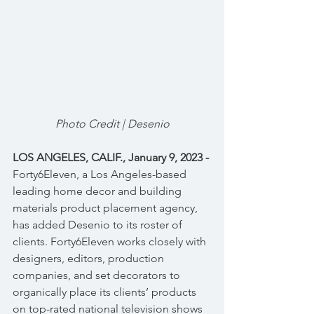
Photo Credit | Desenio
LOS ANGELES, CALIF., January 9, 2023 - 
Forty6Eleven, a Los Angeles-based 
leading home decor and building 
materials product placement agency, 
has added Desenio to its roster of 
clients. Forty6Eleven works closely with 
designers, editors, production 
companies, and set decorators to 
organically place its clients’ products 
on top-rated national television shows 