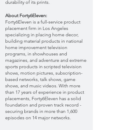
durability of its prints.
About Forty6Eleven:
Forty6Eleven is a full-service product 
placement firm in Los Angeles 
specializing in placing home decor, 
building material products in national 
home improvement television 
programs, in showhouses and 
magazines, and adventure and extreme 
sports products in scripted television 
shows, motion pictures, subscription-
based networks, talk shows, game 
shows, and music videos. With more 
than 17 years of experience in product 
placements, Forty6Eleven has a solid 
foundation and proven track record - 
securing brands in more than 1,600 
episodes on 14 major networks.