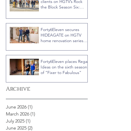
clients on HGTV’s Rock
the Block Season Six:
Rookies versus Veterans
with host Ty Pennington
Forty6Eleven secures
HIDEAGATE on HGTV
home renovation series
“Celebrity IOU” with
Courteney Cox
Forty6Eleven places Regal
Ideas on the sixth season
of “Fixer to Fabulous”
Archive
June 2026
(1)
1 post
March 2026
(1)
1 post
July 2025
(1)
1 post
June 2025
(2)
2 posts