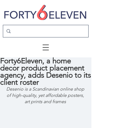
Forty6Eleven, a home
decor product placement
agency, adds Desenio to its
client roster
Desenio is a Scandinavian online shop 
of high-quality, yet affordable posters, 
art prints and frames 