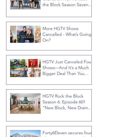
the Block Season Seven,
Hosted by Ty Pennington
More HGTV Shows
Cancelled - What’s Going
On?
HGTV Just Canceled Four
Shows—And It’s a Much
Bigger Deal Than You
Think
HGTV Rock the Block
Season 6: Episode 601
"New Block, New Drama"
Recap
Forty6Eleven secures four