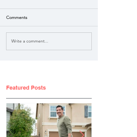
Comments
Write a comment...
Featured Posts