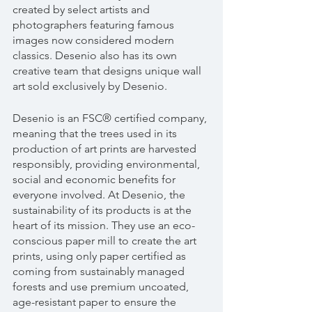
created by select artists and 
photographers featuring famous 
images now considered modern 
classics. Desenio also has its own 
creative team that designs unique wall 
art sold exclusively by Desenio.
Desenio is an FSC® certified company, 
meaning that the trees used in its 
production of art prints are harvested 
responsibly, providing environmental, 
social and economic benefits for 
everyone involved. At Desenio, the 
sustainability of its products is at the 
heart of its mission. They use an eco-
conscious paper mill to create the art 
prints, using only paper certified as 
coming from sustainably managed 
forests and use premium uncoated, 
age-resistant paper to ensure the 