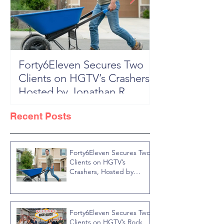
Forty6Eleven Secures Two
HGTV Rock th
Clients on HGTV’s Crashers,
Season 6: Episode 601 "New
Hosted by Jonathan R
Block, New 
Knight
Recent Posts
Forty6Eleven Secures Two
Clients on HGTV’s
Crashers, Hosted by
Jonathan R Knight
Forty6Eleven Secures Two
Clients on HGTV’s Rock