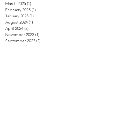
March 2025
(1)
1 post
February 2025
(1)
1 post
January 2025
(1)
1 post
August 2024
(1)
1 post
April 2024
(2)
2 posts
November 2023
(1)
1 post
September 2023
(2)
2 posts
May 2023
(1)
1 post
February 2023
(1)
1 post
January 2023
(1)
1 post
November 2022
(1)
1 post
October 2022
(1)
1 post
June 2022
(2)
2 posts
April 2022
(2)
2 posts
February 2022
(1)
1 post
January 2022
(2)
2 posts
November 2021
(3)
3 posts
October 2021
(1)
1 post
September 2021
(2)
2 posts