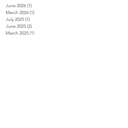
June 2026
(1)
1 post
March 2026
(1)
1 post
July 2025
(1)
1 post
June 2025
(2)
2 posts
March 2025
(1)
1 post
February 2025
(1)
1 post
January 2025
(1)
1 post
August 2024
(1)
1 post
April 2024
(2)
2 posts
November 2023
(1)
1 post
September 2023
(2)
2 posts
May 2023
(1)
1 post
February 2023
(1)
1 post
January 2023
(1)
1 post
November 2022
(1)
1 post
October 2022
(1)
1 post
June 2022
(2)
2 posts
April 2022
(2)
2 posts