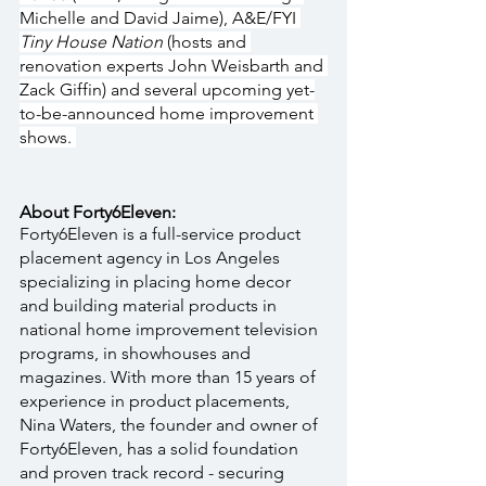
Michelle and David Jaime), A&E/FYI 
Tiny House Nation 
(hosts and 
renovation experts John Weisbarth and 
Zack Giffin) and several upcoming yet-
to-be-announced home improvement 
shows. 
About Forty6Eleven:
Forty6Eleven is a full-service product 
placement agency in Los Angeles 
specializing in placing home decor 
and building material products in 
national home improvement television 
programs, in showhouses and 
magazines. With more than 15 years of 
experience in product placements, 
Nina Waters, the founder and owner of 
Forty6Eleven, has a solid foundation 
and proven track record - securing 