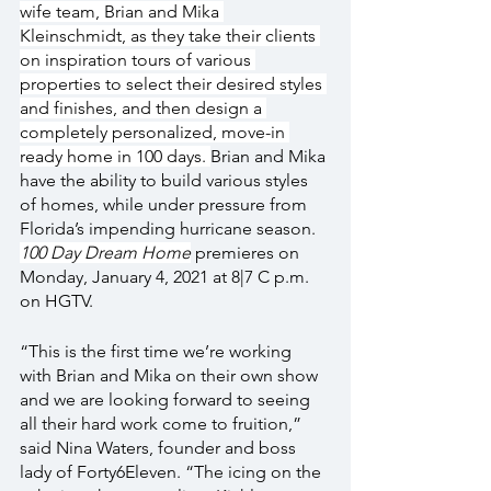
wife team, Brian and Mika 
Kleinschmidt, as they take their clients 
on inspiration tours of various 
properties to select their desired styles 
and finishes, and then design a 
completely personalized, move-in 
ready home in 100 days. 
Brian and Mika 
have the ability to build various styles 
of homes, while under pressure from 
Florida’s impending hurricane season. 
100 Day Dream Home
 premieres on 
Monday, January 4, 2021 at 8|7 C p.m. 
on HGTV.
“This is the first time we’re working 
with Brian and Mika on their own show 
and we are looking forward to seeing 
all their hard work come to fruition,” 
said Nina Waters, founder and boss 
lady of Forty6Eleven. “The icing on the 