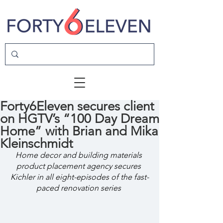
Forty6Eleven secures client
on HGTV’s “100 Day Dream
Home” with Brian and Mika
Kleinschmidt
Home decor and building materials 
product placement agency secures 
Kichler in all eight-episodes of the fast-
paced renovation series 