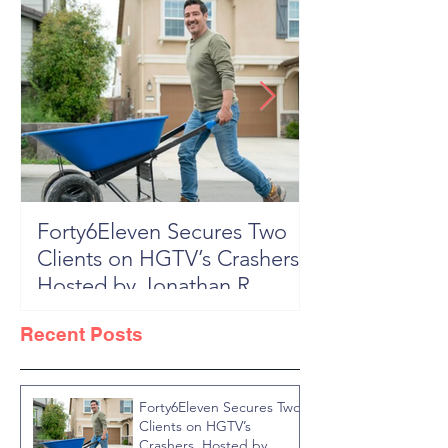
Forty6Eleven Secures Two
HGTV Rock th
Clients on HGTV’s Crashers,
Season 6: Episode 601 "New
Hosted by Jonathan R
Block, New 
Knight
Recent Posts
Forty6Eleven Secures Two
Clients on HGTV’s
Crashers, Hosted by