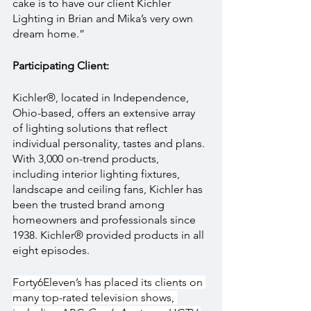
cake is to have our client Kichler 
Lighting in Brian and Mika’s very own 
dream home.”
Participating Client:
Kichler®, located in Independence, 
Ohio-based, offers an extensive array 
of lighting solutions that reflect 
individual personality, tastes and plans. 
With 3,000 on-trend products, 
including interior lighting fixtures, 
landscape and ceiling fans, Kichler has 
been the trusted brand among 
homeowners and professionals since 
1938. Kichler® provided products in all 
eight episodes.
Forty6Eleven’s has placed its clients on 
many top-rated television shows, 