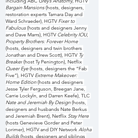
including ABC 
Grey’s Anatomy, 
HGTV 
Bargain Mansions
 (hosts, designers, 
restoration experts Tamara Day and 
Ward Schraeder), HGTV 
Fixer to 
Fabulous
 (hosts and designers Jenny 
and Dave Marrs), HGTV 
Celebrity IOU, 
Property Brothers: Forever Home 
(hosts, designers and twin brothers 
Jonathan and Drew Scott), HGTV 
Ty 
Breaker
 (host Ty Penington), Netflix 
Queer Eye
 (hosts, designers the “Fab 
Five”), HGTV 
Extreme Makeover: 
Home Edition
 (hosts and designers 
Jesse Tyler Ferguson, Breegan Jane, 
Carrie Lockyln, and Darren Keefe), TLC 
Nate and Jeremiah By Design 
(hosts, 
designers and husbands Nate Berkus 
and Jeremiah Brent)
, 
Netflix 
Stay Here 
(hosts Genevieve Gorder and Peter 
Lorimer), HGTV and DIY Network 
Aloha 
Builds
 (hosts, designers and siblings 