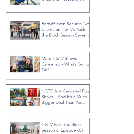
Jonathan R Knight
Forty6Eleven Secures Two
Clients on HGTV’s Rock
the Block Season Seven,
Hosted by Ty Pennington
More HGTV Shows
Cancelled - What’s Going
On?
HGTV Just Canceled Four
Shows—And It’s a Much
Bigger Deal Than You
Think
HGTV Rock the Block
Season 6: Episode 601