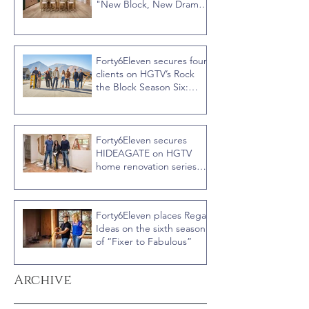
"New Block, New Drama"
Recap
Forty6Eleven secures four
clients on HGTV’s Rock
the Block Season Six:
Rookies versus Veterans
with host Ty Pennington
Forty6Eleven secures
HIDEAGATE on HGTV
home renovation series
“Celebrity IOU” with
Courteney Cox
Forty6Eleven places Regal
Ideas on the sixth season
of “Fixer to Fabulous”
Archive