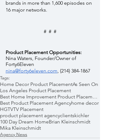
brands in more than 1,600 episodes on 
16 major networks.
#  #  #
Product Placement Opportunities:
Nina Waters, Founder/Owner of 
Forty6Eleven  
nina@forty6eleven.com
, (214) 384-1867
Tags:
Home Decor Product Placement
As Seen On
Los Angeles Product Placement
Best Home Improvement Product Placements
Best Product Placement Agency
home decor
HGTV
TV Placement
product placement agency
clients
kichler
100 Day Dream Home
Brian Kleinschmidt
Mika Kleinschmidt
Agency News