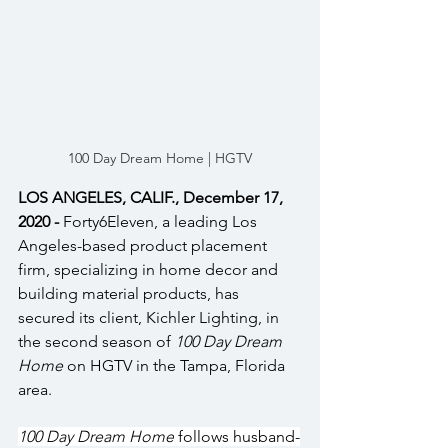
100 Day Dream Home | HGTV
LOS ANGELES, CALIF., December 17, 
2020 - 
Forty6Eleven, a leading Los 
Angeles-based product placement 
firm, specializing in home decor and 
building material products, has 
secured its client, Kichler Lighting, in 
the second season of 
100 Day Dream 
Home 
on HGTV in the Tampa, Florida 
area.
100 Day Dream Home
 follows husband-