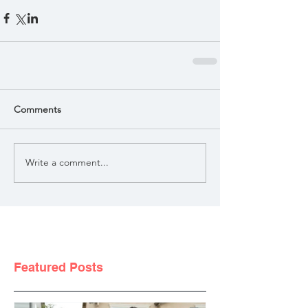
Comments
Write a comment...
Featured Posts