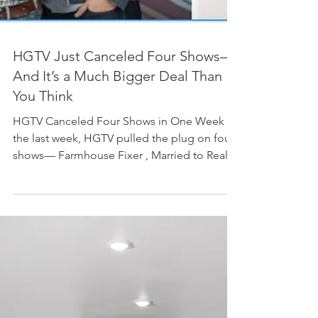
HGTV Just Canceled Four Shows—
And It’s a Much Bigger Deal Than
You Think
HGTV Canceled Four Shows in One Week In
the last week, HGTV pulled the plug on four
shows— Farmhouse Fixer , Married to Real
Estate ,...