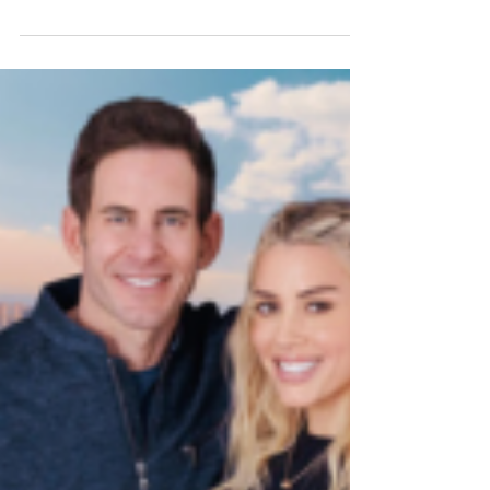
Home decor and building materials product
placement agency lands Desenio and Regal
Ideas on the hit design competition Photo
Credit: Rob Pryce LOS ANGELES, CALIF.,
March 23, 2026 - Forty6Eleven, a leading Los
Angeles-based product placement firm
specializing in home decor and building
materials, has secured placements for its
clients Desenio and Regal Ideas in Season 7
of HGTV’s Rock the Block , filmed in Las
Vegas. In the newest season, seasoned
design stars are paired with