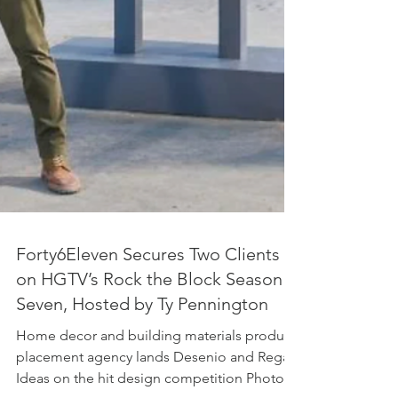
Forty6Eleven Secures Two Clients
on HGTV’s Rock the Block Season
Seven, Hosted by Ty Pennington