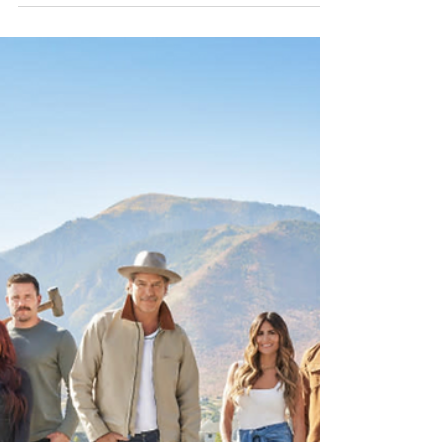
HGTV Rock the Block Season 6:
Episode 601 "New Block, New
Drama" Recap
The premiere kicked off with a renovation of
the Kitchen, Dining Room, and Pantry. It
didn’t take long for sparks (and design
brilliance) to fly with lighting from Kichler.