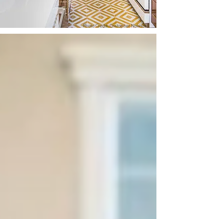
Photo Credit: Cristopher Nolasco