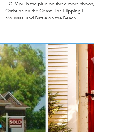
More HGTV Shows Cancelled -
What’s Going On?
HGTV pulls the plug on three more shows,
Christina on the Coast, The Flipping El
Moussas, and Battle on the Beach.