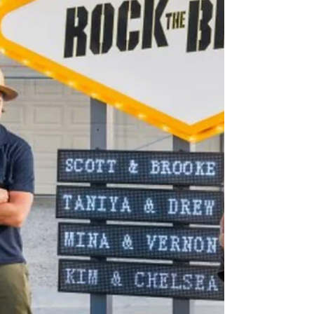
Crashers, filmed throughout the U.S. HGTV
Crashers is hosted by hom