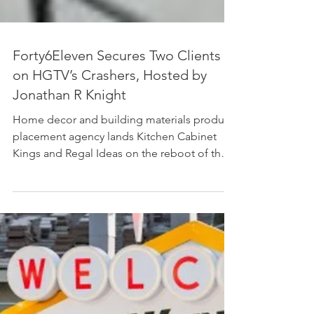
Forty6Eleven Secures Two Clients
on HGTV’s Crashers, Hosted by
Jonathan R Knight
Home decor and building materials product
placement agency lands Kitchen Cabinet
Kings and Regal Ideas on the reboot of the
Crashers franchise Photo Credit: HGTV LOS
ANGELES, CALIF., June 6, 2026 -
Forty6Eleven, a leading Los Angeles-based
product placement firm specializing in home
decor and building materials, has secured
placements for its clients Kitchen Cabinet
Kings and Regal Ideas in Season 1 of HGTV’s