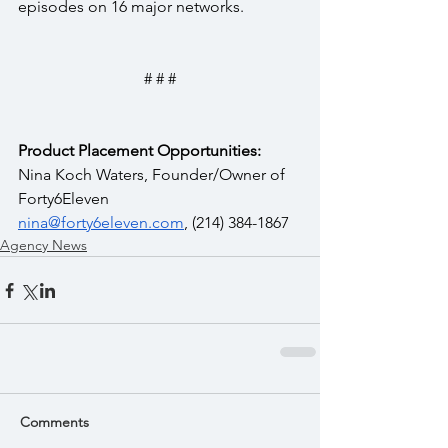
episodes on 16 major networks.
# # #
Product Placement Opportunities:
Nina Koch Waters, Founder/Owner of 
Forty6Eleven  
nina@forty6eleven.com
, (214) 384-1867
Agency News
Comments