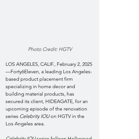
Photo Credit: HGTV
LOS ANGELES, CALIF., February 2, 2025
—Forty6Eleven, a leading Los Angeles-
based product placement firm 
specializing in home decor and 
building material products, has 
secured its client, HIDEAGATE, for an 
upcoming episode of the renovation 
series 
Celebrity IOU 
on HGTV in the 
Los Angeles area. 
Celebrity IOU
 series follows Hollywood 