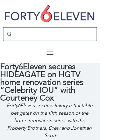
Forty6Eleven secures
HIDEAGATE on HGTV
home renovation series
“Celebrity IOU” with
Courteney Cox
Forty6Eleven secures luxury retractable 
pet gates on the fifth season of the 
home renovation series with the 
Property Brothers, Drew and Jonathan 
Scott