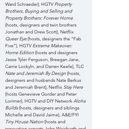
Ward Schraeder), HGTV 
Property 
Brothers, Buying and Selling and 
Property Brothers: Forever Home 
(hosts, designers and twin brothers 
Jonathan and Drew Scott), Netflix 
Queer Eye
 (hosts, designers the “Fab 
Five”), HGTV 
Extreme Makeover: 
Home Edition
 (hosts and designers 
Jesse Tyler Ferguson, Breegan Jane, 
Carrie Lockyln, and Darren Keefe), TLC 
Nate and Jeremiah By Design 
(hosts, 
designers and husbands Nate Berkus 
and Jeremiah Brent)
, 
Netflix 
Stay Here 
(hosts Genevieve Gorder and Peter 
Lorimer), HGTV and DIY Network 
Aloha 
Builds
 (hosts, designers
and siblings 
Michelle and David Jaime), A&E/FYI 
Tiny House Nation 
(hosts and 
renovation experts John Weisbarth and 