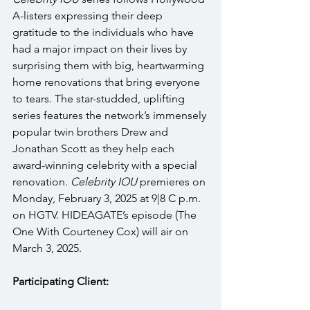
A-listers expressing their deep 
gratitude to the individuals who have 
had a major impact on their lives by 
surprising them with big, heartwarming 
home renovations that bring everyone 
to tears. The star-studded, uplifting 
series features the network’s immensely 
popular twin brothers Drew and 
Jonathan Scott as they help each 
award-winning celebrity with a special 
renovation. 
Celebrity IOU
 premieres on 
Monday, February 3, 2025 at 9|8 C p.m. 
on HGTV. HIDEAGATE’s episode (The 
One With Courteney Cox) will air on 
March 3, 2025. 
Participating Client: