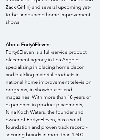
Zack Giffin) and several upcoming yet-
to-be-announced home improvement 
shows. 
About Forty6Eleven:
Forty6Eleven is a full-service product 
placement agency in Los Angeles 
specializing in placing home decor 
and building material products in 
national home improvement television 
programs, in showhouses and 
magazines. With more than 18 years of 
experience in product placements, 
Nina Koch Waters, the founder and 
owner of Forty6Eleven, has a solid 
foundation and proven track record - 
securing brands in more than 1,600 