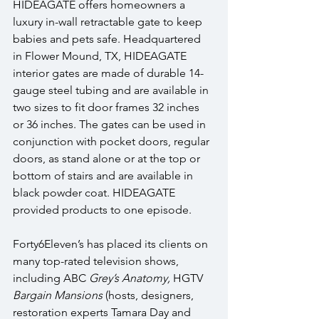
HIDEAGATE offers homeowners a 
luxury in-wall retractable gate to keep 
babies and pets safe. Headquartered 
in Flower Mound, TX, HIDEAGATE 
interior gates are made of durable 14-
gauge steel tubing and are available in 
two sizes to fit door frames 32 inches 
or 36 inches. The gates can be used in 
conjunction with pocket doors, regular 
doors, as stand alone or at the top or 
bottom of stairs and are available in 
black powder coat. HIDEAGATE 
provided products to one episode.
Forty6Eleven’s has placed its clients on 
many top-rated television shows, 
including ABC 
Grey’s Anatomy, 
HGTV 
Bargain Mansions
 (hosts, designers, 
restoration experts Tamara Day and 