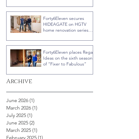
Rookies versus Veterans
with host Ty Pennington
Forty6Eleven secures
HIDEAGATE on HGTV
home renovation series
“Celebrity IOU” with
Courteney Cox
Forty6Eleven places Regal
Ideas on the sixth season
of “Fixer to Fabulous”
Archive
June 2026
(1)
1 post
March 2026
(1)
1 post
July 2025
(1)
1 post
June 2025
(2)
2 posts
March 2025
(1)
1 post
February 2025
(1)
1 post