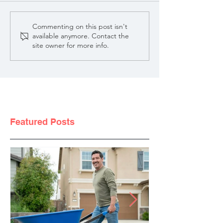
Commenting on this post isn't
available anymore. Contact the
site owner for more info.
Featured Posts