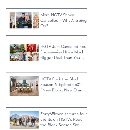
More HGTV Shows
Cancelled - What’s Going
On?
HGTV Just Canceled Four
Shows—And It’s a Much
Bigger Deal Than You
Think
HGTV Rock the Block
Season 6: Episode 601
"New Block, New Drama"
Recap
Forty6Eleven secures four
clients on HGTV’s Rock
the Block Season Six: