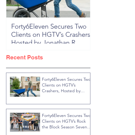
Forty6Eleven Secures Two
HGTV Rock th
Clients on HGTV’s Crashers,
Season 6: Episode 601 "New
Hosted by Jonathan R
Block, New 
Knight
Recent Posts
Forty6Eleven Secures Two
Clients on HGTV’s
Crashers, Hosted by
Jonathan R Knight
Forty6Eleven Secures Two
Clients on HGTV’s Rock
the Block Season Seven,
Hosted by Ty Pennington