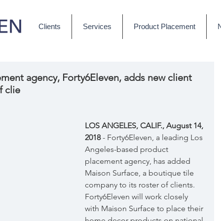
Clients
Services
Product Placement
ment agency, Forty6Eleven, adds new client
 clie
LOS ANGELES, CALIF., August 14, 
2018 
- Forty6Eleven, a leading Los 
Angeles-based product 
placement agency, has added 
Maison Surface, a boutique tile 
company to its roster of clients. 
Forty6Eleven will work closely 
with Maison Surface to place their 
home decor products on national 