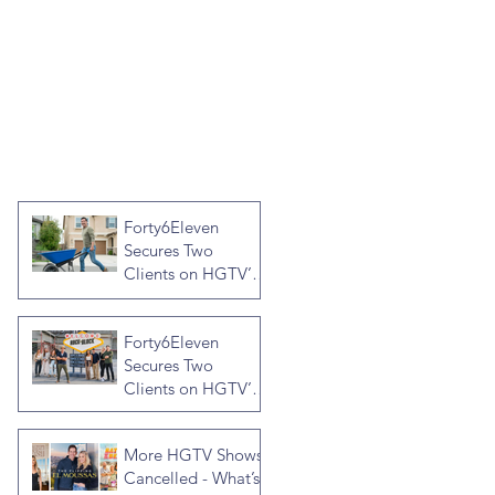
Forty6Eleven
Secures Two
Clients on HGTV’s
Crashers, Hosted
by Jonathan R
Forty6Eleven
Knight
Secures Two
Clients on HGTV’s
Rock the Block
Season Seven,
More HGTV Shows
Hosted by Ty
Cancelled - What’s
Pennington