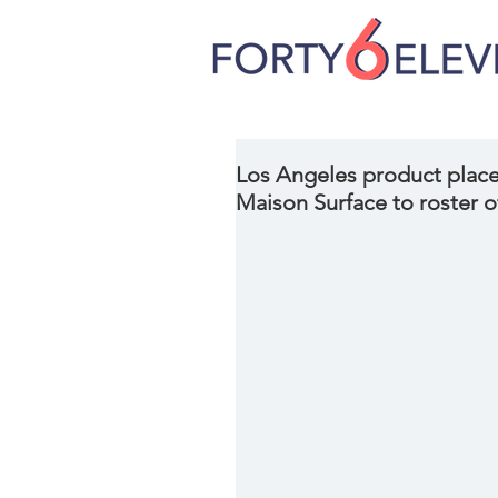
Los Angeles product place
Maison Surface to roster of