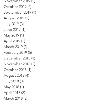
November 2019
(2)
2 posts
October 2019
(2)
2 posts
September 2019
(1)
1 post
August 2019
(2)
2 posts
July 2019
(3)
3 posts
June 2019
(1)
1 post
May 2019
(1)
1 post
April 2019
(2)
2 posts
March 2019
(3)
3 posts
February 2019
(5)
5 posts
December 2018
(1)
1 post
November 2018
(2)
2 posts
October 2018
(1)
1 post
August 2018
(4)
4 posts
July 2018
(3)
3 posts
May 2018
(1)
1 post
April 2018
(2)
2 posts
March 2018
(2)
2 posts