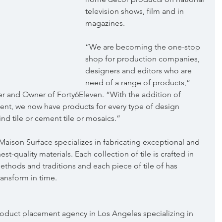
television shows, film and in 
magazines.
“We are becoming the one-stop 
shop for production companies, 
designers and editors who are 
need of a range of products,” 
r and Owner of Forty6Eleven. “With the addition of 
client, we now have products for every type of design 
ind tile or cement tile or mosaics.”
Maison Surface specializes in fabricating exceptional and 
st-quality materials. Each collection of tile is crafted in 
methods and traditions and each piece of tile of has 
ransform in time.
 product placement agency in Los Angeles specializing in 