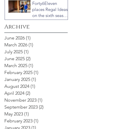
Forty6Eleven
“Celebrity IOU”
places Regal Ideas
with Courteney
on the sixth season
Cox
of “Fixer to
Archive
Fabulous”
June 2026
(1)
1 post
March 2026
(1)
1 post
July 2025
(1)
1 post
June 2025
(2)
2 posts
March 2025
(1)
1 post
February 2025
(1)
1 post
January 2025
(1)
1 post
August 2024
(1)
1 post
April 2024
(2)
2 posts
November 2023
(1)
1 post
September 2023
(2)
2 posts
May 2023
(1)
1 post
February 2023
(1)
1 post
January 2023
(1)
1 post