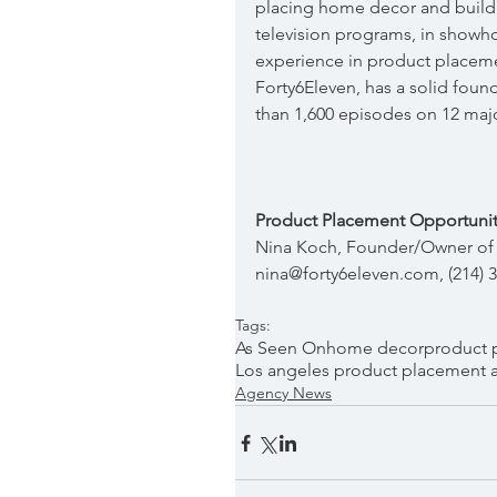
placing home decor and build
television programs, in showh
experience in product placeme
Forty6Eleven, has a solid foun
than 1,600 episodes on 12 maj
Product Placement Opportunit
Nina Koch, Founder/Owner of 
nina@forty6eleven.com, (214) 
Tags:
As Seen On
home decor
product 
Los angeles product placement 
Agency News