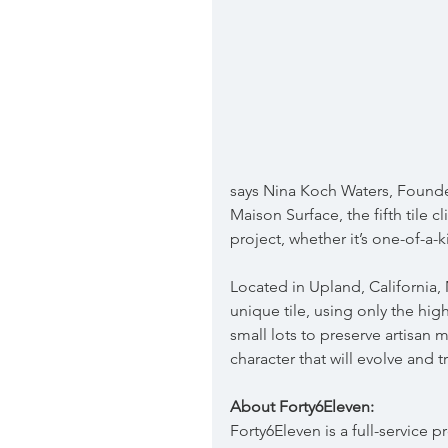
says Nina Koch Waters, Founde
Maison Surface, the fifth tile 
project, whether it’s one-of-a-k
Located in Upland, California, 
unique tile, using only the highe
small lots to preserve artisan 
character that will evolve and t
About Forty6Eleven:
Forty6Eleven is a full-service