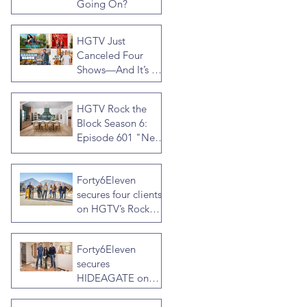
Going On?
HGTV Just
Canceled Four
Shows—And It’s a
Much Bigger Deal
Than You Think
HGTV Rock the
Block Season 6:
Episode 601 "New
Block, New
Drama" Recap
Forty6Eleven
secures four clients
on HGTV’s Rock
the Block Season
Six: Rookies versus
Forty6Eleven
Veterans with host
secures
Ty Pennington
HIDEAGATE on
HGTV home
renovation series