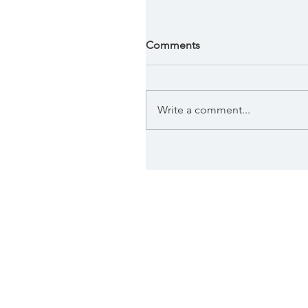
Comments
Write a comment...