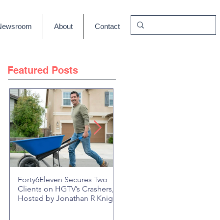
Newsroom
About
Contact
Featured Posts
Forty6Eleven Secures Two
HGTV Rock the Block Seaso
Clients on HGTV’s Crashers,
6: Episode 601 "New Block,
Hosted by Jonathan R Knight
New Drama" Recap