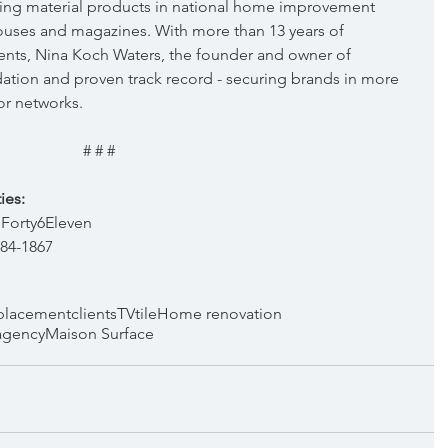
ing material products in national home improvement 
ouses and magazines. With more than 13 years of 
nts, Nina Koch Waters, the founder and owner of 
dation and proven track record - securing brands in more 
or networks.
# # #
ies:
Forty6Eleven  
384-1867
placement
clients
TV
tile
Home renovation
agency
Maison Surface