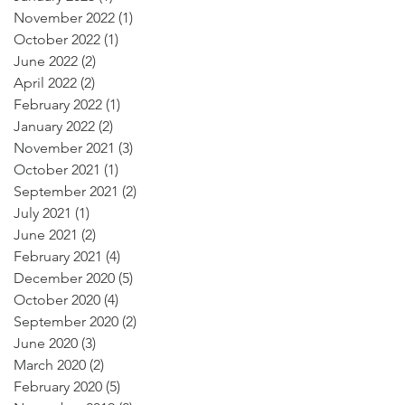
November 2022
(1)
1 post
October 2022
(1)
1 post
June 2022
(2)
2 posts
April 2022
(2)
2 posts
February 2022
(1)
1 post
January 2022
(2)
2 posts
November 2021
(3)
3 posts
October 2021
(1)
1 post
September 2021
(2)
2 posts
July 2021
(1)
1 post
June 2021
(2)
2 posts
February 2021
(4)
4 posts
December 2020
(5)
5 posts
October 2020
(4)
4 posts
September 2020
(2)
2 posts
June 2020
(3)
3 posts
March 2020
(2)
2 posts
February 2020
(5)
5 posts