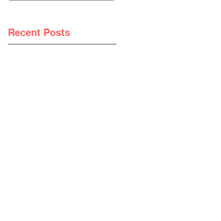
Recent Posts