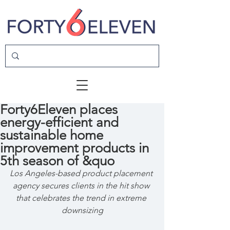
Forty6Eleven places
energy-efficient and
sustainable home
improvement products in
5th season of &quo
Los Angeles-based product placement 
agency secures clients in the hit show 
that celebrates the trend in extreme 
downsizing