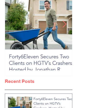
Forty6Eleven Secures Two
HGTV Rock th
Clients on HGTV’s Crashers,
Season 6: Episode 601 "New
Hosted by Jonathan R
Block, New 
Knight
Recent Posts
Forty6Eleven Secures Two
Clients on HGTV’s