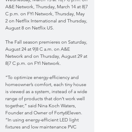
A&E Network, Thursday, March 14 at 8|7 
C p.m. on FYI Network, Thursday, May 
2 on Netflix International and Thursday, 
August 8 on Netflix US.
The Fall season premieres on Saturday, 
August 24 at 9|8 C a.m. on A&E 
Network and on Thursday, August 29 at 
8|7 C p.m. on FYI Network. 
“To optimize energy-efficiency and 
homeowner’s comfort, each tiny house 
is viewed as a system, instead of a wide 
range of products that don’t work well 
together,” said Nina Koch Waters, 
Founder and Owner of Forty6Eleven. 
“In using energy-efficient LED light 
fixtures and low maintenance PVC 