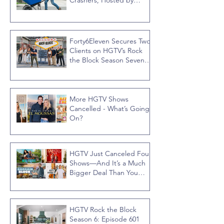
Crashers, Hosted by
Jonathan R Knight
Forty6Eleven Secures Two
Clients on HGTV’s Rock
the Block Season Seven,
Hosted by Ty Pennington
More HGTV Shows
Cancelled - What’s Going
On?
HGTV Just Canceled Four
Shows—And It’s a Much
Bigger Deal Than You
Think
HGTV Rock the Block
Season 6: Episode 601