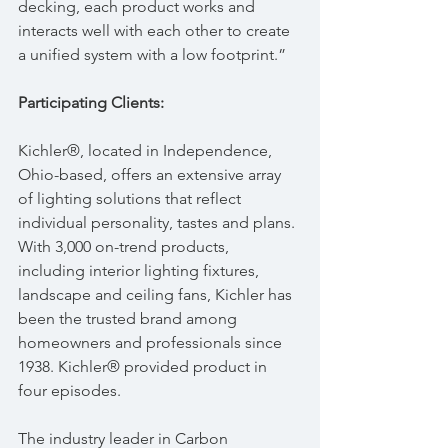
decking, each product works and 
interacts well with each other to create 
a unified system with a low footprint.”
Participating Clients:
Kichler®, located in Independence, 
Ohio-based, offers an extensive array 
of lighting solutions that reflect 
individual personality, tastes and plans. 
With 3,000 on-trend products, 
including interior lighting fixtures, 
landscape and ceiling fans, Kichler has 
been the trusted brand among 
homeowners and professionals since 
1938. Kichler® provided product in 
four episodes.
The industry leader in Carbon 