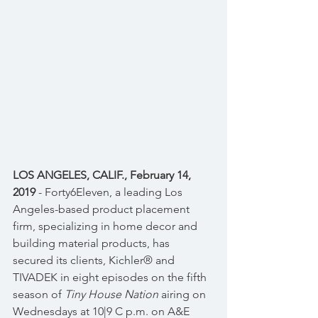
LOS ANGELES, CALIF., February 14, 
2019
 - Forty6Eleven, a leading Los 
Angeles-based product placement 
firm, specializing in home decor and 
building material products, has 
secured its clients, Kichler® and 
TIVADEK in eight episodes on the fifth 
season of 
Tiny House Nation
 airing on 
Wednesdays at 10|9 C p.m. on A&E 