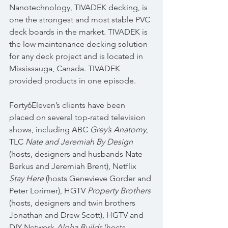
Nanotechnology, TIVADEK decking, is 
one the strongest and most stable PVC 
deck boards in the market. TIVADEK is 
the low maintenance decking solution 
for any deck project and is located in 
Mississauga, Canada. TIVADEK 
provided products in one episode.
Forty6Eleven’s clients have been 
placed on several top-rated television 
shows, including ABC 
Grey’s Anatomy
, 
TLC 
Nate and Jeremiah By Design
(hosts, designers and husbands Nate 
Berkus and Jeremiah Brent), Netflix 
Stay Here
 (hosts Genevieve Gorder and 
Peter Lorimer), HGTV 
Property Brothers
(hosts, designers and twin brothers 
Jonathan and Drew Scott), HGTV and 
DIY Network 
Aloha Builds
 (hosts, 