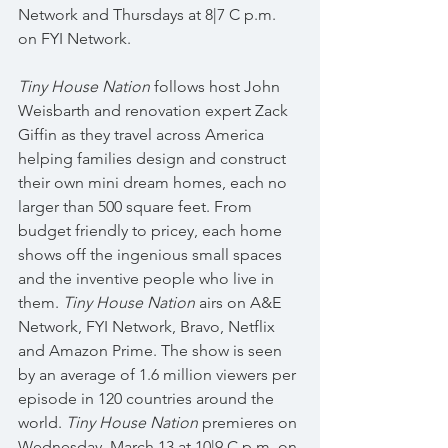
Network and Thursdays at 8|7 C p.m. 
on FYI Network.
Tiny House Nation
 follows host John 
Weisbarth and renovation expert Zack 
Giffin as they travel across America 
helping families design and construct 
their own mini dream homes, each no 
larger than 500 square feet. From 
budget friendly to pricey, each home 
shows off the ingenious small spaces 
and the inventive people who live in 
them. 
Tiny House Nation
 airs on A&E 
Network, FYI Network, Bravo, Netflix 
and Amazon Prime. The show is seen 
by an average of 1.6 million viewers per 
episode in 120 countries around the 
world. 
Tiny House Nation
 premieres on 
Wednesday, March 13 at 10|9 C p.m. on 