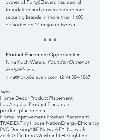
owner of Forty6Eleven, has a solid 
foundation and proven track record - 
securing brands in more than 1,600 
episodes on 14 major networks.
#  #  #
Product Placement Opportunities:
Nina Koch Waters, 
Founder/Owner of 
Forty6Eleven 
nina@forty6eleven.com, (214) 384-1867
Tags:
Home Decor Product Placement
Los Angeles Product Placement
product placements
Home Improvement Product Placement
TIVADEK
Tiny House Nation
Energy-Efficiency
PVC Decking
A&E Network
FYI Network
Zack Giffin
John Weisbarth
LED Lighting