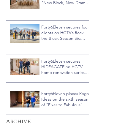
"New Block, New Drama"
Recap
Forty6Eleven secures four
clients on HGTV’s Rock
the Block Season Six:
Rookies versus Veterans
with host Ty Pennington
Forty6Eleven secures
HIDEAGATE on HGTV
home renovation series
“Celebrity IOU” with
Courteney Cox
Forty6Eleven places Regal
Ideas on the sixth season
of “Fixer to Fabulous”
Archive