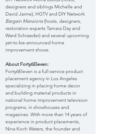
designers and siblings Michelle and 
David Jaime), HGTV and DIY Network 
Bargain Mansions 
(hosts, designers, 
restoration experts Tamara Day and 
Ward Schraeder) and several upcoming 
yet-to-be-announced home 
improvement shows.
About Forty6Eleven:
Forty6Eleven is a full-service product 
placement agency in Los Angeles 
specializing in placing home decor 
and building material products in 
national home improvement television 
programs, in showhouses and 
magazines. With more than 14 years of 
experience in product placements, 
Nina Koch Waters, the founder and 