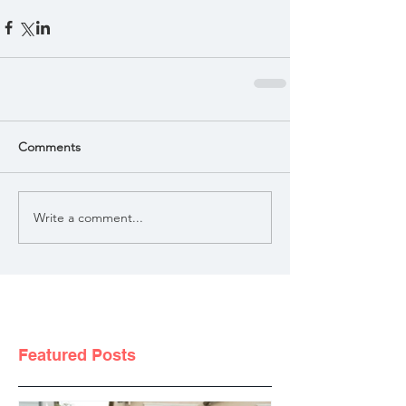
Comments
Write a comment...
Featured Posts