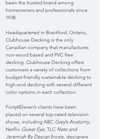
been the trusted brand among 
homeowners and professionals since 
1938. 
Headquartered in Brantford, Ontario, 
Clubhouse Decking is the only 
Canadian company that manufactures 
non-wood based and PVC free 
decking. Clubhouse Decking offers 
customers a variety of collections from 
budget-friendly sustainable decking to 
high-end decking with several different 
color options in each collection.
Forty6Eleven’s clients have been 
placed on several top-rated television 
shows, including ABC 
Grey’s Anatomy
, 
Netflix 
Queer Eye, 
TLC 
Nate and 
Jeremiah By Design
 (hosts, designers 