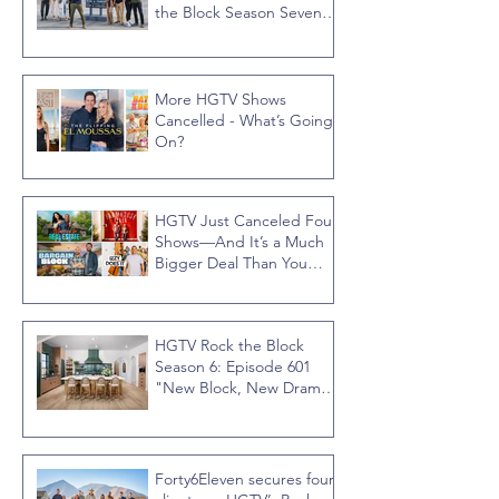
the Block Season Seven,
Hosted by Ty Pennington
More HGTV Shows
Cancelled - What’s Going
On?
HGTV Just Canceled Four
Shows—And It’s a Much
Bigger Deal Than You
Think
HGTV Rock the Block
Season 6: Episode 601
"New Block, New Drama"
Recap
Forty6Eleven secures four