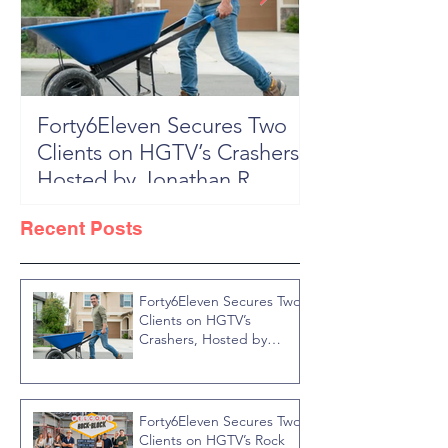
Forty6Eleven Secures Two
HGTV Rock th
Clients on HGTV’s Crashers,
Season 6: Episode 601 "New
Hosted by Jonathan R
Block, New 
Knight
Recent Posts
Forty6Eleven Secures Two
Clients on HGTV’s
Crashers, Hosted by
Jonathan R Knight
Forty6Eleven Secures Two
Clients on HGTV’s Rock