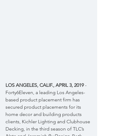
LOS ANGELES, CALIF., APRIL 3, 2019
 - 
Forty6Eleven, a leading Los Angeles-
based product placement firm has 
secured product placements for its 
home decor and building products 
clients, Kichler Lighting and Clubhouse 
Decking, in the third season of TLC’s 