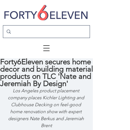
Forty6Eleven secures home
decor and building material
products on TLC 'Nate and
Jeremiah By Design'
Los Angeles product placement 
company places Kichler Lighting and 
Clubhouse Decking on feel-good 
home renovation show with expert 
designers Nate Berkus and Jeremiah 
Brent