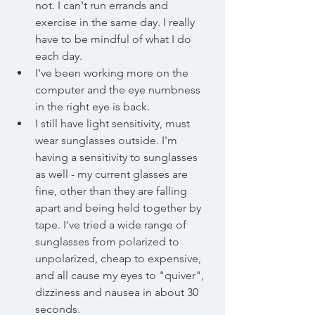
not. I can't run errands and 
exercise in the same day. I really 
have to be mindful of what I do 
each day. 
I've been working more on the 
computer and the eye numbness 
in the right eye is back. 
I still have light sensitivity, must 
wear sunglasses outside. I'm 
having a sensitivity to sunglasses 
as well - my current glasses are 
fine, other than they are falling 
apart and being held together by 
tape. I've tried a wide range of 
sunglasses from polarized to 
unpolarized, cheap to expensive, 
and all cause my eyes to "quiver", 
dizziness and nausea in about 30 
seconds.