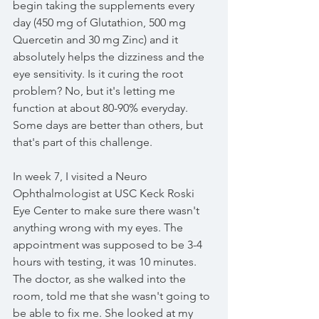
begin taking the supplements every 
day (450 mg of Glutathion, 500 mg 
Quercetin and 30 mg Zinc) and it 
absolutely helps the dizziness and the 
eye sensitivity. Is it curing the root 
problem? No, but it's letting me 
function at about 80-90% everyday. 
Some days are better than others, but 
that's part of this challenge. 
In week 7, I visited a Neuro 
Ophthalmologist at USC Keck Roski 
Eye Center to make sure there wasn't 
anything wrong with my eyes. The 
appointment was supposed to be 3-4 
hours with testing, it was 10 minutes. 
The doctor, as she walked into the 
room, told me that she wasn't going to 
be able to fix me. She looked at my 