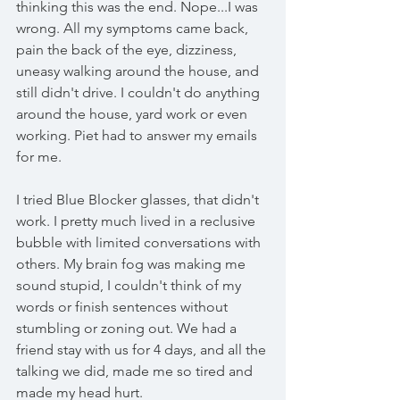
thinking this was the end. Nope...I was 
wrong. All my symptoms came back, 
pain the back of the eye, dizziness, 
uneasy walking around the house, and 
still didn't drive. I couldn't do anything 
around the house, yard work or even 
working. Piet had to answer my emails 
for me. 
I tried Blue Blocker glasses, that didn't 
work. I pretty much lived in a reclusive 
bubble with limited conversations with 
others. My brain fog was making me 
sound stupid, I couldn't think of my 
words or finish sentences without 
stumbling or zoning out. We had a 
friend stay with us for 4 days, and all the 
talking we did, made me so tired and 
made my head hurt. 