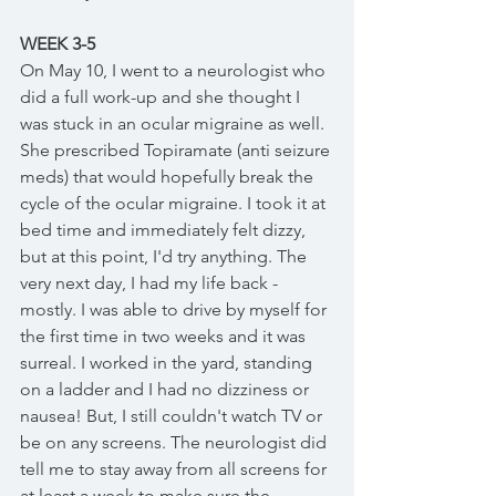
WEEK 3-5
On May 10, I went to a neurologist who 
did a full work-up and she thought I 
was stuck in an ocular migraine as well. 
She prescribed Topiramate (anti seizure 
meds) that would hopefully break the 
cycle of the ocular migraine. I took it at 
bed time and immediately felt dizzy, 
but at this point, I'd try anything. The 
very next day, I had my life back - 
mostly. I was able to drive by myself for 
the first time in two weeks and it was 
surreal. I worked in the yard, standing 
on a ladder and I had no dizziness or 
nausea! But, I still couldn't watch TV or 
be on any screens. The neurologist did 
tell me to stay away from all screens for 
at least a week to make sure the 