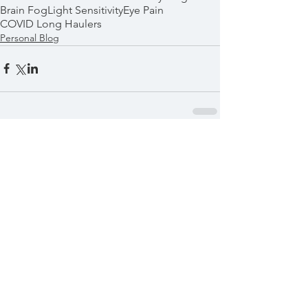
Brain Fog
Light Sensitivity
Eye Pain
COVID Long Haulers
Personal Blog
Comments
Write a comment...