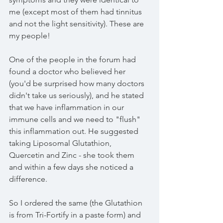
me (except most of them had tinnitus 
and not the light sensitivity). These are 
my people! 
One of the people in the forum had 
found a doctor who believed her 
(you'd be surprised how many doctors 
didn't take us seriously), and he stated 
that we have inflammation in our 
immune cells and we need to "flush" 
this inflammation out. He suggested 
taking Liposomal Glutathion, 
Quercetin and Zinc - she took them 
and within a few days she noticed a 
difference. 
So I ordered the same (the Glutathion 
is from Tri-Fortify in a paste form) and 