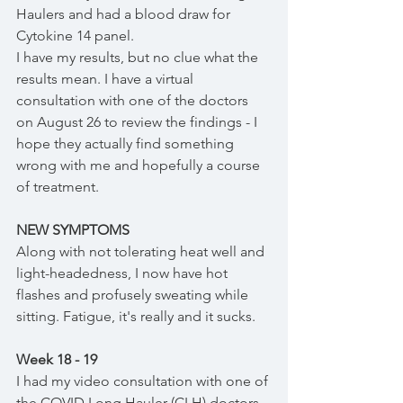
Haulers and had a blood draw for 
Cytokine 14 panel. 
I have my results, but no clue what the 
results mean. I have a virtual 
consultation with one of the doctors 
on August 26 to review the findings - I 
hope they actually find something 
wrong with me and hopefully a course 
of treatment.
NEW SYMPTOMS
Along with not tolerating heat well and 
light-headedness, I now have hot 
flashes and profusely sweating while 
sitting. Fatigue, it's really and it sucks. 
Week 18 - 19
I had my video consultation with one of 
the COVID Long Hauler (CLH) doctors 