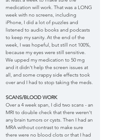
medication will work. That was a LONG 
week with no screens, including 
iPhone, I did a lot of puzzles and 
listened to audio books and podcasts 
to keep my sanity. At the end of the 
week, I was hopeful, but still not 100%, 
because my eyes were still sensitive. 
We upped my medication to 50 mg 
and it didn't help the screen issues at 
all, and some crappy side effects took 
over and I had to stop taking the meds. 
SCANS/BLOOD WORK
Over a 4 week span, I did two scans - an 
MRI to double check that there weren't 
any brain tumors or cysts. Then I had an 
MRA without contrast to make sure 
there were no blood clots or that I had 