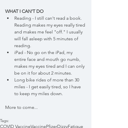
WHAT I CAN'T DO
Reading - I still can't read a book. 
Reading makes my eyes really tired 
and makes me feel "off." I usually 
will fall asleep with 5 minutes of 
reading.
iPad - No go on the iPad, my 
entire face and mouth go numb, 
makes my eyes tired and I can only 
be on it for about 2 minutes.
Long bike rides of more than 30 
miles - I get easily tired, so I have 
to keep my miles down. 
More to come...
Tags:
COVID Vaccine
Vaccine
Pfizer
Dizzy
Fatigue