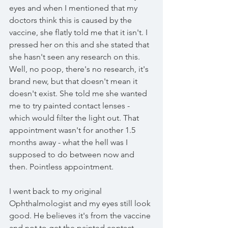
eyes and when I mentioned that my 
doctors think this is caused by the 
vaccine, she flatly told me that it isn't. I 
pressed her on this and she stated that 
she hasn't seen any research on this. 
Well, no poop, there's no research, it's 
brand new, but that doesn't mean it 
doesn't exist. She told me she wanted 
me to try painted contact lenses - 
which would filter the light out. That 
appointment wasn't for another 1.5 
months away - what the hell was I 
supposed to do between now and 
then. Pointless appointment. 
I went back to my original 
Ophthalmologist and my eyes still look 
good. He believes it's from the vaccine 
and not to get the painted contact 