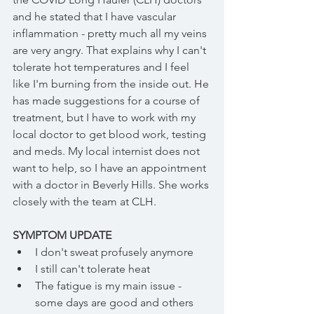
and he stated that I have vascular 
inflammation - pretty much all my veins 
are very angry. That explains why I can't 
tolerate hot temperatures and I feel 
like I'm burning from the inside out. He 
has made suggestions for a course of 
treatment, but I have to work with my 
local doctor to get blood work, testing 
and meds. My local internist does not 
want to help, so I have an appointment 
with a doctor in Beverly Hills. She works 
closely with the team at CLH.
SYMPTOM UPDATE
I don't sweat profusely anymore
I still can't tolerate heat
The fatigue is my main issue - 
some days are good and others 