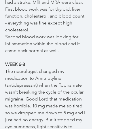
had a stroke. MRI and MRA were clear. 
First blood work was for thyroid, liver 
function, cholesterol, and blood count 
- everything was fine except high 
cholesterol. 
Second blood work was looking for 
inflammation within the blood and it 
came back normal as well. 
WEEK 6-8
The neurologist changed my 
medication to Amitriptyline 
(antidepressant) when the Topiramate 
wasn't breaking the cycle of the ocular 
migraine. Good Lord that medication 
was horrible. 10 mg made me so tired, 
so we dropped me down to 5 mg and I 
just had no energy. But it stopped my 
eye numbness, light sensitivity to 