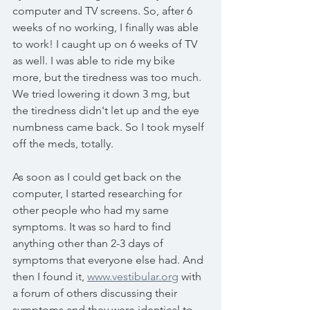
computer and TV screens. So, after 6 
weeks of no working, I finally was able 
to work! I caught up on 6 weeks of TV 
as well. I was able to ride my bike 
more, but the tiredness was too much. 
We tried lowering it down 3 mg, but 
the tiredness didn't let up and the eye 
numbness came back. So I took myself 
off the meds, totally. 
As soon as I could get back on the 
computer, I started researching for 
other people who had my same 
symptoms. It was so hard to find 
anything other than 2-3 days of 
symptoms that everyone else had. And 
then I found it, 
www.vestibular.org
 with 
a forum of others discussing their 
symptoms and they were identical to 