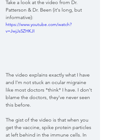
Take a look at the video from Dr. 
Patterson & Dr. Been (it's long, but 
informative): 
https://www.youtube.com/watch?
v=JwjJs5ZHKJI
The video explains exactly what I have 
and I'm not stuck an ocular migraine 
like most doctors *think* I have. I don't 
blame the doctors, they've never seen 
this before. 
The gist of the video is that when you 
get the vaccine, spike protein particles 
at left behind in the immune cells. In 