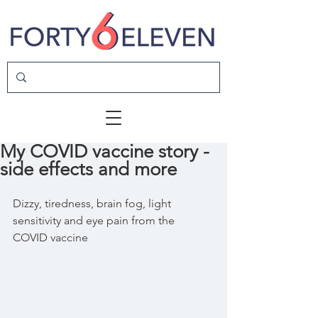
My COVID vaccine story -
side effects and more
Dizzy, tiredness, brain fog, light 
sensitivity and eye pain from the 
COVID vaccine