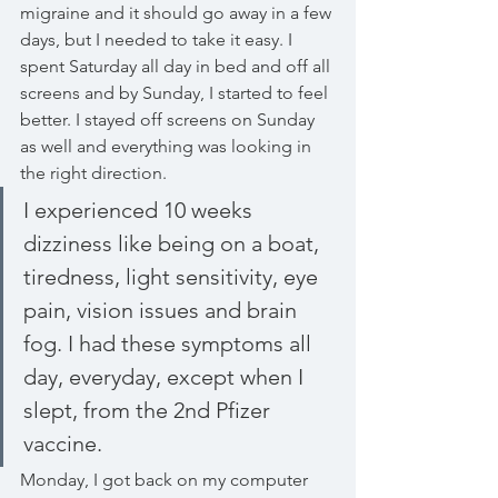
migraine and it should go away in a few 
days, but I needed to take it easy. I 
spent Saturday all day in bed and off all 
screens and by Sunday, I started to feel 
better. I stayed off screens on Sunday 
as well and everything was looking in 
the right direction. 
I experienced 10 weeks 
dizziness like being on a boat, 
tiredness, light sensitivity, eye 
pain, vision issues and brain 
fog. I had these symptoms all 
day, everyday, except when I 
slept, from the 2nd Pfizer 
vaccine.
Monday, I got back on my computer 