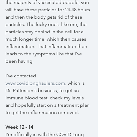
the majority of vaccinated people, you 
will have these particles for 24-48 hours 
and then the body gets rid of these 
particles. The lucky ones, like me, the 
particles stay behind in the cell for a 
much longer time, which then causes 
inflammation. That inflammation then 
leads to the symptoms like that I've 
been having. 
I've contacted 
www.covidlonghaulers.com
,
 which is 
Dr. Patterson's business, to get an 
immune blood test, check my levels 
and hopefully start on a treatment plan 
to get the inflammation removed. 
Week 12 - 14
I'm officially in with the COVID Long 