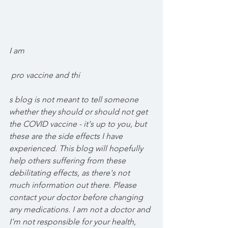
I am
 pro vaccine and thi
s blog is not meant to tell someone 
whether they should or should not get 
the COVID vaccine - it's up to you, but 
these are the side effects I have 
experienced. This blog will hopefully 
help others suffering from these 
debilitating effects, as there's not 
much information out there. Please 
contact your doctor before changing 
any medications. I am not a doctor and 
I'm not responsible for your health, 