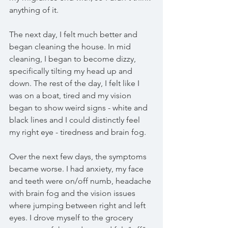
anything of it. 
The next day, I felt much better and 
began cleaning the house. In mid 
cleaning, I began to become dizzy, 
specifically tilting my head up and 
down. The rest of the day, I felt like I 
was on a boat, tired and my vision 
began to show weird signs - white and 
black lines and I could distinctly feel 
my right eye - tiredness and brain fog.
Over the next few days, the symptoms 
became worse. I had anxiety, my face 
and teeth were on/off numb, headache 
with brain fog and the vision issues 
where jumping between right and left 
eyes. I drove myself to the grocery 