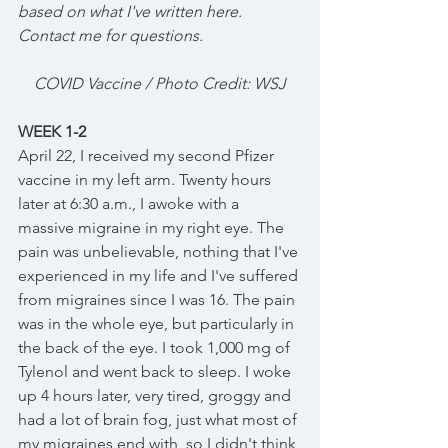
based on what I've written here. 
Contact me for questions. 
COVID Vaccine / Photo Credit: WSJ
WEEK 1-2
April 22, I received my second Pfizer 
vaccine in my left arm. Twenty hours 
later at 6:30 a.m., I awoke with a 
massive migraine in my right eye. The 
pain was unbelievable, nothing that I've 
experienced in my life and I've suffered 
from migraines since I was 16. The pain 
was in the whole eye, but particularly in 
the back of the eye. I took 1,000 mg of 
Tylenol and went back to sleep. I woke 
up 4 hours later, very tired, groggy and 
had a lot of brain fog, just what most of 
my migraines end with, so I didn't think 