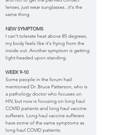
lenses, just wear sunglasses...it's the 
same thing.
NEW SYMPTOMS
I can't tolerate heat above 85 degrees, 
my body feels like it's frying from the 
inside out. Another symptom is getting 
light-headed upon standing. 
WEEK 9-10
Some people in the forum had 
mentioned Dr. Bruce Patterson, who is 
a pathology doctor who focuses on 
HIV, but now is focusing on long haul 
COVID patients and long haul vaccine 
sufferers. Long haul vaccine sufferers 
have some of the same symptoms as 
long haul COVID patients. 