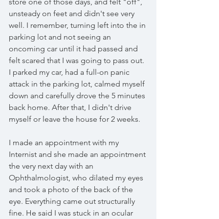
store one of those days, and felt "off", 
unsteady on feet and didn't see very 
well. I remember, turning left into the in 
parking lot and not seeing an 
oncoming car until it had passed and 
felt scared that I was going to pass out. 
I parked my car, had a full-on panic 
attack in the parking lot, calmed myself 
down and carefully drove the 5 minutes 
back home. After that, I didn't drive 
myself or leave the house for 2 weeks. 
I made an appointment with my 
Internist and she made an appointment 
the very next day with an 
Ophthalmologist, who dilated my eyes 
and took a photo of the back of the 
eye. Everything came out structurally 
fine. He said I was stuck in an ocular 