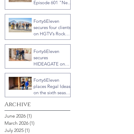
Episode 601 "New
Block, New
Drama" Recap
Forty6Eleven
secures four clients
on HGTV’s Rock
the Block Season
Six: Rookies versus
Forty6Eleven
Veterans with host
secures
Ty Pennington
HIDEAGATE on
HGTV home
renovation series
Forty6Eleven
“Celebrity IOU”
places Regal Ideas
with Courteney
on the sixth season
Cox
of “Fixer to
Archive
Fabulous”
June 2026
(1)
1 post
March 2026
(1)
1 post
July 2025
(1)
1 post