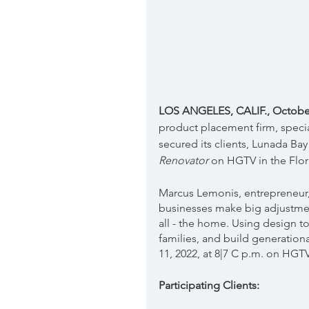
LOS ANGELES, CALIF., October 
product placement firm, specia
secured its clients, Lunada Bay 
Renovator 
on HGTV in the Flor
Marcus Lemonis, entrepreneur, 
businesses make big adjustmen
all - the home. Using design t
families, and build generationa
11, 2022, at 8|7 C p.m. on HGTV
Participating Clients: