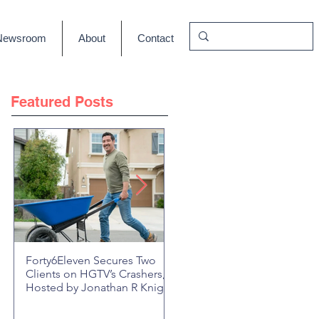
Newsroom
About
Contact
Featured Posts
Forty6Eleven Secures Two
HGTV Rock the Block Seaso
Clients on HGTV’s Crashers,
6: Episode 601 "New Block,
Hosted by Jonathan R Knight
New Drama" Recap