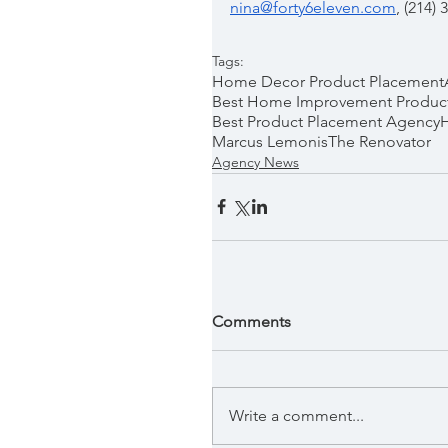
nina@forty6eleven.com
, (214)
Tags:
Home Decor Product Placement
Best Home Improvement Produc
Best Product Placement Agency
Marcus Lemonis
The Renovator
Agency News
Comments
Write a comment...