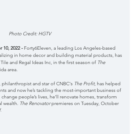
Photo Credit: HGTV
10, 2022 - 
Forty6Eleven, a leading Los Angeles-based 
lizing in home decor and building material products, has 
Tile and Regal Ideas Inc, in the first season of 
The 
ida area.
philanthropist and star of CNBC's 
The Profit
, has helped 
ts and now he’s tackling the most-important business of 
o change people’s lives, he’ll renovate homes, transform 
l wealth. 
The Renovator
 premieres on Tuesday, October 
.