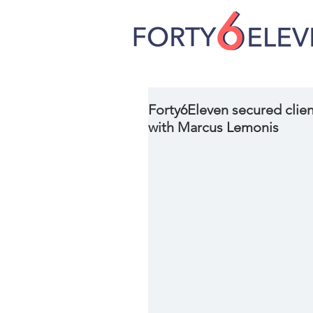
Forty6Eleven secured clien
with Marcus Lemonis