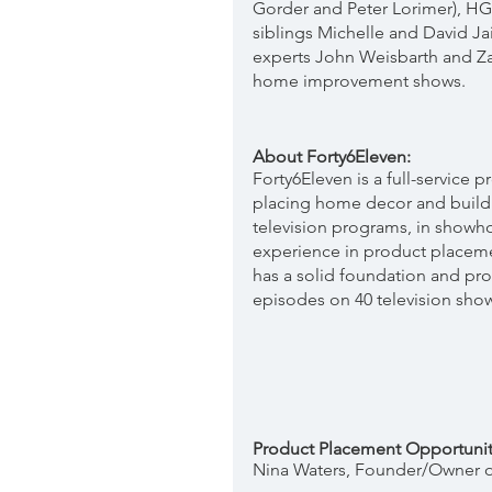
Gorder and Peter Lorimer), H
siblings Michelle and David Ja
experts John Weisbarth and Za
home improvement shows. 
About Forty6Eleven:
Forty6Eleven is a full-service
placing home decor and build
television programs, in showh
experience in product placeme
has a solid foundation and pro
episodes on 40 television sho
Product Placement Opportunit
Nina Waters, Founder/Owner of