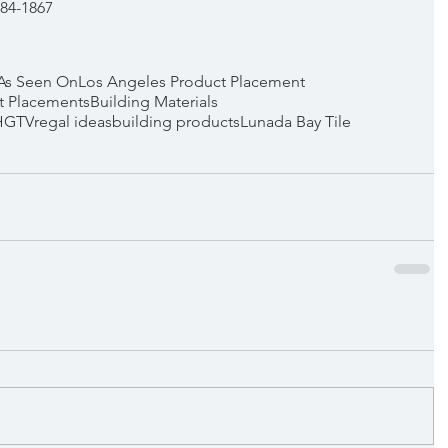
 384-1867
As Seen On
Los Angeles Product Placement
t Placements
Building Materials
HGTV
regal ideas
building products
Lunada Bay Tile