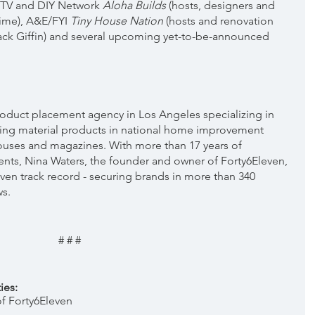
GTV and DIY Network 
Aloha Builds
 (hosts, designers
and 
ime), A&E/FYI 
Tiny House Nation 
(hosts and renovation 
ck Giffin) and several upcoming yet-to-be-announced 
 product placement agency in Los Angeles specializing in 
ing material products in national home improvement 
ouses and magazines. With more than 17 years of 
nts, Nina Waters, the founder and owner of Forty6Eleven, 
ven track record - securing brands in more than 340 
ws.
# # #
ies:
 Forty6Eleven  