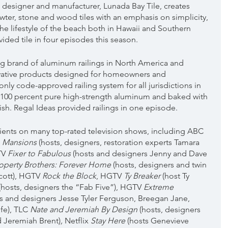
designer and manufacturer, Lunada Bay Tile, creates 
wter, stone and wood tiles with an emphasis on simplicity, 
the lifestyle of the beach both in Hawaii and Southern 
vided tile in four episodes this season.
ing brand of aluminum railings in North America and 
vative products designed for homeowners and 
only code-approved railing system for all jurisdictions in 
100 percent pure high-strength aluminum and baked with 
sh. Regal Ideas provided railings in one episode.
clients on many top-rated television shows, including ABC 
n Mansions
 (hosts, designers, restoration experts Tamara 
V 
Fixer to Fabulous
 (hosts and designers Jenny and Dave 
roperty Brothers: Forever Home 
(hosts, designers and twin 
cott), HGTV 
Rock the Block
, HGTV 
Ty Breaker
 (host Ty 
 (hosts, designers the “Fab Five”), HGTV 
Extreme 
ts and designers Jesse Tyler Ferguson, Breegan Jane, 
fe), TLC 
Nate and Jeremiah By Design 
(hosts, designers 
 Jeremiah Brent)
, 
Netflix 
Stay Here 
(hosts Genevieve 