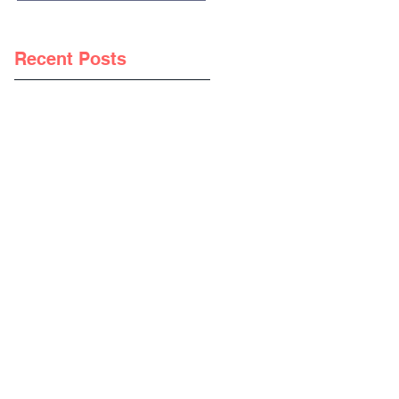
Recent Posts