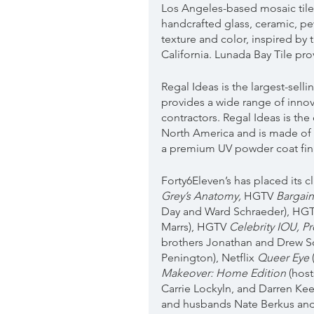
Los Angeles-based mosaic tile 
handcrafted glass, ceramic, pe
texture and color, inspired by 
California. Lunada Bay Tile pro
Regal Ideas is the largest-sell
provides a wide range of inno
contractors. Regal Ideas is the 
North America and is made of 
a premium UV powder coat fini
Forty6Eleven’s has placed its 
Grey’s Anatomy, 
HGTV 
Bargai
Day and Ward Schraeder), HGT
Marrs), HGTV 
Celebrity IOU, P
brothers Jonathan and Drew S
Penington), Netflix 
Queer Eye
Makeover: Home Edition
 (hos
Carrie Lockyln, and Darren Kee
and husbands Nate Berkus and