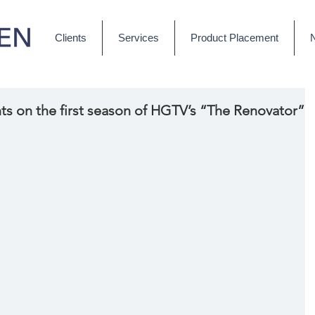
Clients
Services
Product Placement
ts on the first season of HGTV’s “The Renovator”