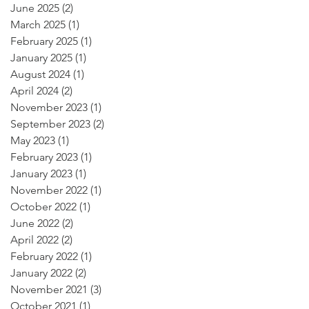
June 2025
(2)
2 posts
March 2025
(1)
1 post
February 2025
(1)
1 post
January 2025
(1)
1 post
August 2024
(1)
1 post
April 2024
(2)
2 posts
November 2023
(1)
1 post
September 2023
(2)
2 posts
May 2023
(1)
1 post
February 2023
(1)
1 post
January 2023
(1)
1 post
November 2022
(1)
1 post
October 2022
(1)
1 post
June 2022
(2)
2 posts
April 2022
(2)
2 posts
February 2022
(1)
1 post
January 2022
(2)
2 posts
November 2021
(3)
3 posts
October 2021
(1)
1 post