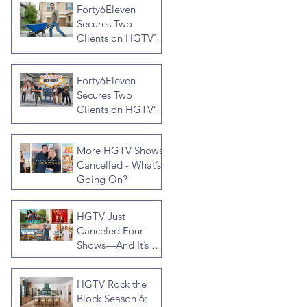
Forty6Eleven
Secures Two
Clients on HGTV’s
Crashers, Hosted
by Jonathan R
Forty6Eleven
Knight
Secures Two
Clients on HGTV’s
Rock the Block
Season Seven,
More HGTV Shows
Hosted by Ty
Cancelled - What’s
Pennington
Going On?
HGTV Just
Canceled Four
Shows—And It’s a
Much Bigger Deal
Than You Think
HGTV Rock the
Block Season 6: