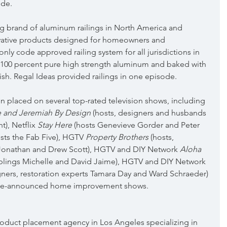
ode.
ing brand of aluminum railings in North America and 
vative products designed for homeowners and 
only code approved railing system for all jurisdictions in 
100 percent pure high strength aluminum and baked with 
sh. Regal Ideas provided railings in one episode.
en placed on several top-rated television shows, including 
 and Jeremiah By Design
 (hosts, designers and husbands 
), Netflix 
Stay Here
 (hosts Genevieve Gorder and Peter 
osts the Fab Five), HGTV 
Property Brothers
 (hosts, 
s Jonathan and Drew Scott), HGTV and DIY Network 
Aloha 
siblings Michelle and David Jaime), HGTV and DIY Network 
igners, restoration experts Tamara Day and Ward Schraeder) 
-be-announced home improvement shows.
 product placement agency in Los Angeles specializing in 