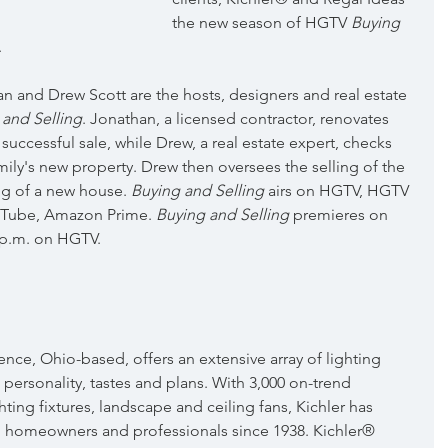
the new season of HGTV 
Buying 
.
an and Drew Scott are the hosts, designers and real estate 
 and Selling
. Jonathan, a licensed contractor, renovates 
 successful sale, while Drew, a real estate expert, checks 
mily's new property. Drew then oversees the selling of the 
g of a new house. 
Buying and Selling
 airs on HGTV, HGTV 
uTube, Amazon Prime. 
Buying and Selling
 premieres on 
 p.m. on HGTV.
nce, Ohio-based, offers an extensive array of lighting 
l personality, tastes and plans. With 3,000 on-trend 
hting fixtures, landscape and ceiling fans, Kichler has 
 homeowners and professionals since 1938. Kichler® 