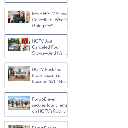
Rock the Block
Season Seven,
More HGTV Shows
Hosted by Ty
Cancelled - What’s
Pennington
Going On?
HGTV Just
Canceled Four
Shows—And It’s a
Much Bigger Deal
Than You Think
HGTV Rock the
Block Season 6:
Episode 601 "New
Block, New
Drama" Recap
Forty6Eleven
secures four clients
on HGTV’s Rock
the Block Season
Six: Rookies versus
Forty6Eleven