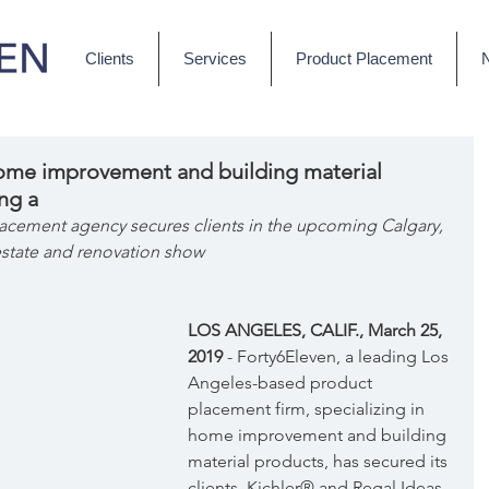
Clients
Services
Product Placement
home improvement and building material
ng a
cement agency secures clients in the upcoming Calgary, 
estate and renovation show
LOS ANGELES, CALIF., March 25, 
2019 
- Forty6Eleven, a leading Los 
Angeles-based product 
placement firm, specializing in 
home improvement and building 
material products, has secured its 
clients, Kichler® and Regal Ideas 