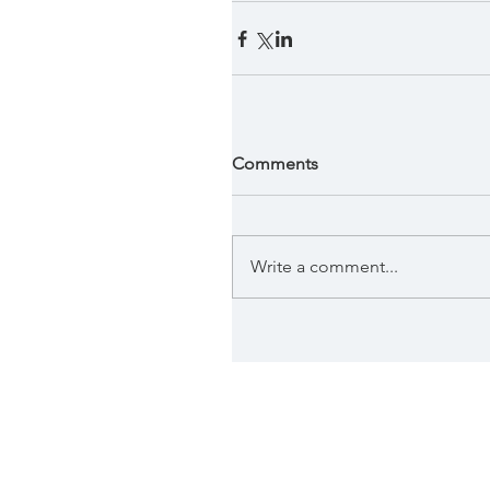
Comments
Write a comment...