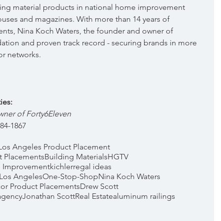
ing material products in national home improvement 
ouses and magazines. With more than 14 years of 
nts, Nina Koch Waters, the founder and owner of 
dation and proven track record - securing brands in more 
or networks.
ies:
er of Forty6Eleven  
384-1867
Los Angeles Product Placement
t Placements
Building Materials
HGTV
 Improvement
kichler
regal ideas
 Los Angeles
One-Stop-Shop
Nina Koch Waters
or Product Placements
Drew Scott
agency
Jonathan Scott
Real Estate
aluminum railings