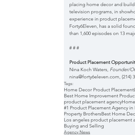
placing home decor and build
television programs, in showh
experience in product placeme
Forty6Eleven, has a solid foun
than 1,600 episodes on 13 maj
# # #
Product Placement Opportunit
Nina Koch Waters, 
Founder/Own
nina@forty6eleven.com, (214) 
Tags:
Home Decor Product Placement
Best Home Improvement Produc
product placement agency
Home
#1 Product Placement Agency in
Property Brothers
Best Home Dec
Los angeles product placement 
Buying and Selling
Agency News