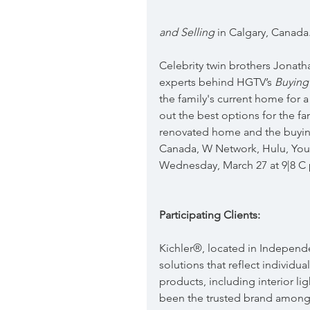
and Selling
 in Calgary, Canada
Celebrity twin brothers Jonath
experts behind HGTV’s 
Buying
the family's current home for a
out the best options for the fa
renovated home and the buyin
Canada, W Network, Hulu, Yo
Wednesday, March 27 at 9|8 C
Participating Clients:
Kichler®, located in Independe
solutions that reflect individua
products, including interior lig
been the trusted brand among