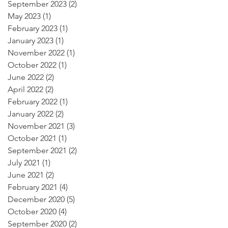
September 2023
(2)
2 posts
May 2023
(1)
1 post
February 2023
(1)
1 post
January 2023
(1)
1 post
November 2022
(1)
1 post
October 2022
(1)
1 post
June 2022
(2)
2 posts
April 2022
(2)
2 posts
February 2022
(1)
1 post
January 2022
(2)
2 posts
November 2021
(3)
3 posts
October 2021
(1)
1 post
September 2021
(2)
2 posts
July 2021
(1)
1 post
June 2021
(2)
2 posts
February 2021
(4)
4 posts
December 2020
(5)
5 posts
October 2020
(4)
4 posts
September 2020
(2)
2 posts