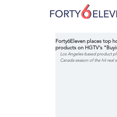
Forty6Eleven places top 
products on HGTV's "Buyi
Los Angeles-based product pla
Canada season of the hit real 