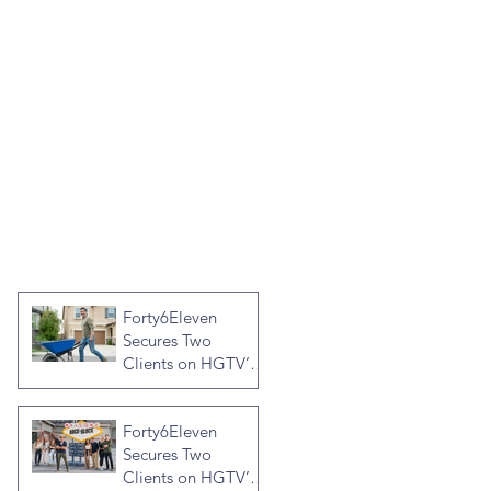
Forty6Eleven
Secures Two
Clients on HGTV’s
Crashers, Hosted
by Jonathan R
Forty6Eleven
Knight
Secures Two
Clients on HGTV’s