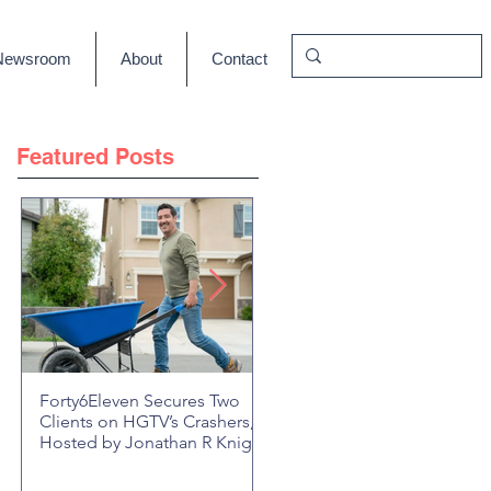
Newsroom
About
Contact
Featured Posts
Forty6Eleven Secures Two
HGTV Rock the Block Seaso
Clients on HGTV’s Crashers,
6: Episode 601 "New Block,
Hosted by Jonathan R Knight
New Drama" Recap