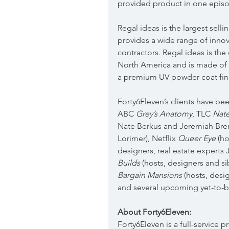
provided product in one epis
Regal ideas is the largest sell
provides a wide range of inno
contractors. Regal ideas is the 
North America and is made of 
a premium UV powder coat fini
Forty6Eleven’s clients have be
ABC 
Grey’s Anatomy
, TLC 
Nate
Nate Berkus and Jeremiah Brent
Lorimer), Netflix 
Queer Eye
 (h
designers, real estate expert
Builds
 (hosts, designers and 
Bargain Mansions
 (hosts, des
and several upcoming yet-to
About Forty6Eleven:
Forty6Eleven is a full-service