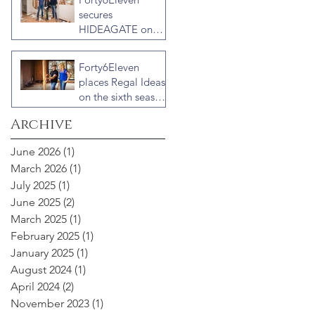
Veterans with host
secures
Ty Pennington
HIDEAGATE on
HGTV home
renovation series
Forty6Eleven
“Celebrity IOU”
places Regal Ideas
with Courteney
on the sixth season
Cox
of “Fixer to
Archive
Fabulous”
June 2026
(1)
1 post
March 2026
(1)
1 post
July 2025
(1)
1 post
June 2025
(2)
2 posts
March 2025
(1)
1 post
February 2025
(1)
1 post
January 2025
(1)
1 post
August 2024
(1)
1 post
April 2024
(2)
2 posts
November 2023
(1)
1 post