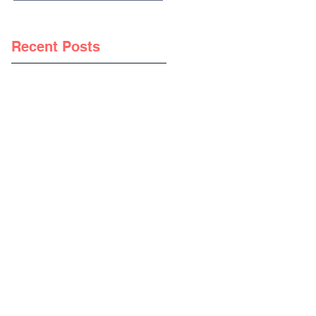
Recent Posts