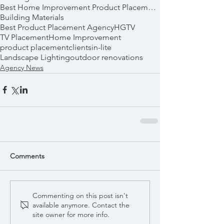
Best Home Improvement Product Placements
Building Materials
Best Product Placement Agency
HGTV
TV Placement
Home Improvement
product placement
clients
in-lite
Landscape Lighting
outdoor renovations
Agency News
Comments
Commenting on this post isn't
available anymore. Contact the
site owner for more info.