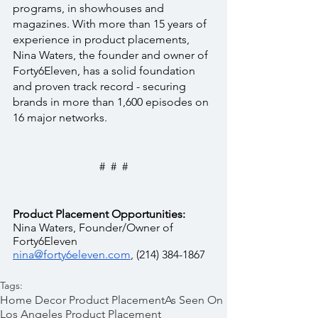
programs, in showhouses and 
magazines. With more than 15 years of 
experience in product placements, 
Nina Waters, the founder and owner of 
Forty6Eleven, has a solid foundation 
and proven track record - securing 
brands in more than 1,600 episodes on 
16 major networks.
#  #  #
Product Placement Opportunities:
Nina Waters, Founder/Owner of 
Forty6Eleven  
nina@forty6eleven.com
, (214) 384-1867
Tags:
Home Decor Product Placement
As Seen On
Los Angeles Product Placement