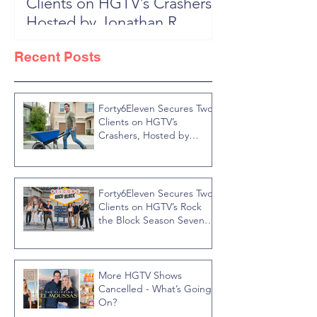
Clients on HGTV’s Crashers,
Season 6: Episode 601 "New
Hosted by Jonathan R
Block, New 
Knight
Recent Posts
Forty6Eleven Secures Two
Clients on HGTV’s
Crashers, Hosted by
Jonathan R Knight
Forty6Eleven Secures Two
Clients on HGTV’s Rock
the Block Season Seven,
Hosted by Ty Pennington
More HGTV Shows
Cancelled - What’s Going
On?