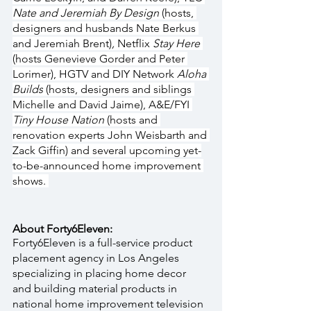
Nate and Jeremiah By Design 
(hosts, 
designers and husbands Nate Berkus 
and Jeremiah Brent)
, 
Netflix 
Stay Here 
(hosts Genevieve Gorder and Peter 
Lorimer), HGTV and DIY Network 
Aloha 
Builds
 (hosts, designers and siblings 
Michelle and David Jaime), A&E/FYI 
Tiny House Nation 
(hosts and 
renovation experts John Weisbarth and 
Zack Giffin) and several upcoming yet-
to-be-announced home improvement 
shows. 
About Forty6Eleven:
Forty6Eleven is a full-service product 
placement agency in Los Angeles 
specializing in placing home decor 
and building material products in 
national home improvement television 