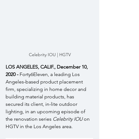
Celebrity IOU | HGTV
LOS ANGELES, CALIF., December 10, 
2020 - 
Forty6Eleven, a leading Los 
Angeles-based product placement 
firm, specializing in home decor and 
building material products, has 
secured its client, in-lite outdoor 
lighting, in an upcoming episode of 
the renovation series 
Celebrity IOU 
on 
HGTV in the Los Angeles area.