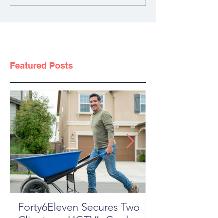
Featured Posts
Forty6Eleven Secures Two
HGTV Rock th