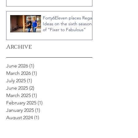
“Celebrity IOU” with
Courteney Cox
Forty6Eleven places Regal
Ideas on the sixth season
of “Fixer to Fabulous”
Archive
June 2026
(1)
1 post
March 2026
(1)
1 post
July 2025
(1)
1 post
June 2025
(2)
2 posts
March 2025
(1)
1 post
February 2025
(1)
1 post
January 2025
(1)
1 post
August 2024
(1)
1 post
April 2024
(2)
2 posts
November 2023
(1)
1 post