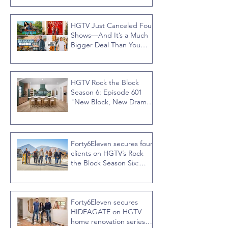
HGTV Just Canceled Four
Shows—And It’s a Much
Bigger Deal Than You
Think
HGTV Rock the Block
Season 6: Episode 601
"New Block, New Drama"
Recap
Forty6Eleven secures four
clients on HGTV’s Rock
the Block Season Six:
Rookies versus Veterans
with host Ty Pennington
Forty6Eleven secures
HIDEAGATE on HGTV
home renovation series