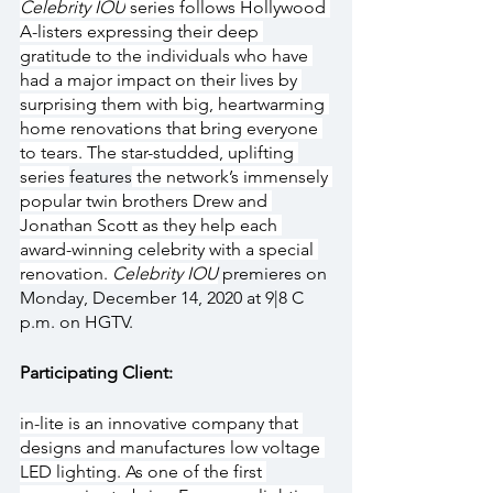
Celebrity IOU
 series follows Hollywood 
A-listers expressing their deep 
gratitude to the individuals who have 
had a major impact on their lives by 
surprising them with big, heartwarming 
home renovations that bring everyone 
to tears. The star-studded, uplifting 
series 
features
 the network’s immensely 
popular twin brothers Drew and 
Jonathan Scott as they help each 
award-winning celebrity with a special 
renovation. 
Celebrity IOU
 premieres on 
Monday, December 14, 2020 at 9|8 C 
p.m. on HGTV.
Participating Client:
in-lite is an innovative company that 
designs and manufactures low voltage 
LED lighting. As one of the first 