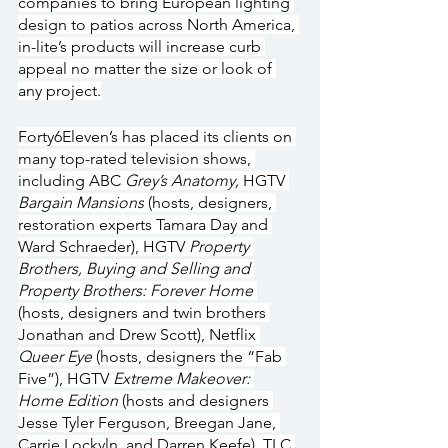
companies to bring European lighting 
design to patios across North America, 
in-lite’s products will increase curb 
appeal no matter the size or look of 
any project.
Forty6Eleven’s has placed its clients on 
many top-rated television shows, 
including ABC 
Grey’s Anatomy, 
HGTV 
Bargain Mansions
 (hosts, designers, 
restoration experts Tamara Day and 
Ward Schraeder), HGTV 
Property 
Brothers, Buying and Selling and 
Property Brothers: Forever Home 
(hosts, designers and twin brothers 
Jonathan and Drew Scott), Netflix 
Queer Eye
 (hosts, designers the “Fab 
Five”), HGTV 
Extreme Makeover: 
Home Edition
 (hosts and designers 
Jesse Tyler Ferguson, Breegan Jane, 
Carrie Lockyln, and Darren Keefe), TLC 