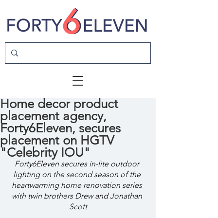
Home decor product
placement agency,
Forty6Eleven, secures
placement on HGTV
"Celebrity IOU"
Forty6Eleven secures in-lite outdoor 
lighting on the second season of the 
heartwarming home renovation series 
with twin brothers Drew and Jonathan 
Scott