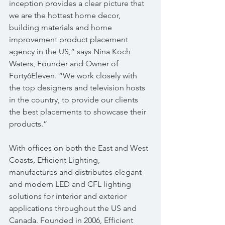
inception provides a clear picture that 
we are the hottest home decor, 
building materials and home 
improvement product placement 
agency in the US,” says Nina Koch 
Waters, Founder and Owner of 
Forty6Eleven. “We work closely with 
the top designers and television hosts 
in the country, to provide our clients 
the best placements to showcase their 
products.”
With offices on both the East and West 
Coasts, Efficient Lighting, 
manufactures and distributes elegant 
and modern LED and CFL lighting 
solutions for interior and exterior 
applications throughout the US and 
Canada. Founded in 2006, Efficient 