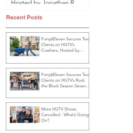
Hosted by Jonathan R
Block, New 
Knight
Recent Posts
Forty6Eleven Secures Two
Clients on HGTV’s
Crashers, Hosted by
Jonathan R Knight
Forty6Eleven Secures Two
Clients on HGTV’s Rock
the Block Season Seven,
Hosted by Ty Pennington
More HGTV Shows
Cancelled - What’s Going
On?