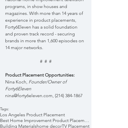
programs, in show houses and 
magazines. With more than 14 years of 
experience in product placements, 
Forty6Eleven has a solid foundation 
and proven track record - securing 
brands in more than 1,600 episodes on 
14 major networks.
#  #  #
Product Placement Opportunities:
Nina Koch, 
Founder/Owner of 
Forty6Eleven  
nina@forty6eleven.com, (214) 384-1867
Tags:
Los Angeles Product Placement
Best Home Improvement Product Placements
Building Materials
home decor
TV Placement