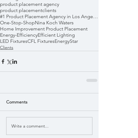
product placement agency
product placement
clients
#1 Product Placement Agency in Los Angeles
One-Stop-Shop
Nina Koch Waters
Home Improvement Product Placement
Energy-Efficiency
Efficient Lighting
LED Fixtures
CFL Fixtures
EnergyStar
Clients
Comments
Write a comment...