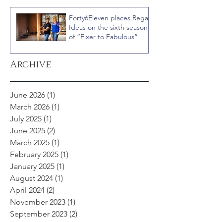
Courteney Cox
Forty6Eleven places Regal
Ideas on the sixth season
of “Fixer to Fabulous”
Archive
June 2026
(1)
1 post
March 2026
(1)
1 post
July 2025
(1)
1 post
June 2025
(2)
2 posts
March 2025
(1)
1 post
February 2025
(1)
1 post
January 2025
(1)
1 post
August 2024
(1)
1 post
April 2024
(2)
2 posts
November 2023
(1)
1 post
September 2023
(2)
2 posts