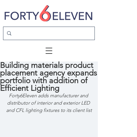
Building materials product
placement agency expands
portfolio with addition of
Efficient Lighting
Forty6Eleven adds manufacturer and 
distributor of interior and exterior LED 
and CFL lighting fixtures to its client list