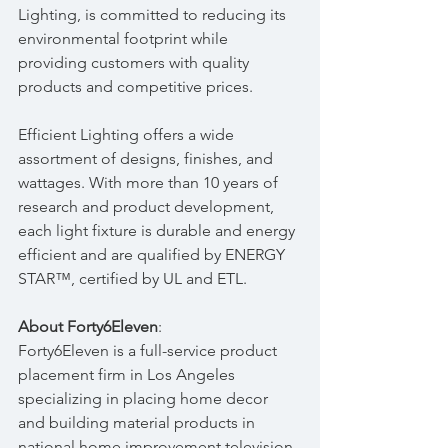
Lighting, is committed to reducing its 
environmental footprint while 
providing customers with quality 
products and competitive prices.
Efficient Lighting offers a wide 
assortment of designs, finishes, and 
wattages. With more than 10 years of 
research and product development, 
each light fixture is durable and energy 
efficient and are qualified by ENERGY 
STAR™, certified by UL and ETL.
About Forty6Eleven
:
Forty6Eleven is a full-service product 
placement firm in Los Angeles 
specializing in placing home decor 
and building material products in 
national home improvement television 