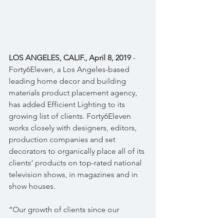
LOS ANGELES, CALIF., April 8, 2019
 - 
Forty6Eleven, a Los Angeles-based 
leading home decor and building 
materials product placement agency, 
has added Efficient Lighting to its 
growing list of clients. Forty6Eleven 
works closely with designers, editors, 
production companies and set 
decorators to organically place all of its 
clients’ products on top-rated national 
television shows, in magazines and in 
show houses.
“Our growth of clients since our 