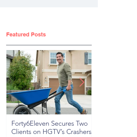
Featured Posts
Forty6Eleven Secures Two
HGTV Rock th
Clients on HGTV’s Crashers,
Season 6: Episode 601 "New