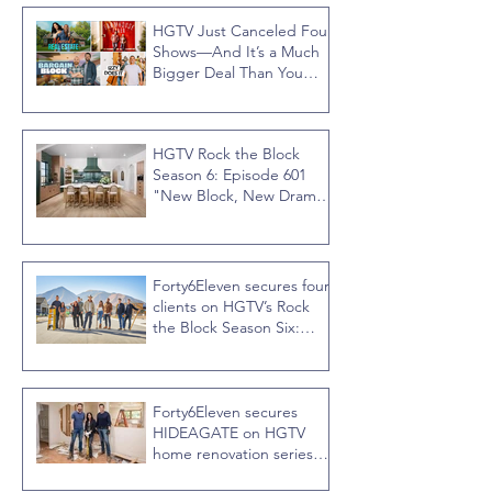
HGTV Just Canceled Four
Shows—And It’s a Much
Bigger Deal Than You
Think
HGTV Rock the Block
Season 6: Episode 601
"New Block, New Drama"
Recap
Forty6Eleven secures four
clients on HGTV’s Rock
the Block Season Six:
Rookies versus Veterans
with host Ty Pennington
Forty6Eleven secures
HIDEAGATE on HGTV
home renovation series
“Celebrity IOU” with