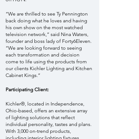
“We are thrilled to see Ty Pennington 
back doing what he loves and having 
his own show on the most watched 
television network,” said Nina Waters, 
founder and boss lady of Forty6Eleven. 
“We are looking forward to seeing 
each transformation and decision 
come to life using the products from 
our clients Kichler Lighting and Kitchen 
Cabinet Kings.”
Participating Client:
Kichler®, located in Independence, 
Ohio-based, offers an extensive array 
of lighting solutions that reflect 
individual personality, tastes and plans. 
With 3,000 on-trend products, 
including interior lighting fixtures, 