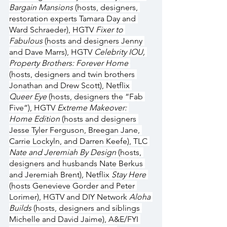
Bargain Mansions
 (hosts, designers, 
restoration experts Tamara Day and 
Ward Schraeder), HGTV 
Fixer to 
Fabulous
 (hosts and designers Jenny 
and Dave Marrs), HGTV 
Celebrity IOU, 
Property Brothers: Forever Home 
(hosts, designers and twin brothers 
Jonathan and Drew Scott), Netflix 
Queer Eye
 (hosts, designers the “Fab 
Five”), HGTV 
Extreme Makeover: 
Home Edition
 (hosts and designers 
Jesse Tyler Ferguson, Breegan Jane, 
Carrie Lockyln, and Darren Keefe), TLC 
Nate and Jeremiah By Design 
(hosts, 
designers and husbands Nate Berkus 
and Jeremiah Brent)
, 
Netflix 
Stay Here 
(hosts Genevieve Gorder and Peter 
Lorimer), HGTV and DIY Network 
Aloha 
Builds
 (hosts, designers and siblings 
Michelle and David Jaime), A&E/FYI 