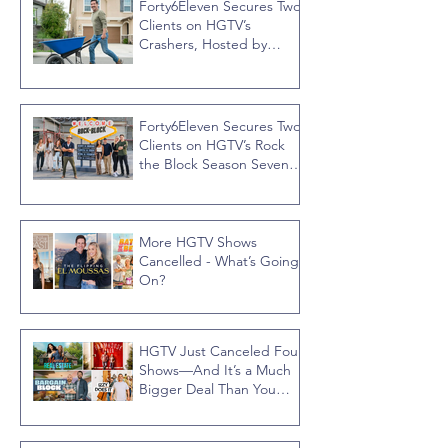
Forty6Eleven Secures Two
Clients on HGTV’s
Crashers, Hosted by
Jonathan R Knight
Forty6Eleven Secures Two
Clients on HGTV’s Rock
the Block Season Seven,
Hosted by Ty Pennington
More HGTV Shows
Cancelled - What’s Going
On?
HGTV Just Canceled Four
Shows—And It’s a Much
Bigger Deal Than You
Think