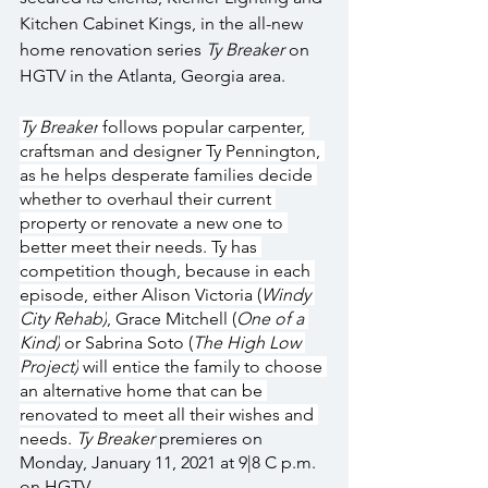
Kitchen Cabinet Kings, in the all-new 
home renovation series 
Ty Breaker 
on 
HGTV in the Atlanta, Georgia area.
Ty Breaker
 follows popular carpenter, 
craftsman and designer Ty Pennington, 
as he helps desperate families decide 
whether to overhaul their current 
property or renovate a new one to 
better meet their needs. Ty has 
competition though, because in each 
episode, either Alison Victoria (
Windy 
City Rehab)
, Grace Mitchell (
One of a 
Kind)
 or Sabrina Soto (
The High Low 
Project)
 will entice the family to choose 
an alternative home that can be 
renovated to meet all their wishes and 
needs. 
Ty Breaker
 premieres on 
Monday, January 11, 2021 at 9|8 C p.m. 
on HGTV.