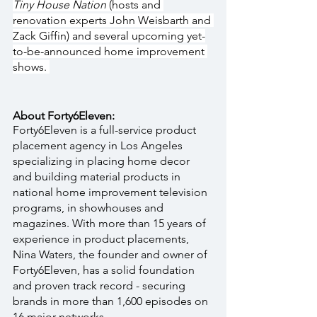
Tiny House Nation 
(hosts and 
renovation experts John Weisbarth and 
Zack Giffin) and several upcoming yet-
to-be-announced home improvement 
shows. 
About Forty6Eleven:
Forty6Eleven is a full-service product 
placement agency in Los Angeles 
specializing in placing home decor 
and building material products in 
national home improvement television 
programs, in showhouses and 
magazines. With more than 15 years of 
experience in product placements, 
Nina Waters, the founder and owner of 
Forty6Eleven, has a solid foundation 
and proven track record - securing 
brands in more than 1,600 episodes on 
16 major networks.