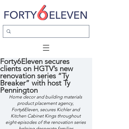
Forty6Eleven secures
clients on HGTV’s new
renovation series “Ty
Breaker” with host Ty
Pennington
Home decor and building materials 
product placement agency, 
Forty6Eleven, secures Kichler and 
Kitchen Cabinet Kings throughout 
eight-episodes of the renovation series 
helping desperate families