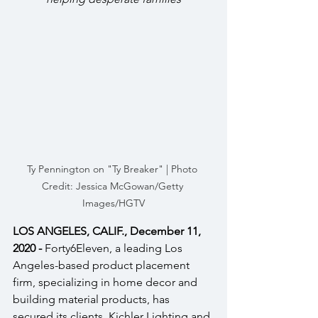
Ty Pennington on "Ty Breaker" | Photo 
Credit: Jessica McGowan/Getty 
Images/HGTV
LOS ANGELES, CALIF., December 11, 
2020 - 
Forty6Eleven, a leading Los 
Angeles-based product placement 
firm, specializing in home decor and 
building material products, has 
secured its clients, Kichler Lighting and 