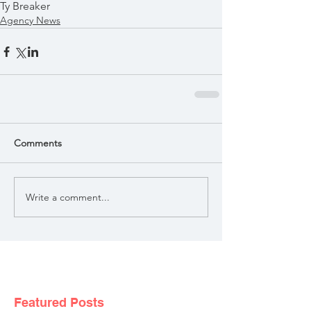
Ty Breaker
Agency News
Comments
Write a comment...
Featured Posts