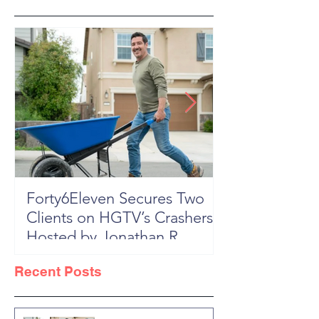
Forty6Eleven Secures Two
HGTV Rock th
Clients on HGTV’s Crashers,
Season 6: Episode 601 "New
Hosted by Jonathan R
Block, New 
Knight
Recent Posts