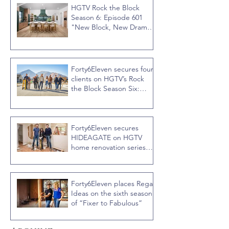
HGTV Rock the Block
Season 6: Episode 601
"New Block, New Drama"
Recap
Forty6Eleven secures four
clients on HGTV’s Rock
the Block Season Six:
Rookies versus Veterans
with host Ty Pennington
Forty6Eleven secures
HIDEAGATE on HGTV
home renovation series
“Celebrity IOU” with
Courteney Cox
Forty6Eleven places Regal
Ideas on the sixth season
of “Fixer to Fabulous”