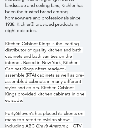
landscape and ceiling fans, Kichler has 
been the trusted brand among 
homeowners and professionals since 
1938. Kichler® provided products in 
eight episodes.
Kitchen Cabinet Kings is the leading 
distributor of quality kitchen and bath 
cabinets and bath vanities on the 
internet. Based in New York, Kitchen 
Cabinet Kings offers ready-to-
assemble (RTA) cabinets as well as pre-
assembled cabinets in many different 
styles and colors. Kitchen Cabinet 
Kings provided kitchen cabinets in one 
episode.
Forty6Eleven’s has placed its clients on 
many top-rated television shows, 
including ABC 
Grey’s Anatomy, 
HGTV 