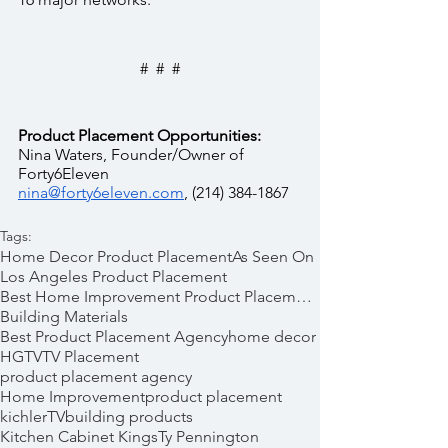
#  #  #
Product Placement Opportunities:
Nina Waters, Founder/Owner of 
Forty6Eleven  
nina@forty6eleven.com
, (214) 384-1867
Tags:
Home Decor Product Placement
As Seen On
Los Angeles Product Placement
Best Home Improvement Product Placements
Building Materials
Best Product Placement Agency
home decor
HGTV
TV Placement
product placement agency
Home Improvement
product placement
kichler
TV
building products
Kitchen Cabinet Kings
Ty Pennington