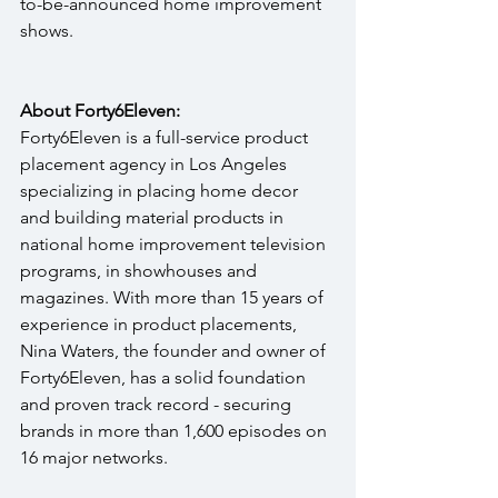
to-be-announced home improvement 
shows. 
About Forty6Eleven:
Forty6Eleven is a full-service product 
placement agency in Los Angeles 
specializing in placing home decor 
and building material products in 
national home improvement television 
programs, in showhouses and 
magazines. With more than 15 years of 
experience in product placements, 
Nina Waters, the founder and owner of 
Forty6Eleven, has a solid foundation 
and proven track record - securing 
brands in more than 1,600 episodes on 
16 major networks.