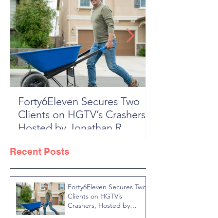
Forty6Eleven Secures Two
HGTV Rock th
Clients on HGTV’s Crashers,
Season 6: Episode 601 "New
Hosted by Jonathan R
Block, New 
Knight
Recent Posts
Forty6Eleven Secures Two
Clients on HGTV’s
Crashers, Hosted by
Jonathan R Knight