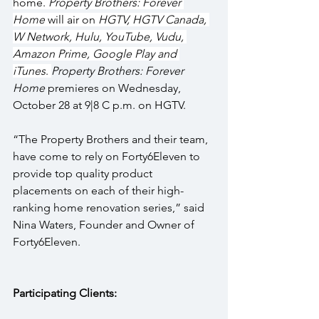
home. 
Property Brothers: Forever 
Home
 will air on 
HGTV, HGTV Canada, 
W Network, Hulu, YouTube, Vudu, 
Amazon Prime, Google Play and 
iTunes
. 
Property Brothers: Forever 
Home
 premieres on Wednesday, 
October 28 at 9|8 C p.m. on HGTV.
“The Property Brothers and their team, 
have come to rely on Forty6Eleven to 
provide top quality product 
placements on each of their high-
ranking home renovation series,” said 
Nina Waters, Founder and Owner of 
Forty6Eleven.
Participating Clients: