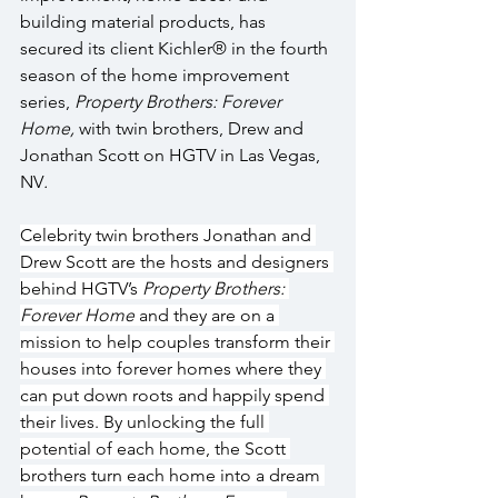
building material products, has 
secured its client Kichler® in the fourth 
season of the home improvement 
series, 
Property Brothers: Forever 
Home,
 with twin brothers, Drew and 
Jonathan Scott on HGTV in Las Vegas, 
NV
.
Celebrity twin brothers Jonathan and 
Drew Scott are the hosts and designers 
behind HGTV’s 
Property Brothers: 
Forever Home
 and they are on a 
mission to help couples transform their 
houses into forever homes where they 
can put down roots and happily spend 
their lives. By unlocking the full 
potential of each home, the Scott 
brothers turn each home into a dream 