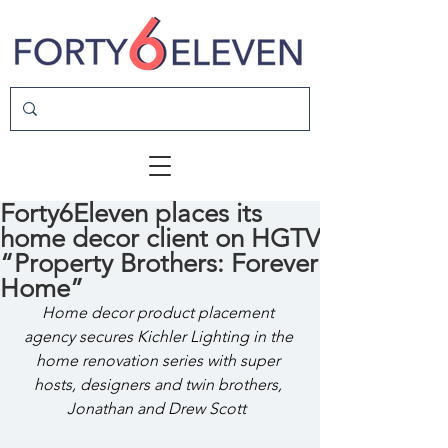
Forty6Eleven places its
home decor client on HGTV
“Property Brothers: Forever
Home”
Home decor product placement 
agency secures Kichler Lighting in the 
home renovation series with super 
hosts, designers and twin brothers, 
Jonathan and Drew Scott  