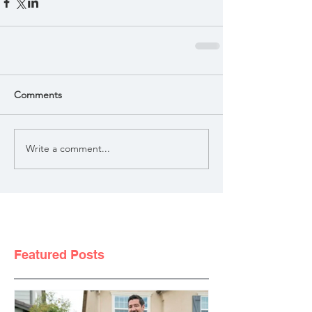
Comments
Write a comment...
Featured Posts