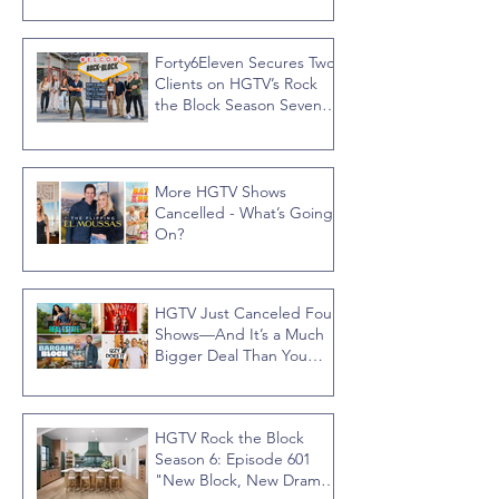
Forty6Eleven Secures Two
Clients on HGTV’s Rock
the Block Season Seven,
Hosted by Ty Pennington
More HGTV Shows
Cancelled - What’s Going
On?
HGTV Just Canceled Four
Shows—And It’s a Much
Bigger Deal Than You
Think
HGTV Rock the Block
Season 6: Episode 601
"New Block, New Drama"