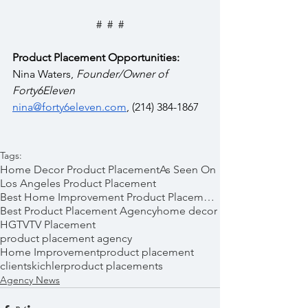
#  #  #
Product Placement Opportunities:
Nina Waters, 
Founder/Owner of 
Forty6Eleven
nina@forty6eleven.com
, (214) 384-1867
Tags:
Home Decor Product Placement
As Seen On
Los Angeles Product Placement
Best Home Improvement Product Placements
Best Product Placement Agency
home decor
HGTV
TV Placement
product placement agency
Home Improvement
product placement
clients
kichler
product placements
Agency News