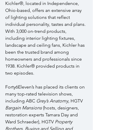
Kichler®, located in Independence, 
Ohio-based, offers an extensive array 
of lighting solutions that reflect 
individual personality, tastes and plans. 
With 3,000 on-trend products, 
including interior lighting fixtures, 
landscape and ceiling fans, Kichler has 
been the trusted brand among 
homeowners and professionals since 
1938. Kichler® provided products in 
two episodes.
Forty6Eleven’s has placed its clients on 
many top-rated television shows, 
including ABC 
Grey’s Anatomy, 
HGTV 
Bargain Mansions
 (hosts, designers, 
restoration experts Tamara Day and 
Ward Schraeder), HGTV 
Property 
Brothers, Buying and Selling and 