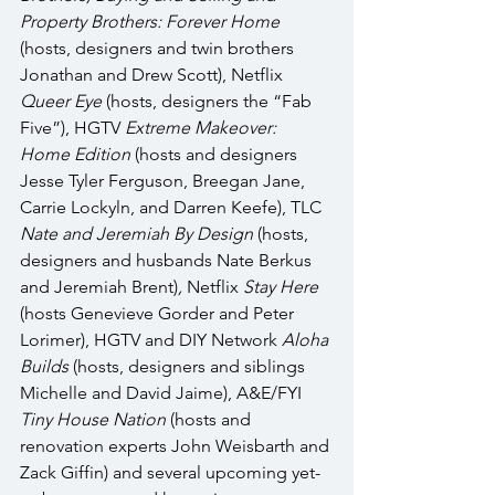
Property Brothers: Forever Home 
(hosts, designers and twin brothers 
Jonathan and Drew Scott), Netflix 
Queer Eye
 (hosts, designers the “Fab 
Five”), HGTV 
Extreme Makeover: 
Home Edition
 (hosts and designers 
Jesse Tyler Ferguson, Breegan Jane, 
Carrie Lockyln, and Darren Keefe), TLC 
Nate and Jeremiah By Design 
(hosts, 
designers and husbands Nate Berkus 
and Jeremiah Brent)
, 
Netflix 
Stay Here 
(hosts Genevieve Gorder and Peter 
Lorimer), HGTV and DIY Network 
Aloha 
Builds
 (hosts, designers and siblings 
Michelle and David Jaime), A&E/FYI 
Tiny House Nation 
(hosts and 
renovation experts John Weisbarth and 
Zack Giffin) and several upcoming yet-