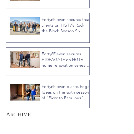
Recap
Forty6Eleven secures four
clients on HGTV’s Rock
the Block Season Six:
Rookies versus Veterans
with host Ty Pennington
Forty6Eleven secures
HIDEAGATE on HGTV
home renovation series
“Celebrity IOU” with
Courteney Cox
Forty6Eleven places Regal
Ideas on the sixth season
of “Fixer to Fabulous”
Archive
June 2026
(1)
1 post