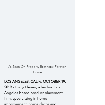
As Seen On Property Brothers: Forever 
Home
LOS ANGELES, CALIF., OCTOBER 19, 
2019
 - Forty6Eleven, a leading Los 
Angeles-based product placement 
firm, specializing in home 
improvement, home decor and 